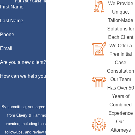
Put Your Case in Qualified Hands
We Provide
First Name
Unique,
Tailor-Made
Last Name
Solutions for
Phone
Each Client
We Offer a
Email
Free Initial
Are you a new client?
Case
Consultation
How can we help you?
Our Team
Has Over 50
Years of
Combined
By submitting, you agree to receive text messages
Experience
from Claery & Hammond, LLP at the number
Our
provided, including those related to your inquiry,
Attorneys
follow-ups, and review requests, via automated