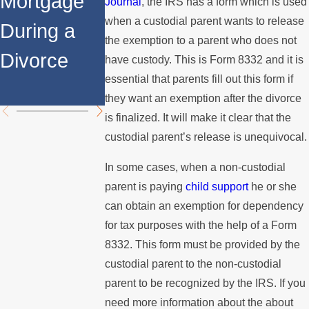
Mortgage
Relocates
a Spouse
Journal
, the IRS has a form which is used
when a custodial parent wants to release
During a
Over the
Stops
the exemption to a parent who does not
Divorce
Summer
Paying the
have custody. This is Form 8332 and it is
essential that parents fill out this form if
Mortgage
they want an exemption after the divorce
is finalized. It will make it clear that the
custodial parent’s release is unequivocal.
In some cases, when a non-custodial
parent is paying
child support
he or she
can obtain an exemption for dependency
for tax purposes with the help of a Form
8332. This form must be provided by the
custodial parent to the non-custodial
parent to be recognized by the IRS. If you
need more information about the about