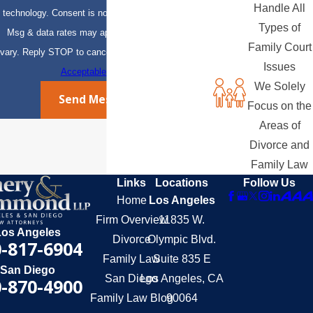
Handle All
technology. Consent is not a condition of purchase.
Types of
Msg & data rates may apply. Msg frequency may
Family Court
vary. Reply STOP to cancel or HELP for assistance.
Issues
Acceptable Use Policy
We Solely
Send Message
Focus on the
Areas of
Divorce and
Family Law
Links
Locations
Follow Us
Home
Los Angeles
Firm Overview
11835 W.
Los Angeles
Divorce
Olympic Blvd.
-817-6904
Family Law
Suite 835 E
San Diego
San Diego
Los Angeles, CA
-870-4900
Family Law Blog
90064