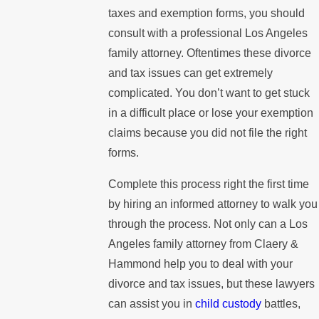
taxes and exemption forms, you should
consult with a professional Los Angeles
family attorney. Oftentimes these divorce
and tax issues can get extremely
complicated. You don’t want to get stuck
in a difficult place or lose your exemption
claims because you did not file the right
forms.
Complete this process right the first time
by hiring an informed attorney to walk you
through the process. Not only can a Los
Angeles family attorney from Claery &
Hammond help you to deal with your
divorce and tax issues, but these lawyers
can assist you in
child custody
battles,