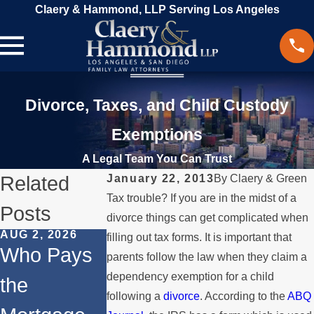
Claery & Hammond, LLP Serving Los Angeles
Divorce, Taxes, and Child Custody
Exemptions
A Legal Team You Can Trust
Related
January 22, 2013
By
Claery & Green
Tax trouble? If you are in the midst of a
Posts
divorce things can get complicated when
AUG 2, 2026
JUL 1, 2026
MAY 3, 2026
filling out tax forms. It is important that
Who Pays
When a
What
parents follow the law when they claim a
dependency exemption for a child
the
Parent
Happens if
following a
divorce
. According to the
ABQ