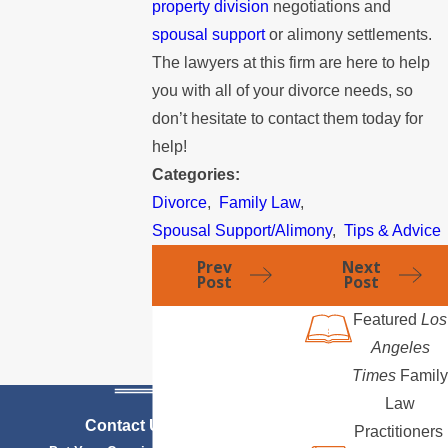
property division
negotiations and
spousal support
or alimony settlements.
The lawyers at this firm are here to help
you with all of your divorce needs, so
don’t hesitate to contact them today for
help!
Categories:
Divorce
,
Family Law
,
Spousal Support/Alimony
,
Tips & Advice
Prev
Next
Post
Post
Featured
Los
Angeles
Times
Family
Law
Contact Us Today
Practitioners