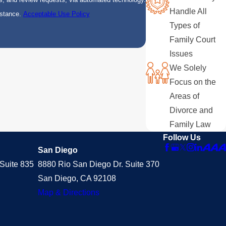
Handle All
istance.
Acceptable Use Policy
Types of
Family Court
Issues
We Solely
Focus on the
Areas of
Divorce and
Family Law
Follow Us
San Diego
Suite 835
8880 Rio San Diego Dr. Suite 370
San Diego, CA 92108
Map & Directions