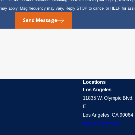
s may apply. Msg frequency may vary. Reply STOP to cancel or HELP for ass
Send Message
Locations
Los Angeles
11835 W. Olympic Blvd. 
E
Los Angeles, CA 90064
Map & Directions