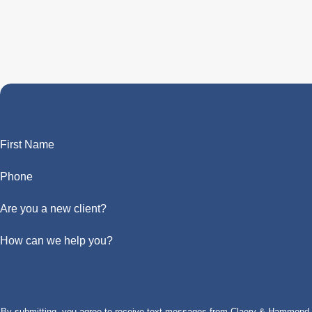
First Name
Phone
Are you a new client?
How can we help you?
By submitting, you agree to receive text messages from Claery & Hammond, LL