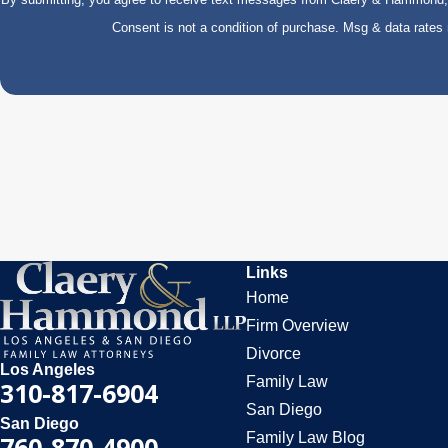
Consent is not a condition of purchase. Msg & data rate
Links
Home
Firm Overview
Divorce
Los Angeles
Family Law
310-817-6904
San Diego
San Diego
Family Law Blog
760-870-4900