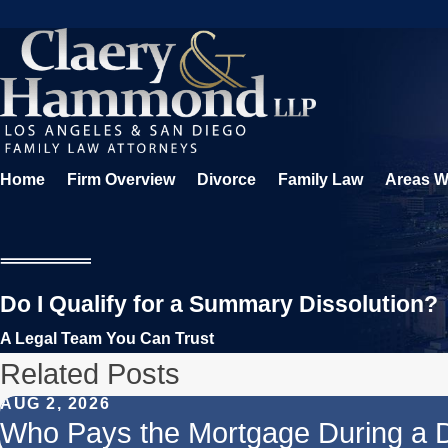
Home
Firm Overview
Divorce
Family Law
Areas W
Do I Qualify for a Summary Dissolution?
A Legal Team You Can Trust
Related Posts
AUG 2, 2026
Who Pays the Mortgage During a 