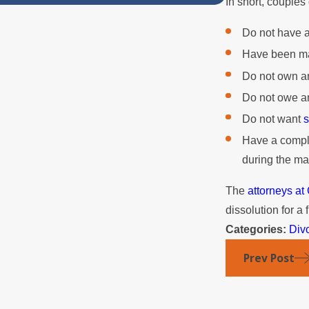
In short, couples
Do not have 
Have been mar
Do not own an
Do not owe an
Do not want
s
Have a comple
during the ma
The
attorneys a
dissolution for a 
Categories:
Div
Prev Post