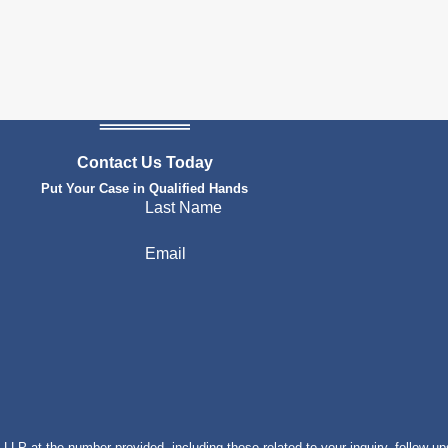
Contact Us Today
Put Your Case in Qualified Hands
Last Name
Email
P at the number provided, including those related to your inquiry, follow-up