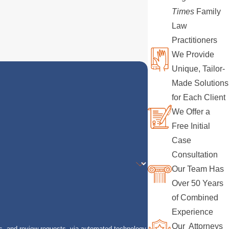
Times
Family
Law
Practitioners
We Provide
Unique, Tailor-
Made Solutions
for Each Client
We Offer a
Free Initial
Case
Consultation
Our Team Has
Over 50 Years
of Combined
Experience
Our Attorneys
s, and review requests, via automated technology.