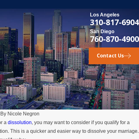
Los Angeles
310-817-6904
San Diego
760-870-4900
Contact Us
|
By
Nicole Negron
or a
dissolution
, you may want to consider if you qualify for a
on. This is a quicker and easier way to dissolve your marriage.
arent Relocates Over the Summer