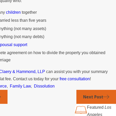
 qualify who:
any
children
together
ried less than five years
ything (not many assets)
ything (not many debts)
pousal support
te agreement on how to divide the property you obtained
rriage
t Claery & Hammond, LLP
can assist you with your summary
flat fee. Contact us today for your
free consultation
!
orce
,
Family Law
,
Dissolution
Next Post
Featured
Los
Angeles