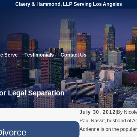
Claery & Hammond, LLP Serving Los Angeles
e Serve
Testimonials
Contact Us
or Legal Separation
July 30, 2012
|
By
Nicol
Paul Nassif, husband of Adr
JUL 1, 2026
Adrienne is on the popular
Divorce
When a Paren