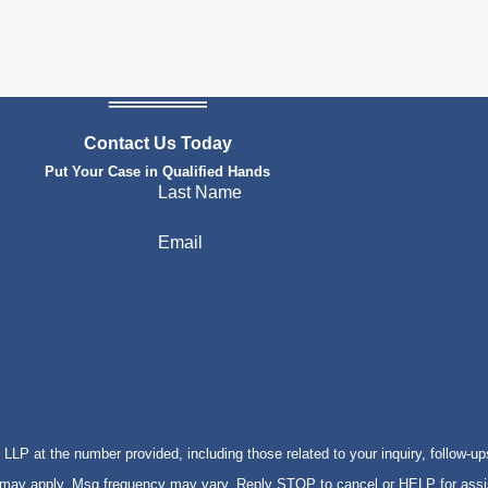
Contact Us Today
Put Your Case in Qualified Hands
Last Name
Email
P at the number provided, including those related to your inquiry, follow-up
s may apply. Msg frequency may vary. Reply STOP to cancel or HELP for ass