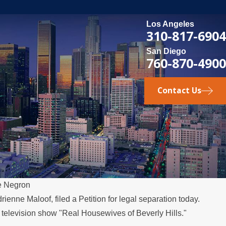
Los Angeles
310-817-6904
San Diego
760-870-4900
Contact Us
e Negron
ienne Maloof, filed a Petition for legal separation today.
 television show "Real Housewives of Beverly Hills."
t Relocates Over the Summer