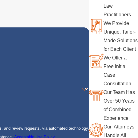
Law
Practitioners
We Provide
Unique, Tailor-
Made Solutions
for Each Client
We Offer a
Free Initial
Case
Consultation
Our Team Has
Over 50 Years
of Combined
Experience
Our Attorneys
s, and review requests, via automated technology.
Handle All
istance.
Acceptable Use Policy