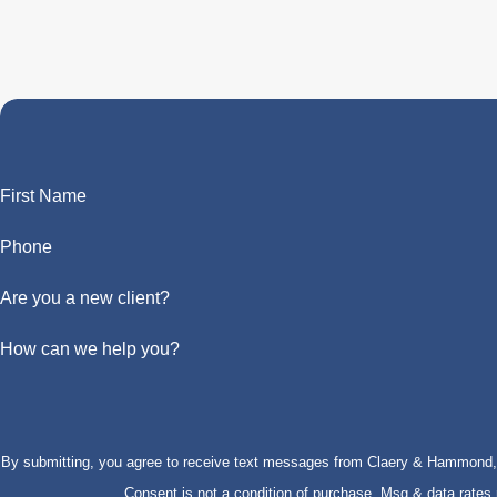
First Name
Phone
Are you a new client?
How can we help you?
By submitting, you agree to receive text messages from Claery & Hammond, LL
Consent is not a condition of purchase. Msg & data rate