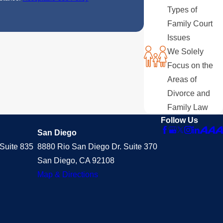
Types of
Family Court
Issues
We Solely
Focus on the
Areas of
Divorce and
Family Law
Follow Us
San Diego
Suite 835
8880 Rio San Diego Dr. Suite 370
San Diego, CA 92108
Map & Directions