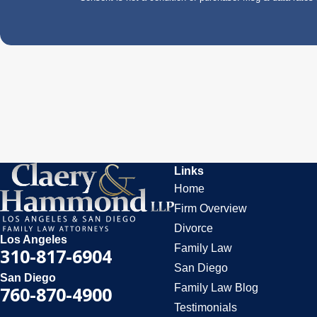
Links
Home
Firm Overview
Divorce
Los Angeles
Family Law
310-817-6904
San Diego
San Diego
Family Law Blog
760-870-4900
Testimonials