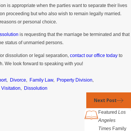
tion is appropriate when the parties want to separate their lives
ion proceeding but who also wish to remain legally married.
 reasons or personal choice.
ssolution
is requesting that the marriage be terminated and that
the status of unmarried persons.
 for dissolution or legal separation,
contact our office today
to
ch. We look forward to speaking with you!
ort
,
Divorce
,
Family Law
,
Property Division
,
,
Visitation
,
Dissolution
Next Post
Featured
Los
Angeles
Times
Family