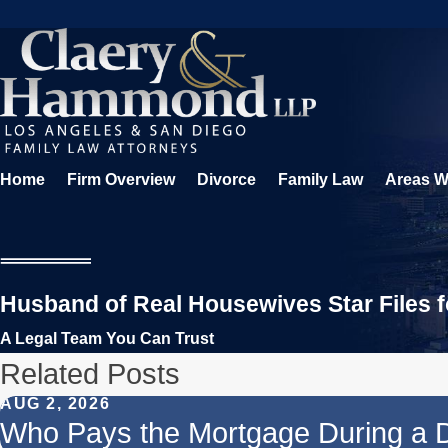
Home
Firm Overview
Divorce
Family Law
Areas W
Husband of Real Housewives Star Files f
A Legal Team You Can Trust
Related Posts
AUG 2, 2026
Who Pays the Mortgage During a 