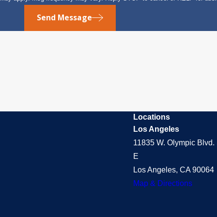
Send Message
Locations
Los Angeles
11835 W. Olympic Blvd. 
E
Los Angeles, CA 90064
Map & Directions