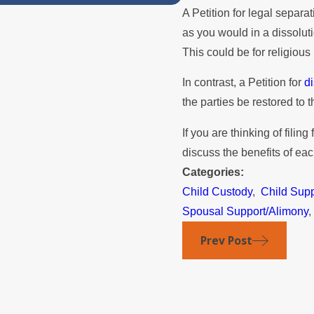
A Petition for legal separa
as you would in a dissolut
This could be for religious
In contrast, a Petition for
di
the parties be restored to 
If you are thinking of filing
discuss the benefits of ea
Categories:
Child Custody
,
Child Supp
Spousal Support/Alimony
Prev Post