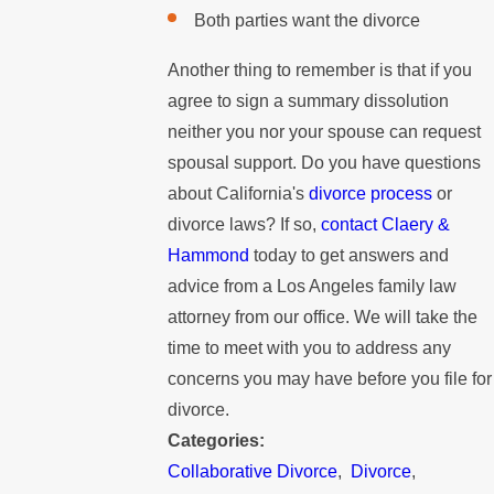
Both parties want the divorce
Another thing to remember is that if you
agree to sign a summary dissolution
neither you nor your spouse can request
spousal support. Do you have questions
about California's
divorce process
or
divorce laws? If so,
contact Claery &
Hammond
today to get answers and
advice from a Los Angeles family law
attorney from our office. We will take the
time to meet with you to address any
concerns you may have before you file for
divorce.
Categories:
Collaborative Divorce
,
Divorce
,