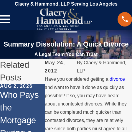
Claery & Hammond, LLP Serving Los Angeles
Summary Dissolution: A Quick Divorce
A Legal Team You Can Trust
Related
May 24,
By
Claery & Hammond,
2012
LLP
Posts
Have you considered getting a
divorce
AUG 2, 2026
JUL 1, 2026
MAY 3, 2026
and want to have it done as quickly as
Who Pays
When a
What
possible? If so, you may have heard
about uncontested divorces. While they
the
Parent
Happens if
can be completed much quicker than
Mortgage
Relocates
a Spouse
contested divorces, they are relatively
rare since both parties must agree to all