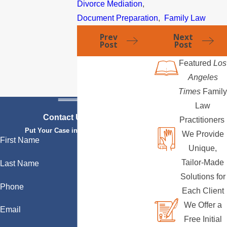
Divorce Mediation
,
Document Preparation
,
Family Law
Prev
Next
Post
Post
Featured
Los
Angeles
Times
Family
Law
Contact Us Today
Practitioners
Put Your Case in Qualified Hands
We Provide
First Name
Unique,
Tailor-Made
Last Name
Solutions for
Phone
Each Client
We Offer a
Email
Free Initial