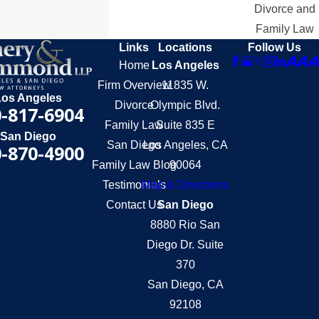
Divorce and
Family Law
Links
Locations
Follow Us
Home
Los Angeles
Firm Overview
11835 W.
Los Angeles
Divorce
Olympic Blvd.
-817-6904
Family Law
Suite 835 E
San Diego
San Diego
Los Angeles, CA
-870-4900
Family Law Blog
90064
Testimonials
Map & Directions
Contact Us
San Diego
8880 Rio San
Diego Dr. Suite
370
San Diego, CA
92108