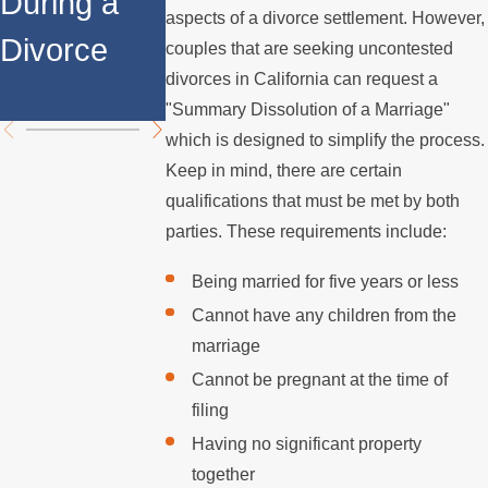
During a
Over the
Stops
aspects of a divorce settlement. However,
Divorce
Summer
Paying the
couples that are seeking uncontested
divorces in California can request a
Mortgage
"Summary Dissolution of a Marriage"
which is designed to simplify the process.
Keep in mind, there are certain
qualifications that must be met by both
parties. These requirements include:
Being married for five years or less
Cannot have any children from the
marriage
Cannot be pregnant at the time of
filing
Having no significant property
together