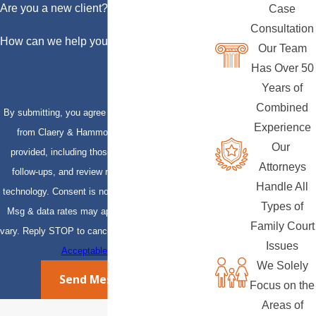
Are you a new client?
Case
Consultation
How can we help you?
Our Team
Has Over 50
Years of
Combined
By submitting, you agree to receive text messages
Experience
from Claery & Hammond, LLP at the number
Our
provided, including those related to your inquiry,
Attorneys
follow-ups, and review requests, via automated
Handle All
technology. Consent is not a condition of purchase.
Types of
Msg & data rates may apply. Msg frequency may
Family Court
vary. Reply STOP to cancel or HELP for assistance.
Issues
Acceptable Use Policy
We Solely
Send Message
Focus on the
Areas of