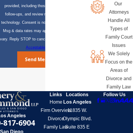
Our
provided, including those related to your inquiry,
Attorneys
follow-ups, and review requests, via automated
Handle All
technology. Consent is not a condition of purchase.
Types of
Msg & data rates may apply. Msg frequency may
Family Court
vary. Reply STOP to cancel or HELP for assistance.
Issues
Acceptable Use Policy
We Solely
Send Message
Focus on the
Areas of
Divorce and
Family Law
Links
Locations
Follow Us
Home
Los Angeles
Firm Overview
11835 W.
Los Angeles
Divorce
Olympic Blvd.
-817-6904
Family Law
Suite 835 E
San Diego