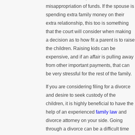
misappropriation of funds. If the spouse is
spending extra family money on their
extra relationship, this too is something
that the court will consider when making
a decision as to how fit a parent is to raise
the children. Raising kids can be
expensive, and if an affair is pulling away
from other important payments, that can
be very stressful for the rest of the family.
If you are considering filing for a divorce
and desire to seek custody of the
children, it is highly beneficial to have the
help of an experienced
family law
and
divorce attorney on your side. Going
through a divorce can be a difficult time