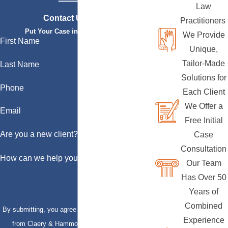
Law
Contact Us Today
Practitioners
Put Your Case in Qualified Hands
We Provide
First Name
Unique,
Tailor-Made
Last Name
Solutions for
Phone
Each Client
We Offer a
Email
Free Initial
Are you a new client?
Case
Consultation
How can we help you?
Our Team
Has Over 50
Years of
Combined
By submitting, you agree to receive text messages
Experience
from Claery & Hammond, LLP at the number