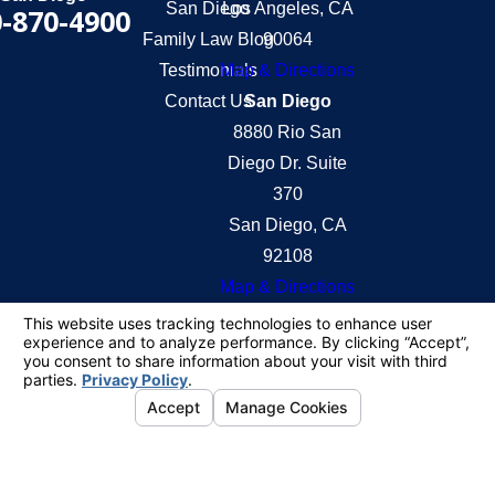
San Diego
Los Angeles, CA
-870-4900
Family Law Blog
90064
Testimonials
Map & Directions
Contact Us
San Diego
8880 Rio San
Diego Dr. Suite
370
San Diego, CA
92108
Map & Directions
The information on this website is for general
information purposes only. Nothing on this site
should be taken as legal advice for any individual
case or situation.
This information is not intended to create, and
receipt or viewing does not constitute, an attorney-
client relationship.
© 2026 All Rights Reserved.
Your Privacy
Choices