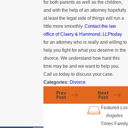
for both parents as well as the children,
and with the help of an attorney hopefully
at least the legal side of things will run a
little more smoothly.
Contact the law
office of Claery & Hammond, LLPtoday
for an attorney who is really and willing to
help you fight for what you deserve in the
divorce. We understand how hard this
time may be and we want to help you.
Call us today to discuss your case.
Categories:
Divorce
Prev
Next
Post
Post
Featured
Los
Angeles
Times
Family