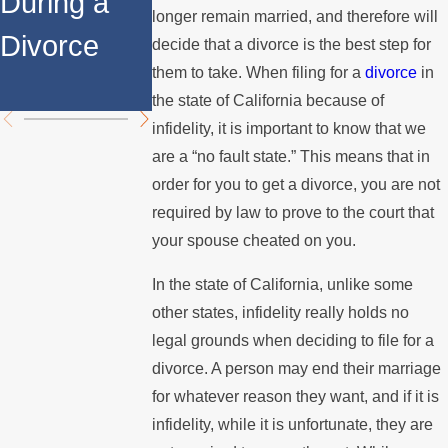
During a
Over the
Stops
longer remain married, and therefore will
Divorce
Summer
Paying the
decide that a divorce is the best step for
them to take. When filing for a
divorce
in
Mortgage
the state of California because of
infidelity, it is important to know that we
are a “no fault state.” This means that in
order for you to get a divorce, you are not
required by law to prove to the court that
your spouse cheated on you.
In the state of California, unlike some
other states, infidelity really holds no
legal grounds when deciding to file for a
divorce. A person may end their marriage
for whatever reason they want, and if it is
infidelity, while it is unfortunate, they are