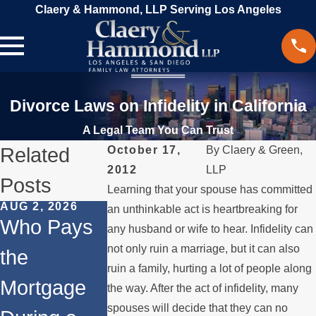
Claery & Hammond, LLP Serving Los Angeles
Divorce Laws on Infidelity in California
A Legal Team You Can Trust
Related
October 17,
By
Claery & Green,
2012
LLP
Posts
Learning that your spouse has committed
AUG 2, 2026
JUL 1, 2026
MAY 3, 2026
an unthinkable act is heartbreaking for
Who Pays
When a
What
any husband or wife to hear. Infidelity can
not only ruin a marriage, but it can also
the
Parent
Happens if
ruin a family, hurting a lot of people along
Mortgage
Relocates
a Spouse
the way. After the act of infidelity, many
spouses will decide that they can no