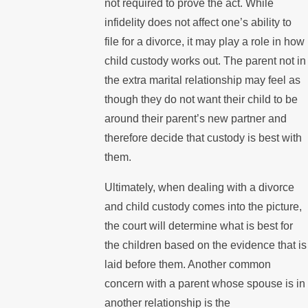
not required to prove the act. While
infidelity does not affect one’s ability to
file for a divorce, it may play a role in how
child custody works out. The parent not in
the extra marital relationship may feel as
though they do not want their child to be
around their parent’s new partner and
therefore decide that custody is best with
them.
Ultimately, when dealing with a divorce
and child custody comes into the picture,
the court will determine what is best for
the children based on the evidence that is
laid before them. Another common
concern with a parent whose spouse is in
another relationship is the