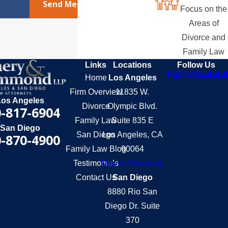
Send Message
Focus on the
Areas of
Divorce and
Family Law
Links
Locations
Follow Us
Home
Los Angeles
Firm Overview
11835 W.
Los Angeles
Divorce
Olympic Blvd.
-817-6904
Family Law
Suite 835 E
San Diego
San Diego
Los Angeles, CA
-870-4900
Family Law Blog
90064
Testimonials
Map & Directions
Contact Us
San Diego
8880 Rio San
Diego Dr. Suite
370