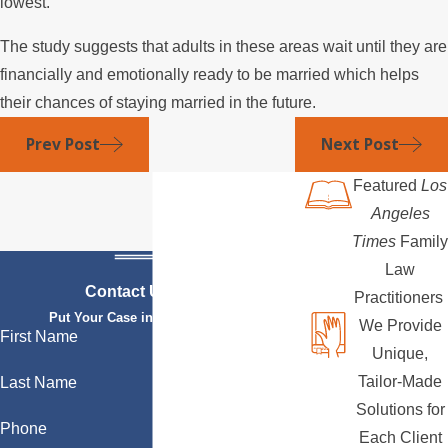
lowest.
The study suggests that adults in these areas wait until they are
financially and emotionally ready to be married which helps
their chances of staying married in the future.
Prev Post
Next Post
Featured
Los
Angeles
Times
Family
Law
Contact Us Today
Practitioners
Put Your Case in Qualified Hands
We Provide
First Name
Unique,
Tailor-Made
Last Name
Solutions for
Phone
Each Client