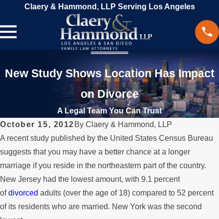
Claery & Hammond, LLP Serving Los Angeles
New Study Shows Location Has Impact
on Divorce
A Legal Team You Can Trust
October 15, 2012
By
Claery & Hammond, LLP
A recent study published by the United States Census Bureau
suggests that you may have a better chance at a longer
marriage if you reside in the northeastern part of the country.
New Jersey had the lowest amount, with 9.1 percent
of
divorced
adults (over the age of 18) compared to 52 percent
of its residents who are married. New York was the second