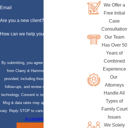
We Offer a
Email
Free Initial
Are you a new client?
Case
Consultation
How can we help you?
Our Team
Has Over 50
Years of
Combined
By submitting, you agree to receive text messages
Experience
from Claery & Hammond, LLP at the number
Our
provided, including those related to your inquiry,
Attorneys
follow-ups, and review requests, via automated
Handle All
technology. Consent is not a condition of purchase.
Types of
Msg & data rates may apply. Msg frequency may
Family Court
vary. Reply STOP to cancel or HELP for assistance.
Issues
Acceptable Use Policy
We Solely