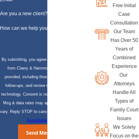
Free Initial
Are you a new client?
Case
Consultation
How can we help you?
Our Team
Has Over 50
Years of
Combined
By submitting, you agree to receive text messages
Experience
from Claery & Hammond, LLP at the number
Our
provided, including those related to your inquiry,
Attorneys
follow-ups, and review requests, via automated
Handle All
technology. Consent is not a condition of purchase.
Types of
Msg & data rates may apply. Msg frequency may
Family Court
vary. Reply STOP to cancel or HELP for assistance.
Issues
Acceptable Use Policy
We Solely
Send Message
Focus on the