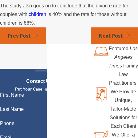
The study also goes on to conclude that the divorce rate for
couples with
children
is 40% and the rate for those without
children is 66%.
Prev Post
Next Post
Featured
Los
Angeles
Times
Family
Law
Contact Us Today
Practitioners
Put Your Case in Qualified Hands
We Provide
First Name
Unique,
Tailor-Made
Last Name
Solutions for
Phone
Each Client
We Offer a
Email