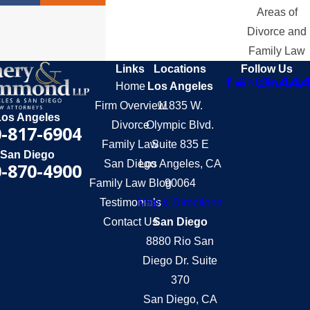
Areas of
Divorce and
Family Law
Links
Locations
Follow Us
Home
Los Angeles
Firm Overview
11835 W.
Los Angeles
Divorce
Olympic Blvd.
-817-6904
Family Law
Suite 835 E
San Diego
San Diego
Los Angeles, CA
-870-4900
Family Law Blog
90064
Testimonials
Map & Directions
Contact Us
San Diego
8880 Rio San
Diego Dr. Suite
370
San Diego, CA