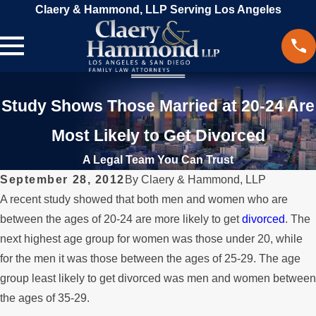
Claery & Hammond, LLP Serving Los Angeles
Study Shows Those Married at 20-24 Are
Most Likely to Get Divorced
A Legal Team You Can Trust
September 28, 2012
By
Claery & Hammond, LLP
A recent study showed that both men and women who are
between the ages of 20-24 are more likely to get
divorced
. The
next highest age group for women was those under 20, while
for the men it was those between the ages of 25-29. The age
group least likely to get divorced was men and women between
the ages of 35-29.