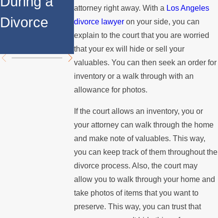
During a
Over the
Stops
attorney right away. With a
Los Angeles
Divorce
Summer
Paying the
divorce lawyer
on your side, you can
explain to the court that you are worried
Mortgage
that your ex will hide or sell your
valuables. You can then seek an order for
inventory or a walk through with an
allowance for photos.
If the court allows an inventory, you or
your attorney can walk through the home
and make note of valuables. This way,
you can keep track of them throughout the
divorce process. Also, the court may
allow you to walk through your home and
take photos of items that you want to
preserve. This way, you can trust that