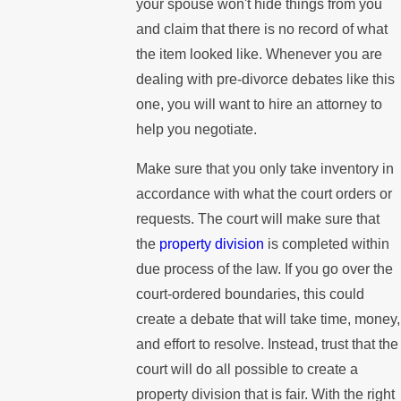
your spouse won't hide things from you
and claim that there is no record of what
the item looked like. Whenever you are
dealing with pre-divorce debates like this
one, you will want to hire an attorney to
help you negotiate.
Make sure that you only take inventory in
accordance with what the court orders or
requests. The court will make sure that
the
property division
is completed within
due process of the law. If you go over the
court-ordered boundaries, this could
create a debate that will take time, money,
and effort to resolve. Instead, trust that the
court will do all possible to create a
property division that is fair. With the right