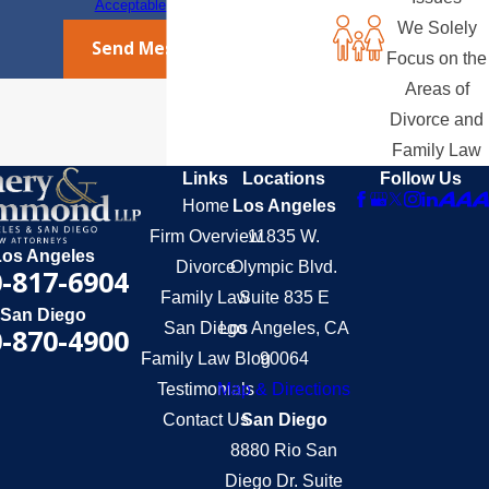
Acceptable Use Policy
We Solely
Send Message
Focus on the
Areas of
Divorce and
Family Law
Links
Locations
Follow Us
Home
Los Angeles
Firm Overview
11835 W.
Los Angeles
Divorce
Olympic Blvd.
-817-6904
Family Law
Suite 835 E
San Diego
San Diego
Los Angeles, CA
-870-4900
Family Law Blog
90064
Testimonials
Map & Directions
Contact Us
San Diego
8880 Rio San
Diego Dr. Suite