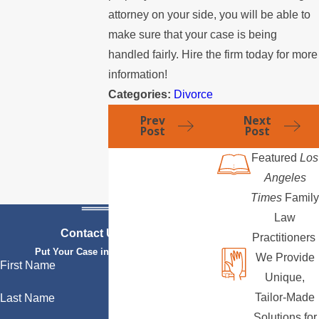
attorney on your side, you will be able to
make sure that your case is being
handled fairly. Hire the firm today for more
information!
Categories:
Divorce
Prev
Next
Post
Post
Featured
Los
Angeles
Times
Family
Law
Contact Us Today
Practitioners
Put Your Case in Qualified Hands
We Provide
First Name
Unique,
Tailor-Made
Last Name
Solutions for