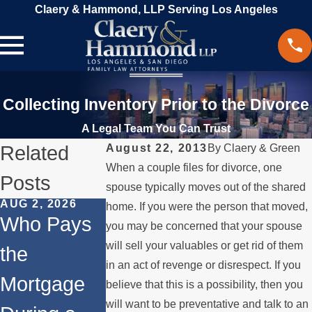
Claery & Hammond, LLP Serving Los Angeles
Collecting Inventory Prior to the Divorce
A Legal Team You Can Trust
Related
August 22, 2013
By
Claery & Green
When a couple files for divorce, one
Posts
spouse typically moves out of the shared
AUG 2, 2026
JUL 1, 2026
MAY 3, 2026
home. If you were the person that moved,
Who Pays
When a
What
you may be concerned that your spouse
will sell your valuables or get rid of them
the
Parent
Happens if
in an act of revenge or disrespect. If you
Mortgage
Relocates
a Spouse
believe that this is a possibility, then you
will want to be preventative and talk to an