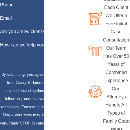
Phone
Each Client
We Offer a
Email
Free Initial
Are you a new client?
Case
Consultation
How can we help you?
Our Team
Has Over 50
Years of
Combined
By submitting, you agree to receive text messages
Experience
from Claery & Hammond, LLP at the number
Our
provided, including those related to your inquiry,
Attorneys
follow-ups, and review requests, via automated
Handle All
technology. Consent is not a condition of purchase.
Types of
Msg & data rates may apply. Msg frequency may
Family Court
vary. Reply STOP to cancel or HELP for assistance.
Issues