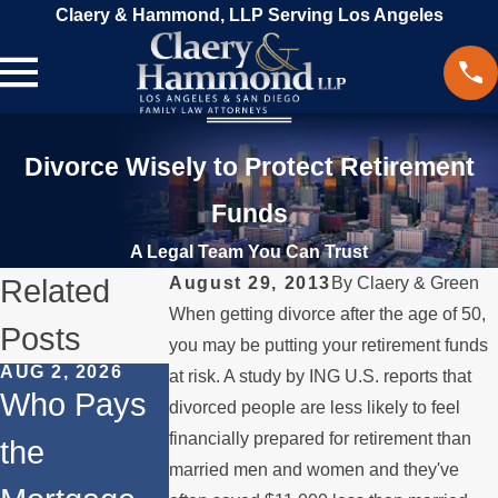
Claery & Hammond, LLP Serving Los Angeles
Divorce Wisely to Protect Retirement
Funds
A Legal Team You Can Trust
Related
August 29, 2013
By
Claery & Green
When getting divorce after the age of 50,
Posts
you may be putting your retirement funds
AUG 2, 2026
JUL 1, 2026
MAY 3, 2026
at risk. A study by ING U.S. reports that
Who Pays
When a
What
divorced people are less likely to feel
financially prepared for retirement than
the
Parent
Happens if
married men and women and they've