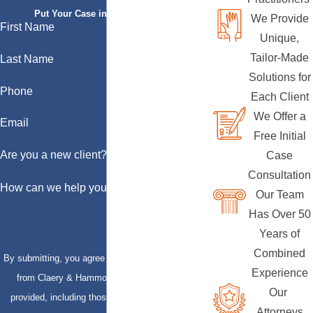
Put Your Case in Qualified Hands
We Provide
First Name
Unique,
Tailor-Made
Last Name
Solutions for
Phone
Each Client
We Offer a
Email
Free Initial
Are you a new client?
Case
Consultation
How can we help you?
Our Team
Has Over 50
Years of
Combined
By submitting, you agree to receive text messages
Experience
from Claery & Hammond, LLP at the number
Our
provided, including those related to your inquiry,
Attorneys