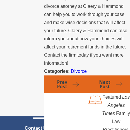
divorce attorney at Claery & Hammond
can help you to work through your case
and make wise decisions that will affect
your future. Claery & Hammond can also
inform you about how your choices will
affect your retirement funds in the future.
Contact the firm today if you want more
information!
Categories:
Divorce
Prev
Next
Post
Post
Featured
Los
Angeles
Times
Family
Law
Contact Us Today
Practitioners