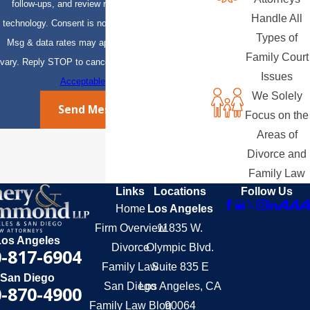
follow-ups, and review requests, via automated
Handle All
technology. Consent is not a condition of purchase.
Types of
Msg & data rates may apply. Msg frequency may
Family Court
vary. Reply STOP to cancel or HELP for assistance.
Issues
Acceptable Use Policy
We Solely
Send Message
Focus on the
Areas of
Divorce and
Family Law
Links
Locations
Follow Us
Home
Los Angeles
Firm Overview
11835 W.
Los Angeles
Divorce
Olympic Blvd.
-817-6904
Family Law
Suite 835 E
San Diego
San Diego
Los Angeles, CA
-870-4900
Family Law Blog
90064