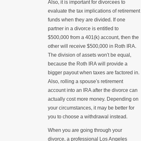
Also, it is important for divorcees to
evaluate the tax implications of retirement
funds when they are divided. If one
partner in a divorce is entitled to
$500,000 from a 401(k) account, then the
other will receive $500,000 in Roth IRA.
The division of assets won't be equal,
because the Roth IRA will provide a
bigger payout when taxes are factored in.
Also, rolling a spouse's retirement
account into an IRA after the divorce can
actually cost more money. Depending on
your circumstances, it may be better for
you to choose a withdrawal instead.
When you are going through your
divorce, a professional Los Angeles