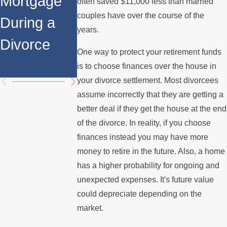
Mortgage
Relocates
a Spouse
often saved $11,000 less than married
couples have over the course of the
During a
Over the
Stops
years.
Divorce
Summer
Paying the
One way to protect your retirement funds
Mortgage
is to choose finances over the house in
your divorce settlement. Most divorcees
assume incorrectly that they are getting a
better deal if they get the house at the end
of the divorce. In reality, if you choose
finances instead you may have more
money to retire in the future. Also, a home
has a higher probability for ongoing and
unexpected expenses. It's future value
could depreciate depending on the
market.