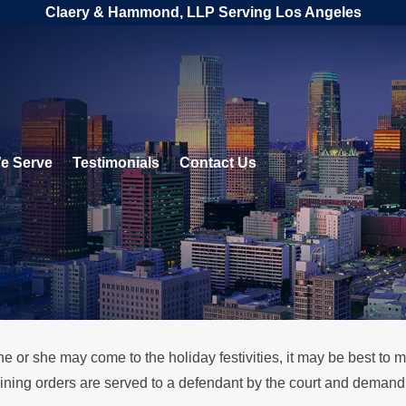
Claery & Hammond, LLP Serving Los Angeles
e Serve
Testimonials
Contact Us
or she may come to the holiday festivities, it may be best to ma
ing orders are served to a defendant by the court and demand th