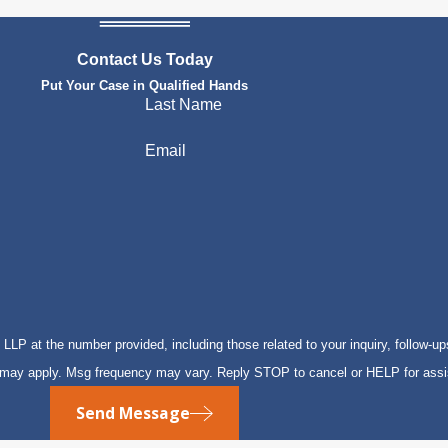
Contact Us Today
Put Your Case in Qualified Hands
Last Name
Email
P at the number provided, including those related to your inquiry, follow-up
s may apply. Msg frequency may vary. Reply STOP to cancel or HELP for ass
Send Message