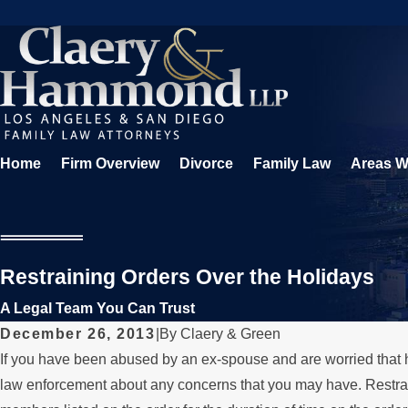
Home
Firm Overview
Divorce
Family Law
Areas W
Restraining Orders Over the Holidays
A Legal Team You Can Trust
December 26, 2013
|
By
Claery & Green
If you have been abused by an ex-spouse and are worried that he 
law enforcement about any concerns that you may have. Restrain