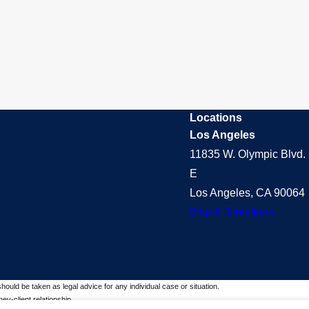
Locations
Los Angeles
11835 W. Olympic Blvd. 
E
Los Angeles, CA 90064
Map & Directions
should be taken as legal advice for any individual case or situation.
ey-client relationship.