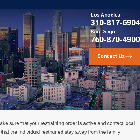
Los Angeles
310-817-6904
San Diego
760-870-4900
Contact Us
ke sure that your restraining order is active and contact local
at the individual restrained stay away from the family