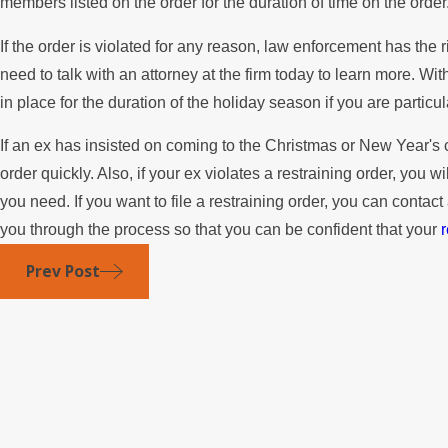
members listed on the order for the duration of time on the order
If the order is violated for any reason, law enforcement has the
need to talk with an attorney at the firm today to learn more. Wi
in place for the duration of the holiday season if you are particu
If an ex has insisted on coming to the Christmas or New Year's cel
order quickly. Also, if your ex violates a restraining order, you w
you need. If you want to file a restraining order, you can conta
you through the process so that you can be confident that your
r
Prev Post