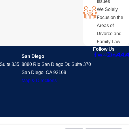
Issues
We Solely
Focus on the
Areas of
Divorce and
Family Law
Follow Us
San Diego
Suite 835
8880 Rio San Diego Dr. Suite 370
San Diego, CA 92108
Map & Directions