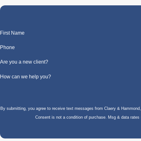
First Name
Phone
Are you a new client?
How can we help you?
By submitting, you agree to receive text messages from Claery & Hammond, LL
Consent is not a condition of purchase. Msg & data rate