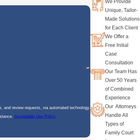
We Provide
Unique, Tailor-
Made Solutions
for Each Client
We Offer a
Free Initial
Case
Consultation
Our Team Has
Over 50 Years
of Combined
Experience
Our Attorneys
s, and review requests, via automated technology.
Handle All
istance.
Acceptable Use Policy
Types of
Family Court