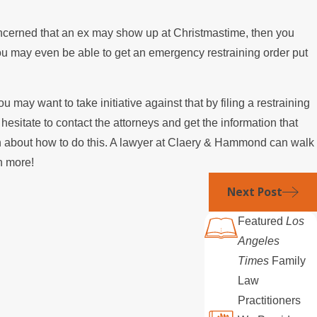
 concerned that an ex may show up at Christmastime, then you
. You may even be able to get an emergency restraining order put
 may want to take initiative against that by filing a restraining
t hesitate to contact the attorneys and get the information that
tion about how to do this. A lawyer at Claery & Hammond can walk
rn more!
Next Post
Featured
Los
Angeles
Times
Family
Law
Practitioners