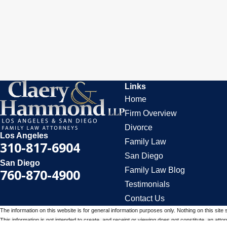
Links
Home
Firm Overview
Divorce
Los Angeles
Family Law
310-817-6904
San Diego
San Diego
Family Law Blog
760-870-4900
Testimonials
Contact Us
The information on this website is for general information purposes only. Nothing on this site 
This information is not intended to create, and receipt or viewing does not constitute, an attorn