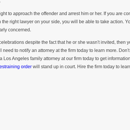
.
 right to approach the offender and arrest him or her. If you are
th the right lawyer on your side, you will be able to take action
larly concerned.
ebrations despite the fact that he or she wasn't invited, then you
ill need to notify an attorney at the firm today to learn more. Don'
ct a Los Angeles family attorney at our firm today to get informa
estraining order
will stand up in court. Hire the firm today to lea