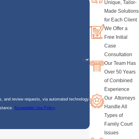
Unique, Tailor-
Made Solutions
for Each Client
We Offer a
Free Initial
Case
Consultation
Our Team Has
Over 50 Years
of Combined
Experience
Our Attorneys
s, and review requests, via automated technology.
Handle All
istance.
Acceptable Use Policy
Types of
Family Court
Issues