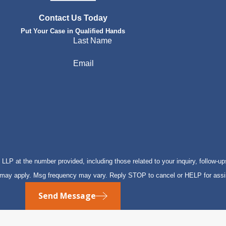
Contact Us Today
Put Your Case in Qualified Hands
Last Name
Email
P at the number provided, including those related to your inquiry, follow-up
s may apply. Msg frequency may vary. Reply STOP to cancel or HELP for ass
Send Message