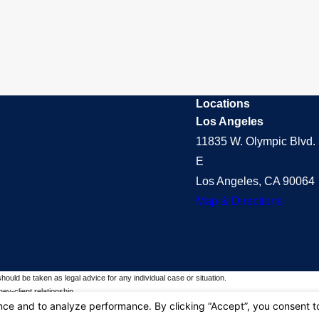
Locations
Los Angeles
11835 W. Olympic Blvd. 
E
Los Angeles, CA 90064
Map & Directions
should be taken as legal advice for any individual case or situation.
ey-client relationship.