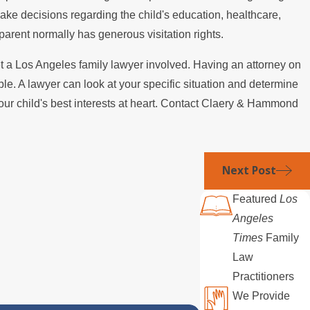
make decisions regarding the child's education, healthcare,
r parent normally has generous visitation rights.
t a Los Angeles family lawyer involved. Having an attorney on
le. A lawyer can look at your specific situation and determine
your child's best interests at heart. Contact Claery & Hammond
Next Post
Featured
Los
Angeles
Times
Family
Law
Practitioners
We Provide