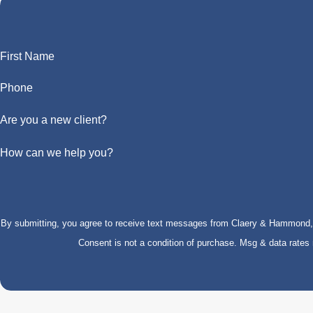
First Name
Phone
Are you a new client?
How can we help you?
By submitting, you agree to receive text messages from Claery & Hammond, LL
Consent is not a condition of purchase. Msg & data rate