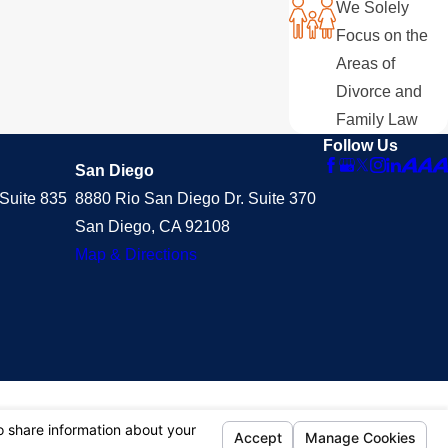
We Solely
Focus on the
Areas of
Divorce and
Family Law
Follow Us
San Diego
Suite 835
8880 Rio San Diego Dr. Suite 370
San Diego, CA 92108
Map & Directions