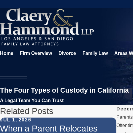
Home
Firm Overview
Divorce
Family Law
Areas W
The Four Types of Custody in California
A Legal Team You Can Trust
Related Posts
Decem
Parents 
JUL 1, 2026
FEB 1
Oftentim
When a Parent Relocates
Unde