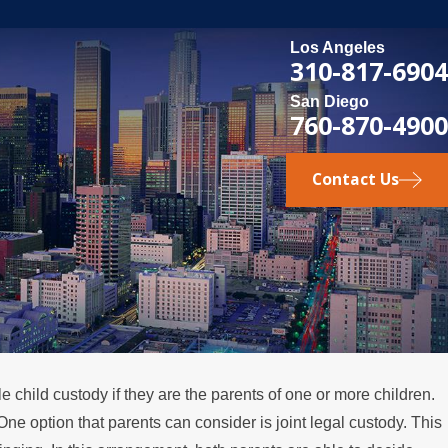
Los Angeles
310-817-6904
San Diego
760-870-4900
Contact Us
 child custody if they are the parents of one or more children.
One option that parents can consider is joint legal custody. This