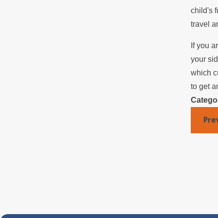
child's 
travel a
If you a
your si
which c
to get a
Catego
Pre