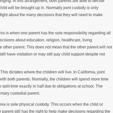
eps for International
ringing. In this arrangement, both parents are able to decide
child will be brought up in. Normally joint custody is only
 Disputes
t fight about the many decisions that they will need to make
 This is when one parent has the sole responsibility regarding all
ecisions about education, religion, healthcare, living
 other parent. This does not mean that the other parent will not
till have visitation or may still pay child support despite not
his dictates where the children will live. In California, joint
with both parents. Normally, the children will spend more time
to split time exactly in half due to obligations at school. The
imary custodial parent.
rnia is sole physical custody. This occurs when the child or
er parent still has the right to help make decisions regarding the