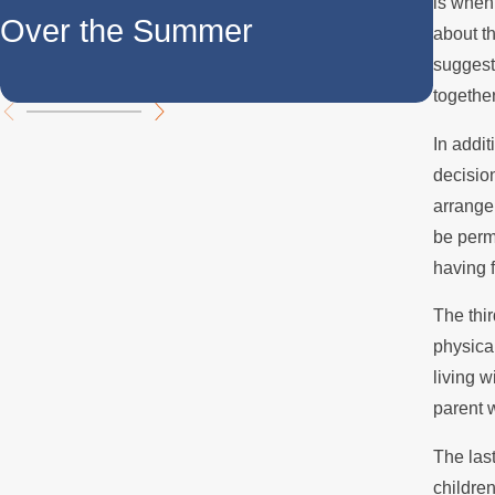
is when 
Over the Summer
for 
about th
suggeste
Dis
together
In addit
decision
arrange
be permi
having f
The thir
physica
living w
parent 
The last
children