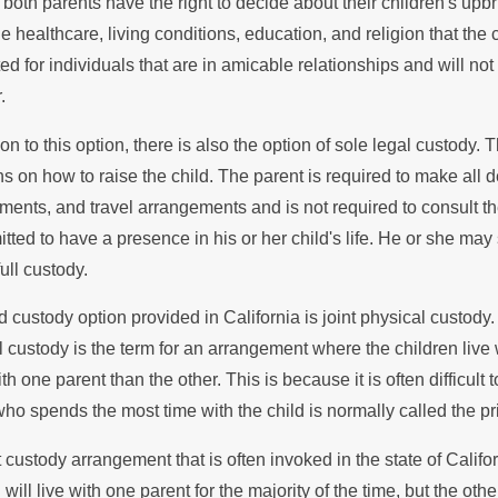
Legal St
both parents have the right to decide about their children's upb
Fathers in Custody
e healthcare, living conditions, education, and religion that the 
Custody
d for individuals that are in amicable relationships and will no
putes
.
ion to this option, there is also the option of sole legal custody.
s on how to raise the child. The parent is required to make all d
ments, and travel arrangements and is not required to consult the
tted to have a presence in his or her child's life. He or she may s
ull custody.
d custody option provided in California is joint physical custody. T
l custody is the term for an arrangement where the children live 
ith one parent than the other. This is because it is often difficult 
who spends the most time with the child is normally called the pr
 custody arrangement that is often invoked in the state of Califo
 will live with one parent for the majority of the time, but the oth