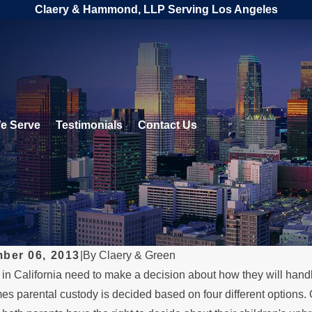
Claery & Hammond, LLP Serving Los Angeles
e Serve
Testimonials
Contact Us
ber 06, 2013
|
By
Claery & Green
in California need to make a decision about how they will handle
, 2026
es parental custody is decided based on four different options. 
DEC 1, 2025
rstanding Legal Rights