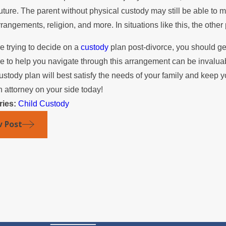
future. The parent without physical custody may still be able to 
rrangements, religion, and more. In situations like this, the othe
re trying to decide on a
custody
plan post-divorce, you should ge
de to help you navigate through this arrangement can be invaluab
ustody plan will best satisfy the needs of your family and keep 
n attorney on your side today!
ries:
Child Custody
v Post