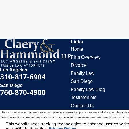
Links
Home
Firm Overview
Divorce
Los Angeles
Family Law
310-817-6904
San Diego
San Diego
Family Law Blog
760-870-4900
Testimonials
Contact Us
The information on this website is for general information purposes only. Nothing on this site 
This information is not intended to create, and receipt or viewing does not constitute, an attorn
© 2026 All Rights Reserved.
Your Privacy Choices