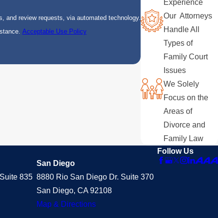
Experience
Our Attorneys
s, and review requests, via automated technology.
Handle All
istance.
Acceptable Use Policy
Types of
Family Court
Issues
We Solely
Focus on the
Areas of
Divorce and
Family Law
Follow Us
San Diego
Suite 835
8880 Rio San Diego Dr. Suite 370
San Diego, CA 92108
Map & Directions