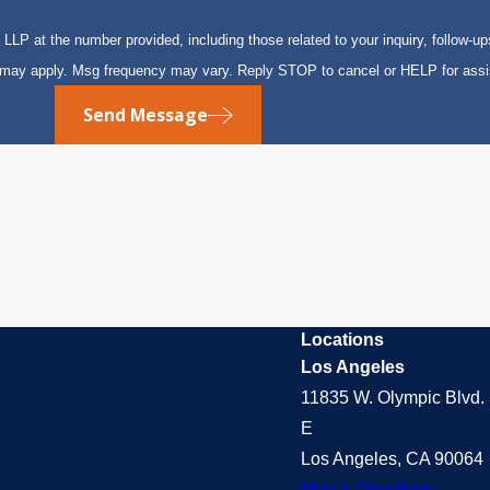
P at the number provided, including those related to your inquiry, follow-up
s may apply. Msg frequency may vary. Reply STOP to cancel or HELP for ass
Send Message
Locations
Los Angeles
11835 W. Olympic Blvd. 
E
Los Angeles, CA 90064
Map & Directions