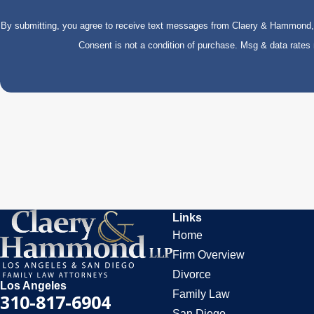
By submitting, you agree to receive text messages from Claery & Hammond, LL
Consent is not a condition of purchase. Msg & data rate
Links
Home
Firm Overview
Divorce
Los Angeles
Family Law
310-817-6904
San Diego