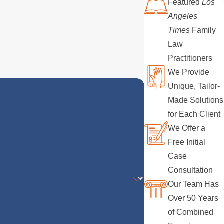
Featured
Los
Angeles
Times
Family
Law
Practitioners
We Provide
Unique, Tailor-
Made Solutions
for Each Client
We Offer a
Free Initial
Case
Consultation
Our Team Has
Over 50 Years
of Combined