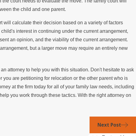
hen the court needs to evaluate the move. The family court will
etween the child and one parent.
will calculate their decision based on a variety of factors
e child's interest in continuing under the current arrangement,
present an opinion, and the viability of the current arrangement.
arrangement, but a larger move may require an entirely new
 an attorney to help you with this situation. Don't hesitate to ask
ou are petitioning for relocation or the other parent who is
rney at the firm today for all of your family law needs, including
elp you work through these tactics. With the right attorney on
Next Post