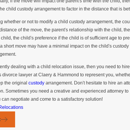
ially, if the move will impact one parent's time with the child, t
s Possible!
California
the child custody arrangement to factor in the distance that is b
 whether or not to modify a child custody arrangement, the court 
distance of the move, the parent's relationship with the child, th
 child, the child's preference if the child is of sufficient age to 
a short move may have a minimal impact on the child's custody 
ngement.
rently dealing with a child relocation issue, then you need to hire
 divorce lawyer at Claery & Hammond to represent you, whether y
ep the original
custody
arrangement. Don't hesitate to hire an atto
ion. Sometimes you need a creative and experienced attorney to h
u can negotiate and come to a satisfactory solution!
Relocations
t