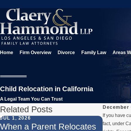
Home
Firm Overview
Divorce
Family Law
Areas W
Child Relocation in California
A Legal Team You Can Trust
Related Posts
December 
If you have cu
JUL 1, 2026
MAR 28, 2
fact, under Ca
When a Parent Relocates
Getting