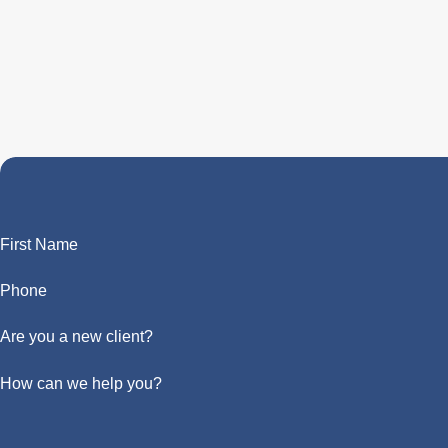
First Name
Phone
Are you a new client?
How can we help you?