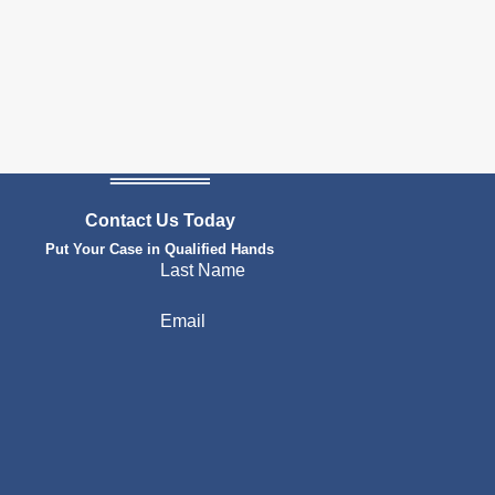
Contact Us Today
Put Your Case in Qualified Hands
Last Name
Email