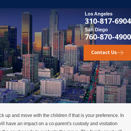
Los Angeles
310-817-6904
San Diego
760-870-4900
Contact Us
ick up and move with the children if that is your preference. In
 will have an impact on a co-parent's custody and visitation
ions in