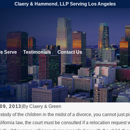
Claery & Hammond, LLP Serving Los Angeles
e Serve
Testimonials
Contact Us
09, 2013
|
By
Claery & Green
stody of the children in the midst of a divorce, you cannot just p
017
JUL 26, 2016
lifornia law, the court must be consulted if a relocation request
 Over Your Divorce.
Move Away Act