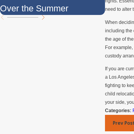
rights. Essent
Over the Summer
Yes, It'
need to alter 
When deciding
including the 
the age of the
For example, 
custody arra
If you are cur
a Los Angeles
fighting to ke
child relocat
your side, yo
Categories:
Prev Pos