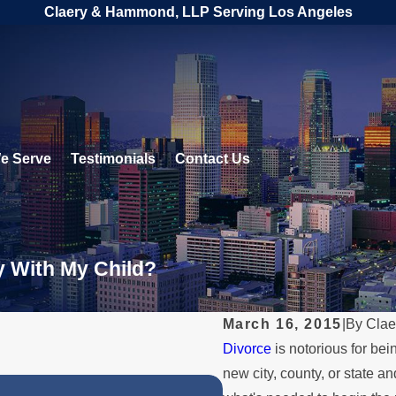
Claery & Hammond, LLP Serving Los Angeles
e Serve
Testimonials
Contact Us
y With My Child?
March 16, 2015
|
By
Clae
Divorce
is notorious for be
new city, county, or state and
NOV 30, 2025