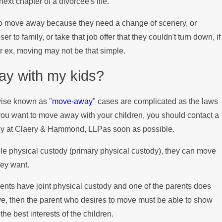
ext chapter of a divorcée's life.
 Child Support Payments During t
o move away because they need a change of scenery, or
r to family, or take that job offer that they couldn't turn down, if
ir ex, moving may not be that simple.
y with my kids?
wise known as "
move-away
" cases are complicated as the laws
 you want to move away with your children, you should contact a
ey at Claery & Hammond, LLPas soon as possible.
sole physical custody (primary physical custody), they can move
hey want.
rents have joint physical custody and one of the parents does
ve, then the parent who desires to move must be able to show
the best interests of the children.