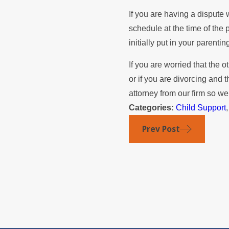
If you are having a dispute w
schedule at the time of the
initially put in your parenti
If you are worried that the o
or if you are divorcing and 
attorney from our firm so we
Categories:
Child Support
Prev Post