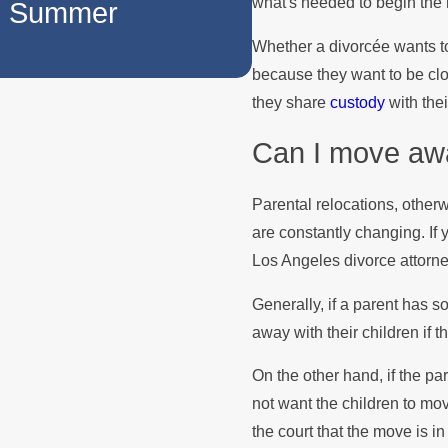
what's needed to begin the n
he Summer
How to Manage
Whether a divorcée wants t
Holidays
because they want to be close
they share
custody
with the
Can I move awa
Parental relocations, other
are constantly changing. If
Los Angeles divorce attorn
Generally, if a parent has 
away with their children if t
On the other hand, if the pa
not want the children to mo
the court that the move is in 