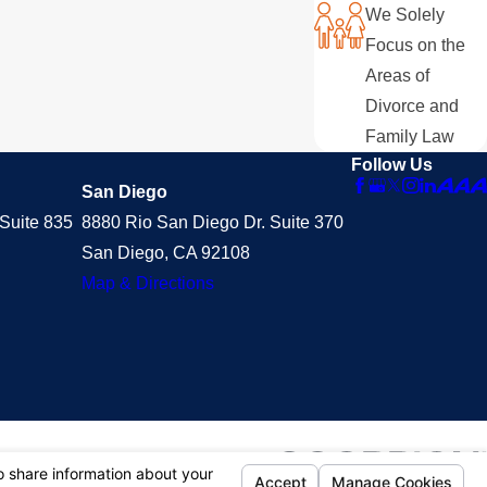
We Solely
Focus on the
Areas of
Divorce and
Family Law
Follow Us
San Diego
Suite 835
8880 Rio San Diego Dr. Suite 370
San Diego, CA 92108
Map & Directions