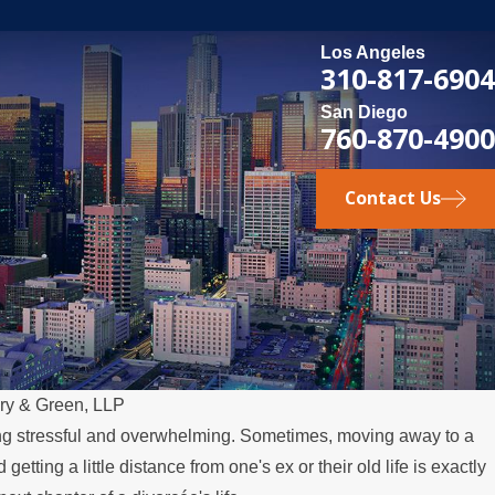
Los Angeles
310-817-6904
San Diego
760-870-4900
Contact Us
ry & Green, LLP
ing stressful and overwhelming. Sometimes, moving away to a
 getting a little distance from one's ex or their old life is exactly