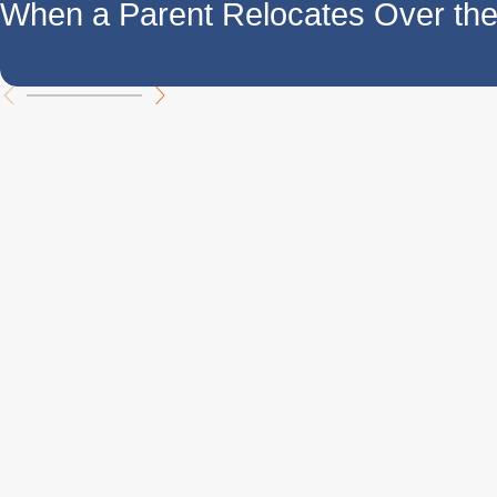
When a Parent Relocates Over t