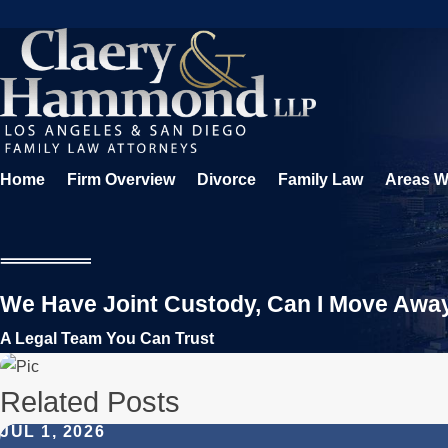
Home
Firm Overview
Divorce
Family Law
Areas W
We Have Joint Custody, Can I Move Awa
A Legal Team You Can Trust
Related Posts
JUL 1, 2026