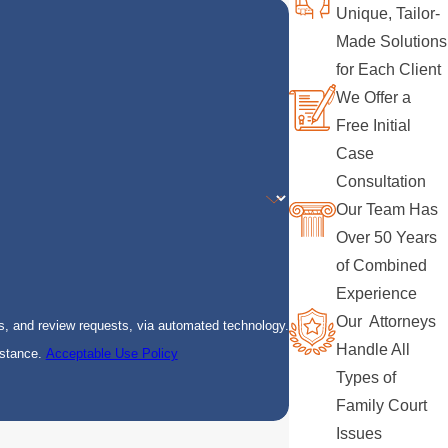
Unique, Tailor-
Made Solutions
for Each Client
We Offer a
Free Initial
Case
Consultation
Our Team Has
Over 50 Years
of Combined
Experience
Our Attorneys
s, and review requests, via automated technology.
Handle All
istance.
Acceptable Use Policy
Types of
Family Court
Issues