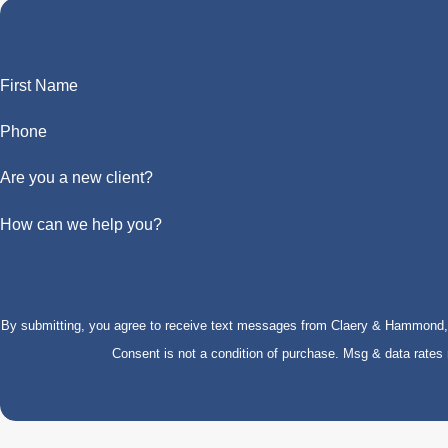
First Name
Phone
Are you a new client?
How can we help you?
By submitting, you agree to receive text messages from Claery & Hammond, LL
Consent is not a condition of purchase. Msg & data rate