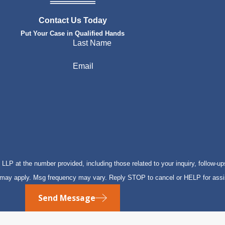
Contact Us Today
Put Your Case in Qualified Hands
Last Name
Email
P at the number provided, including those related to your inquiry, follow-up
s may apply. Msg frequency may vary. Reply STOP to cancel or HELP for ass
Send Message