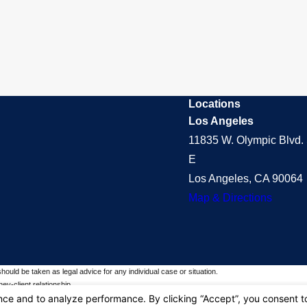
Locations
Los Angeles
11835 W. Olympic Blvd. 
E
Los Angeles, CA 90064
Map & Directions
should be taken as legal advice for any individual case or situation.
ey-client relationship.