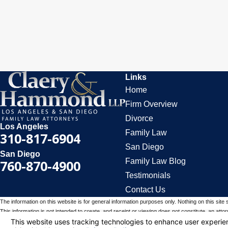
Links
Home
Firm Overview
Divorce
Los Angeles
Family Law
310-817-6904
San Diego
San Diego
Family Law Blog
760-870-4900
Testimonials
Contact Us
The information on this website is for general information purposes only. Nothing on this site 
This information is not intended to create, and receipt or viewing does not constitute, an attorn
© 2026 All Rights Reserved.
Your Privacy Choices