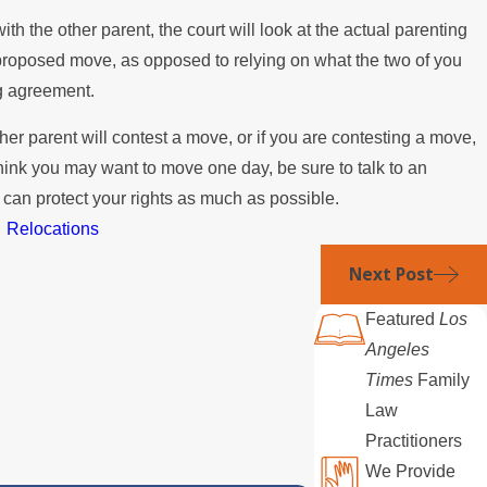
ith the other parent, the court will look at the actual parenting
 proposed move, as opposed to relying on what the two of you
ng agreement.
ther parent will contest a move, or if you are contesting a move,
think you may want to move one day, be sure to talk to an
 can protect your rights as much as possible.
,
Relocations
Next Post
Featured
Los
Angeles
Times
Family
Law
Practitioners
We Provide