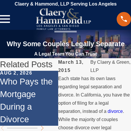
Claery & Hammond, LLP Serving Los Angeles
Why Some Couples Legally Separate
A Legal Team You Can Trust
Related Posts
March 13,
By
Claery & Green,
2015
LLP
AUG 2, 2026
JUL 1, 2026
MAY 3
Each state has its own laws
Who Pays the
When a Parent
Wha
regarding legal separation and
Mortgage
Relocates
if 
divorce. In California, you have the
option of filing for a legal
During a
Over the
Sto
separation, instead of a
divorce
.
Divorce
Summer
the
While the majority of couples
choose divorce over legal