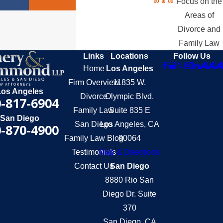
Focus on the
Areas of
Divorce and
Family Law
Links
Locations
Follow Us
Home
Los Angeles
Firm Overview
11835 W.
Los Angeles
Divorce
Olympic Blvd.
-817-6904
Family Law
Suite 835 E
San Diego
San Diego
Los Angeles, CA
-870-4900
Family Law Blog
90064
Testimonials
Map & Directions
Contact Us
San Diego
8880 Rio San
Diego Dr. Suite
370
San Diego, CA