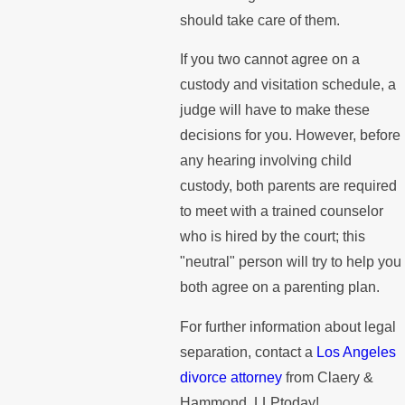
should take care of them.
If you two cannot agree on a
custody and visitation schedule, a
judge will have to make these
decisions for you. However, before
any hearing involving child
custody, both parents are required
to meet with a trained counselor
who is hired by the court; this
"neutral" person will try to help you
both agree on a parenting plan.
For further information about legal
separation, contact a
Los Angeles
divorce attorney
from Claery &
Hammond, LLPtoday!