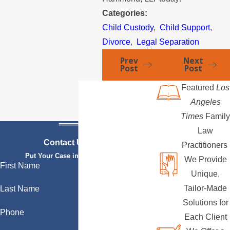
Categories:
Child Custody
,
Child Support
,
Divorce
,
Legal Separation
Prev
Next
Post
Post
Featured
Los
Angeles
Times
Family
Law
Contact Us Today
Practitioners
Put Your Case in Qualified Hands
We Provide
First Name
Unique,
Tailor-Made
Last Name
Solutions for
Phone
Each Client