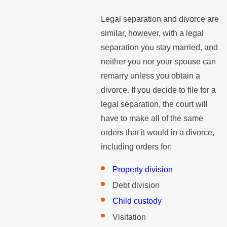
Legal separation and divorce are
similar, however, with a legal
separation you stay married, and
neither you nor your spouse can
remarry unless you obtain a
divorce. If you decide to file for a
legal separation, the court will
have to make all of the same
orders that it would in a divorce,
including orders for:
Property division
Debt division
Child custody
Visitation