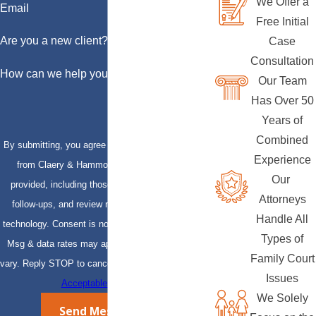
We Offer a
Email
Free Initial
Are you a new client?
Case
Consultation
How can we help you?
Our Team
Has Over 50
Years of
Combined
By submitting, you agree to receive text messages
Experience
from Claery & Hammond, LLP at the number
Our
provided, including those related to your inquiry,
Attorneys
follow-ups, and review requests, via automated
Handle All
technology. Consent is not a condition of purchase.
Types of
Msg & data rates may apply. Msg frequency may
Family Court
vary. Reply STOP to cancel or HELP for assistance.
Issues
Acceptable Use Policy
We Solely
Send Message