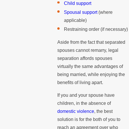
Child support
Spousal support
(where
applicable)
Restraining order (if necessary)
Aside from the fact that separated
spouses cannot remarry, legal
separation affords spouses
virtually the same advantages of
being married, while enjoying the
benefits of living apart.
If you and your spouse have
children, in the absence of
domestic violence
, the best
solution is for the both of you to
reach an agreement over who