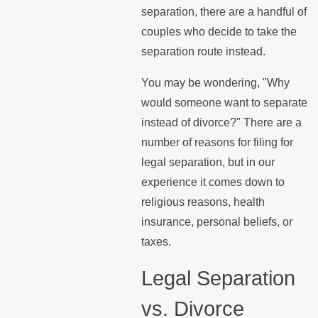
separation, there are a handful of
couples who decide to take the
separation route instead.
You may be wondering, "Why
would someone want to separate
instead of divorce?" There are a
number of reasons for filing for
legal separation, but in our
experience it comes down to
religious reasons, health
insurance, personal beliefs, or
taxes.
Legal Separation
vs. Divorce