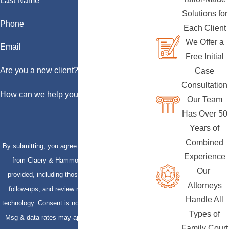
Last Name
Solutions for
Phone
Each Client
We Offer a
Email
Free Initial
Are you a new client?
Case
Consultation
How can we help you?
Our Team
Has Over 50
Years of
Combined
By submitting, you agree to receive text messages
Experience
from Claery & Hammond, LLP at the number
Our
provided, including those related to your inquiry,
Attorneys
follow-ups, and review requests, via automated
Handle All
technology. Consent is not a condition of purchase.
Types of
Msg & data rates may apply. Msg frequency may
Family Court