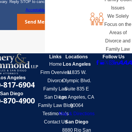
vary. Reply STOP to cancel or HELP for assistance.
Issues
Acceptable Use Policy
We Solely
Send Message
Focus on the
Areas of
Divorce and
Family Law
Links
Locations
Follow Us
Home
Los Angeles
Firm Overview
11835 W.
Los Angeles
Divorce
Olympic Blvd.
-817-6904
Family Law
Suite 835 E
San Diego
San Diego
Los Angeles, CA
-870-4900
Family Law Blog
90064
Testimonials
Map & Directions
Contact Us
San Diego
8880 Rio San