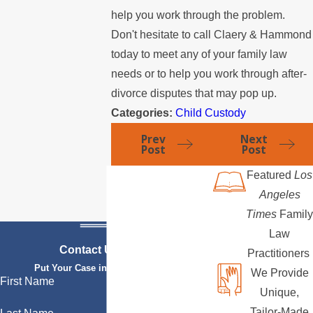
help you work through the problem.
Don't hesitate to call Claery & Hammond
today to meet any of your family law
needs or to help you work through after-
divorce disputes that may pop up.
Categories:
Child Custody
Prev
Next
Post
Post
Featured
Los
Angeles
Times
Family
Law
Contact Us Today
Practitioners
Put Your Case in Qualified Hands
We Provide
First Name
Unique,
Tailor-Made