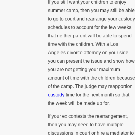
If you still want your children to enjoy
summer camp, then you may still be able
to go to court and rearrange your custody
schedules to account for the few weeks
that neither parent will be able to spend
time with the children. With a Los
Angeles divorce attorney on your side,
you can present the issue and show how
you are not getting your maximum
amount of time with the children because
of the camp. The judge may reapportion
custody
time for the next month so that
the week will be made up for.
If your ex contests the rearrangement,
then you may need to have multiple
discussions in court or hire a mediator to