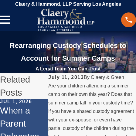
Claery & Hammond, LLP Serving Los Angeles
Rearranging Custody Schedules to
Account for Summer Camps
A Legal Team You Can Trust
Related
July 11, 2013
By
Claery & Green
Are your children attending a summer
Posts
camp on their own this year? Does that
JUL 1, 2026
FEB 1, 2026
summer camp fall in your custody time?
DEC 1, 2025
When a
Understandi
If you have a shared custody agreement
Legal Ste
with your ex-spouse, or even have
Parent
ng Legal
for
partial custody of the children during the