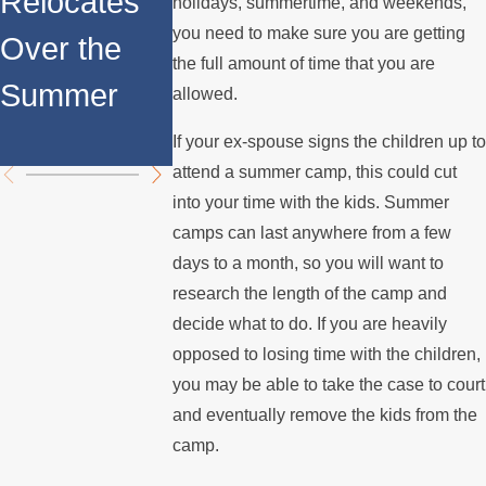
Relocates
Rights for
holidays, summertime, and weekends,
Internatio
you need to make sure you are getting
Over the
Fathers in
the full amount of time that you are
Custody
Summer
Custody
allowed.
Disputes
Disputes
If your ex-spouse signs the children up to
attend a summer camp, this could cut
into your time with the kids. Summer
camps can last anywhere from a few
days to a month, so you will want to
research the length of the camp and
decide what to do. If you are heavily
opposed to losing time with the children,
you may be able to take the case to court
and eventually remove the kids from the
camp.