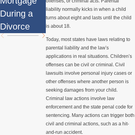
Mortgage
Relocates
Divorce
offenses, or criminal acts. Parental
liability normally kicks in when a child
During a
Over the
Mediation?
turns about eight and lasts until the child
Divorce
Summer
is about 18.
Today, most states have laws relating to
parental liability and the law's
applications in real situations. Children's
offenses can be civil or criminal. Civil
lawsuits involve personal injury cases or
other offenses where another person is
seeking damages from your child.
Criminal law actions involve law
enforcement and the state penal code for
sentencing. Many actions can trigger both
civil and criminal actions, such as a hit-
and-run accident.