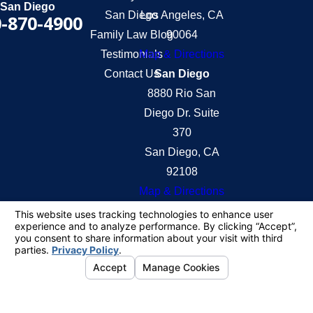
San Diego
San Diego
Los Angeles, CA
-870-4900
Family Law Blog
90064
Testimonials
Map & Directions
Contact Us
San Diego
8880 Rio San
Diego Dr. Suite
370
San Diego, CA
92108
Map & Directions
The information on this website is for general
information purposes only. Nothing on this site
should be taken as legal advice for any individual
case or situation.
This information is not intended to create, and
receipt or viewing does not constitute, an attorney-
client relationship.
© 2026 All Rights Reserved.
Your Privacy