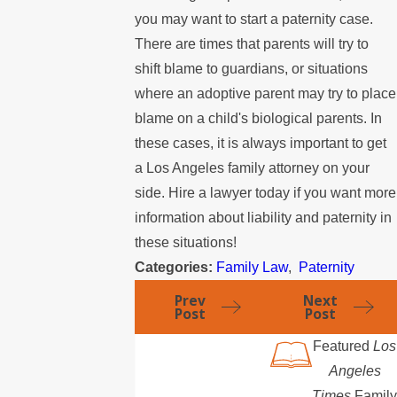
you may want to start a paternity case.
There are times that parents will try to
shift blame to guardians, or situations
where an adoptive parent may try to place
blame on a child's biological parents. In
these cases, it is always important to get
a Los Angeles family attorney on your
side. Hire a lawyer today if you want more
information about liability and paternity in
these situations!
Categories:
Family Law
,
Paternity
Prev
Next
Post
Post
Featured
Los
Angeles
Times
Family