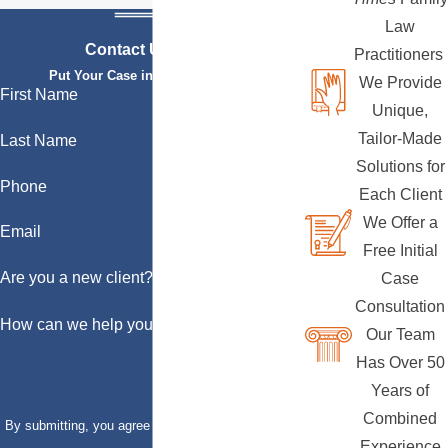
Law
Contact Us Today
Practitioners
Put Your Case in Qualified Hands
We Provide
First Name
Unique,
Tailor-Made
Last Name
Solutions for
Phone
Each Client
We Offer a
Email
Free Initial
Are you a new client?
Case
Consultation
How can we help you?
Our Team
Has Over 50
Years of
Combined
By submitting, you agree to receive text messages
Experience