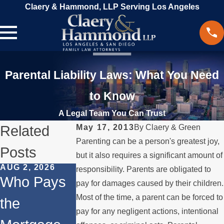
Claery & Hammond, LLP Serving Los Angeles
Parental Liability Laws: What You Need
to Know
A Legal Team You Can Trust
Related
May 17, 2013
By
Claery & Green
Parenting can be a person's greatest joy,
Posts
but it also requires a significant amount of
AUG 2, 2026
JUL 1, 2026
FEB 4, 2026
responsibility. Parents are obligated to
Who Pays
When a
Should Yo
pay for damages caused by their children.
Most of the time, a parent can be forced to
the
Parent
Consider
pay for any negligent actions, intentional