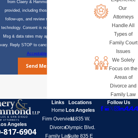
from Claery & Hammond, LLP at the number
Our
provided, including those related to your inquiry,
Attorneys
follow-ups, and review requests, via automated
Handle All
technology. Consent is not a condition of purchase.
Types of
Msg & data rates may apply. Msg frequency may
Family Court
vary. Reply STOP to cancel or HELP for assistance.
Issues
Acceptable Use Policy
We Solely
Send Message
Focus on the
Areas of
Divorce and
Family Law
Links
Locations
Follow Us
Home
Los Angeles
Firm Overview
11835 W.
Los Angeles
Divorce
Olympic Blvd.
-817-6904
Family Law
Suite 835 E