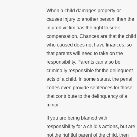
When a child damages property or
causes injury to another person, then the
injured victim has the right to seek
compensation. Chances are that the child
who caused does not have finances, so
that parents will need to take on the
responsibility. Parents can also be
criminally responsible for the delinquent
acts of a child. In some states, the penal
codes even provide sentences for those
that contribute to the delinquency of a
minor.
If you are being blamed with
responsibility for a child's actions, but are
not the rightful parent of the child, then