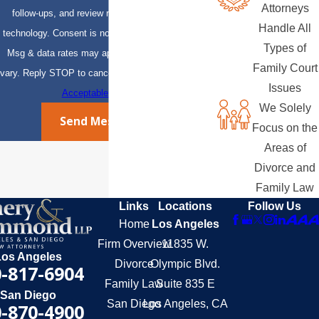
Attorneys
follow-ups, and review requests, via automated
Handle All
technology. Consent is not a condition of purchase.
Types of
Msg & data rates may apply. Msg frequency may
Family Court
vary. Reply STOP to cancel or HELP for assistance.
Issues
Acceptable Use Policy
We Solely
Send Message
Focus on the
Areas of
Divorce and
Family Law
Links
Locations
Follow Us
Home
Los Angeles
Firm Overview
11835 W.
Los Angeles
Divorce
Olympic Blvd.
-817-6904
Family Law
Suite 835 E
San Diego
San Diego
Los Angeles, CA
-870-4900