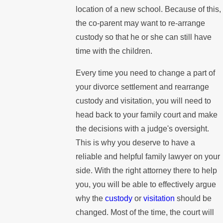
location of a new school. Because of this,
the co-parent may want to re-arrange
custody so that he or she can still have
time with the children.
Every time you need to change a part of
your divorce settlement and rearrange
custody and visitation, you will need to
head back to your family court and make
the decisions with a judge's oversight.
This is why you deserve to have a
reliable and helpful family lawyer on your
side. With the right attorney there to help
you, you will be able to effectively argue
why the
custody
or
visitation
should be
changed. Most of the time, the court will