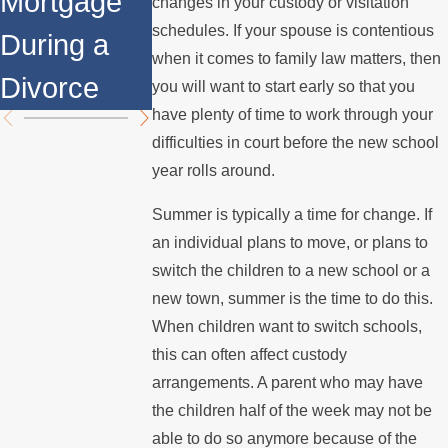
Mortgage
Relocates
Divorce
changes in your custody or visitation
schedules. If your spouse is contentious
During a
Over the
Mediation?
when it comes to family law matters, then
Divorce
Summer
you will want to start early so that you
have plenty of time to work through your
difficulties in court before the new school
year rolls around.
Summer is typically a time for change. If
an individual plans to move, or plans to
switch the children to a new school or a
new town, summer is the time to do this.
When children want to switch schools,
this can often affect custody
arrangements. A parent who may have
the children half of the week may not be
able to do so anymore because of the