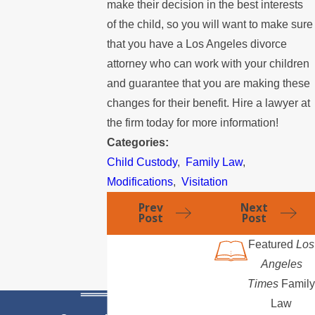
make their decision in the best interests
of the child, so you will want to make sure
that you have a Los Angeles divorce
attorney who can work with your children
and guarantee that you are making these
changes for their benefit. Hire a lawyer at
the firm today for more information!
Categories:
Child Custody
,
Family Law
,
Modifications
,
Visitation
Prev
Next
Post
Post
Featured
Los
Angeles
Times
Family
Law