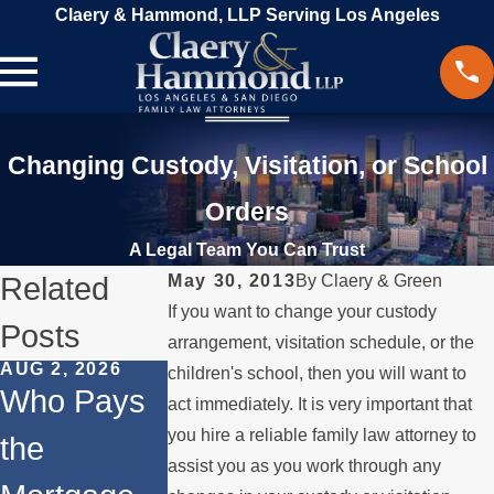
Claery & Hammond, LLP Serving Los Angeles
Changing Custody, Visitation, or School
Orders
A Legal Team You Can Trust
Related
May 30, 2013
By
Claery & Green
If you want to change your custody
Posts
arrangement, visitation schedule, or the
AUG 2, 2026
JUL 1, 2026
FEB 4, 2026
children's school, then you will want to
Who Pays
When a
Should Yo
act immediately. It is very important that
you hire a reliable family law attorney to
the
Parent
Consider
assist you as you work through any