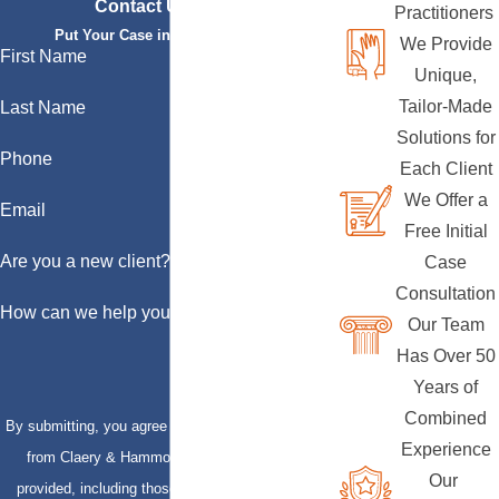
Contact Us Today
Practitioners
Put Your Case in Qualified Hands
We Provide
First Name
Unique,
Tailor-Made
Last Name
Solutions for
Phone
Each Client
We Offer a
Email
Free Initial
Are you a new client?
Case
Consultation
How can we help you?
Our Team
Has Over 50
Years of
Combined
By submitting, you agree to receive text messages
Experience
from Claery & Hammond, LLP at the number
Our
provided, including those related to your inquiry,