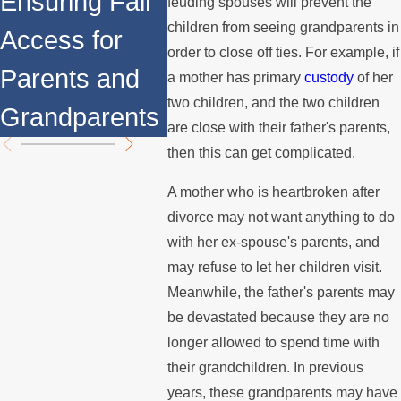
Ensuring Fair
Right
feuding spouses will prevent the
of Family Law
children from seeing grandparents in
Access for
High-
order to close off ties. For example, if
You Should
Parents and
Divor
a mother has primary
custody
of her
Know About
two children, and the two children
Grandparents
are close with their father's parents,
then this can get complicated.
A mother who is heartbroken after
divorce may not want anything to do
with her ex-spouse's parents, and
may refuse to let her children visit.
Meanwhile, the father's parents may
be devastated because they are no
longer allowed to spend time with
their grandchildren. In previous
years, these grandparents may have