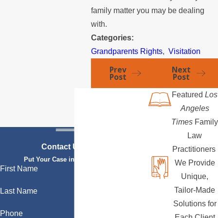
family matter you may be dealing
with.
Categories:
Grandparents Rights
,
Visitation
Prev
Next
Post
Post
Featured
Los
Angeles
Times
Family
Law
Contact Us Today
Practitioners
Put Your Case in Qualified Hands
We Provide
First Name
Unique,
Tailor-Made
Last Name
Solutions for
Phone
Each Client