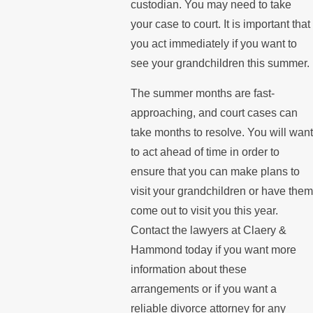
custodian. You may need to take
your case to court. It is important that
you act immediately if you want to
see your grandchildren this summer.
The summer months are fast-
approaching, and court cases can
take months to resolve. You will want
to act ahead of time in order to
ensure that you can make plans to
visit your grandchildren or have them
come out to visit you this year.
Contact the lawyers at Claery &
Hammond today if you want more
information about these
arrangements or if you want a
reliable divorce attorney for any