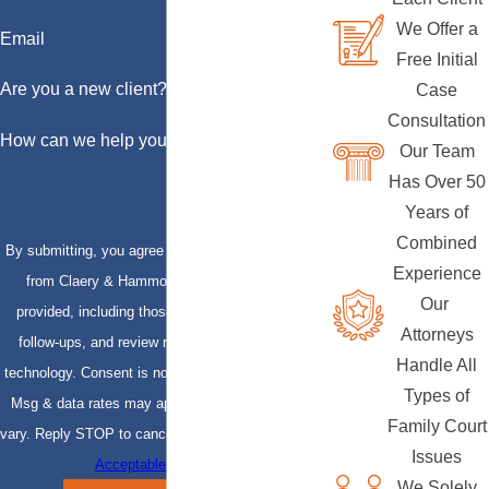
We Offer a
Email
Free Initial
Are you a new client?
Case
Consultation
How can we help you?
Our Team
Has Over 50
Years of
Combined
By submitting, you agree to receive text messages
Experience
from Claery & Hammond, LLP at the number
Our
provided, including those related to your inquiry,
Attorneys
follow-ups, and review requests, via automated
Handle All
technology. Consent is not a condition of purchase.
Types of
Msg & data rates may apply. Msg frequency may
Family Court
vary. Reply STOP to cancel or HELP for assistance.
Issues
Acceptable Use Policy
We Solely