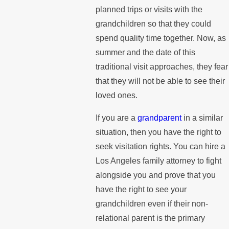
planned trips or visits with the
grandchildren so that they could
spend quality time together. Now, as
summer and the date of this
traditional visit approaches, they fear
that they will not be able to see their
loved ones.
If you are a
grandparent
in a similar
situation, then you have the right to
seek visitation rights. You can hire a
Los Angeles family attorney to fight
alongside you and prove that you
have the right to see your
grandchildren even if their non-
relational parent is the primary