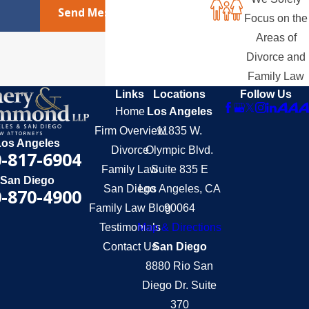
Send Message
Focus on the
Areas of
Divorce and
Family Law
Links
Locations
Follow Us
Home
Los Angeles
Firm Overview
11835 W.
Los Angeles
Divorce
Olympic Blvd.
-817-6904
Family Law
Suite 835 E
San Diego
San Diego
Los Angeles, CA
-870-4900
Family Law Blog
90064
Testimonials
Map & Directions
Contact Us
San Diego
8880 Rio San
Diego Dr. Suite
370