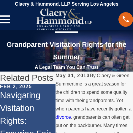
Claery & Hammond, LLP Serving Los Angeles
Grandparent Visitation Rights for the
Summer
A Legal Team You Can Trust
Related Posts
May 31, 2013
By
Claery & Green
Summertime is a great season for
FEB 2, 2025
the children to spend some quality
MAR 18, 2024
Navigating
DEC 13,
Beyond
time with their grandparents. Yet
Visitation
Prote
when parents have recently gotten a
Divorce:
divorce
, grandparents can often get
Rights:
Visita
Other Aspects
put on the backburner. Many times