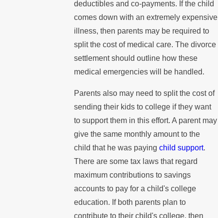
deductibles and co-payments. If the child
comes down with an extremely expensive
illness, then parents may be required to
split the cost of medical care. The divorce
settlement should outline how these
medical emergencies will be handled.
Parents also may need to split the cost of
sending their kids to college if they want
to support them in this effort. A parent may
give the same monthly amount to the
child that he was paying
child support
.
There are some tax laws that regard
maximum contributions to savings
accounts to pay for a child's college
education. If both parents plan to
contribute to their child's college, then