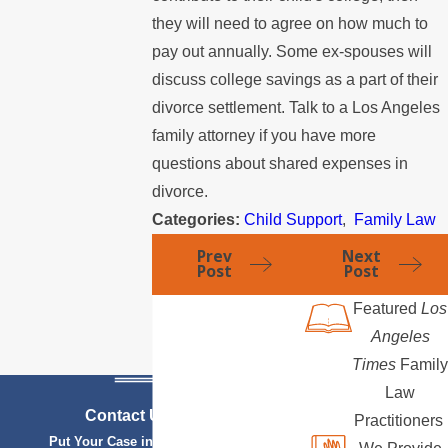
they will need to agree on how much to
pay out annually. Some ex-spouses will
discuss college savings as a part of their
divorce settlement. Talk to a Los Angeles
family attorney if you have more
questions about shared expenses in
divorce.
Categories:
Child Support
,
Family Law
Prev
Next
Post
Post
Featured
Los
Angeles
Times
Family
Law
Contact Us Today
Practitioners
Put Your Case in Qualified Hands