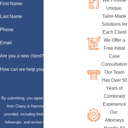
We Provide
First Name
Unique,
Tailor-Made
Last Name
Solutions for
Phone
Each Client
We Offer a
Email
Free Initial
Are you a new client?
Case
Consultation
How can we help you?
Our Team
Has Over 50
Years of
Combined
By submitting, you agree to receive text messages
Experience
from Claery & Hammond, LLP at the number
Our
provided, including those related to your inquiry,
Attorneys
follow-ups, and review requests, via automated