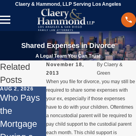
Claery & Hammond, LLP Serving Los Angeles
Shared Expenses in Divorce
A Legal Team You Can Trust
Related
November 18,
By
Claery &
2013
Green
Posts
When you file for divorce, you may still be
AUG 2, 2026
JUL 1, 2026
FEB 4, 2026
required to share some expenses with
Who Pays
When a
Should Yo
your ex, especially if those expenses
have to do with your children. Oftentimes
the
Parent
Consider
a noncustodial parent will be required to
Mortgage
Relocates
Divorce
pay child support to the custodial parent
each month. This child support is