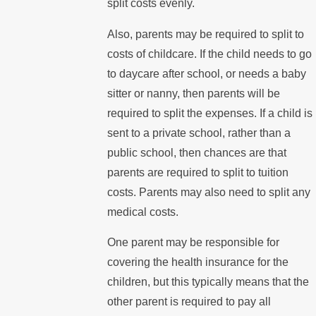
split costs evenly.
Also, parents may be required to split to
costs of childcare. If the child needs to go
to daycare after school, or needs a baby
sitter or nanny, then parents will be
required to split the expenses. If a child is
sent to a private school, rather than a
public school, then chances are that
parents are required to split to tuition
costs. Parents may also need to split any
medical costs.
One parent may be responsible for
covering the health insurance for the
children, but this typically means that the
other parent is required to pay all