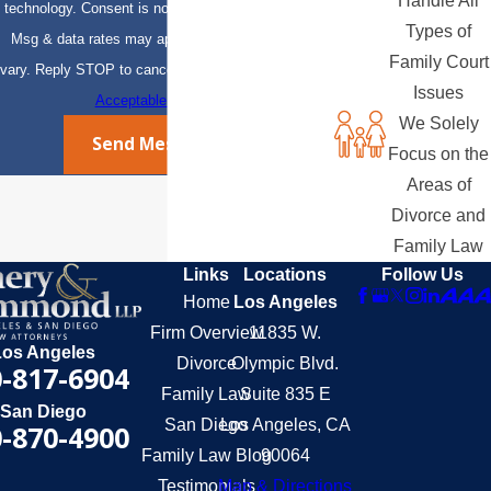
Handle All
technology. Consent is not a condition of purchase.
Types of
Msg & data rates may apply. Msg frequency may
Family Court
vary. Reply STOP to cancel or HELP for assistance.
Issues
Acceptable Use Policy
We Solely
Send Message
Focus on the
Areas of
Divorce and
Family Law
Links
Locations
Follow Us
Home
Los Angeles
Firm Overview
11835 W.
Los Angeles
Divorce
Olympic Blvd.
-817-6904
Family Law
Suite 835 E
San Diego
San Diego
Los Angeles, CA
-870-4900
Family Law Blog
90064
Testimonials
Map & Directions