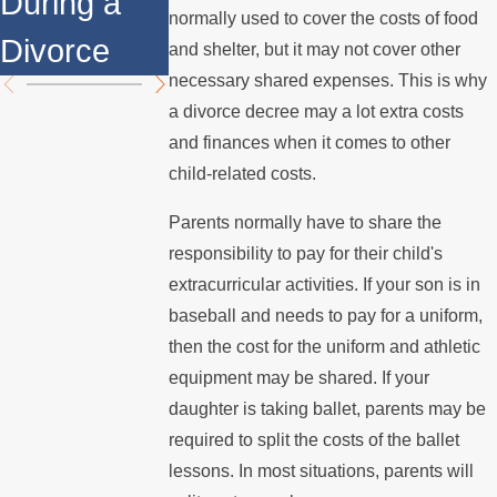
During a
Over the
Mediation?
normally used to cover the costs of food
Divorce
Summer
and shelter, but it may not cover other
necessary shared expenses. This is why
a divorce decree may a lot extra costs
and finances when it comes to other
child-related costs.
Parents normally have to share the
responsibility to pay for their child's
extracurricular activities. If your son is in
baseball and needs to pay for a uniform,
then the cost for the uniform and athletic
equipment may be shared. If your
daughter is taking ballet, parents may be
required to split the costs of the ballet
lessons. In most situations, parents will