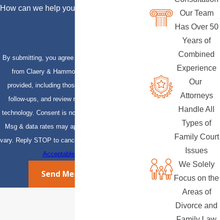
How can we help you?
Our Team
Has Over 50
Years of
Combined
By submitting, you agree to receive text messages
Experience
from Claery & Hammond, LLP at the number
Our
provided, including those related to your inquiry,
Attorneys
follow-ups, and review requests, via automated
Handle All
technology. Consent is not a condition of purchase.
Types of
Msg & data rates may apply. Msg frequency may
Family Court
vary. Reply STOP to cancel or HELP for assistance.
Issues
Acceptable Use Policy
We Solely
Send Message
Focus on the
Areas of
Divorce and
Family Law