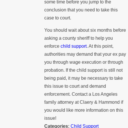
some time before you jump to the
conclusion that you need to take this
case to court.
You should wait about six months before
asking a county sheriff to help you
enforce
child support
. At this point,
authorities may demand that your ex pay
you through wage execution or through
probation. If the child support is still not
being paid, it may be necessary to take
this issue to court and demand
enforcement. Contact a Los Angeles
family attorney at Claery & Hammond if
you would like more information on this
issue!
Categories:
Child Support