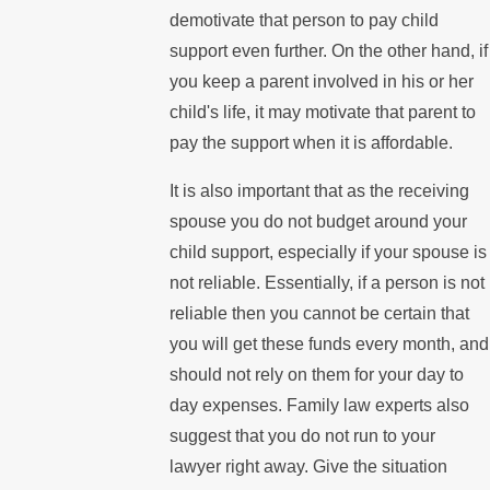
demotivate that person to pay child
support even further. On the other hand, if
you keep a parent involved in his or her
child's life, it may motivate that parent to
pay the support when it is affordable.
It is also important that as the receiving
spouse you do not budget around your
child support, especially if your spouse is
not reliable. Essentially, if a person is not
reliable then you cannot be certain that
you will get these funds every month, and
should not rely on them for your day to
day expenses. Family law experts also
suggest that you do not run to your
lawyer right away. Give the situation