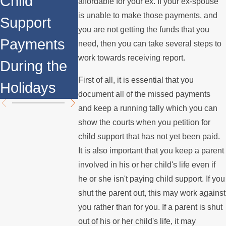
Child
Remarriage
Other
affordable for your ex. If your ex-spouse
is unable to make those payments, and
Support
Affect Child
Aspects of
you are not getting the funds that you
Payments
Support
Family La
need, then you can take several steps to
work towards receiving report.
During the
Payments?
You Shoul
First of all, it is essential that you
Holidays
Know Abo
document all of the missed payments
and keep a running tally which you can
show the courts when you petition for
child support that has not yet been paid.
It is also important that you keep a parent
involved in his or her child's life even if
he or she isn't paying child support. If you
shut the parent out, this may work against
you rather than for you. If a parent is shut
out of his or her child's life, it may