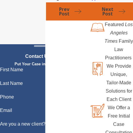
Prev
Next
Post
Post
Featured
Los
Angeles
Times
Family
Law
Contact Us Today
Practitioners
Put Your Case in Qualified Hands
We Provide
First Name
Unique,
Tailor-Made
Last Name
Solutions for
Phone
Each Client
We Offer a
Email
Free Initial
Are you a new client?
Case
Consultation