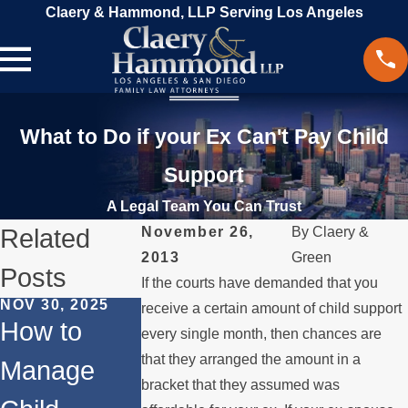
Claery & Hammond, LLP Serving Los Angeles
What to Do if your Ex Can't Pay Child
Support
A Legal Team You Can Trust
Related
November 26,
By
Claery &
2013
Green
Posts
If the courts have demanded that you
NOV 30, 2025
MAR 18, 2024
receive a certain amount of child support
How to
Beyond
every single month, then chances are
JUN 1, 2024
that they arranged the amount in a
Manage
Does
Divorce:
bracket that they assumed was