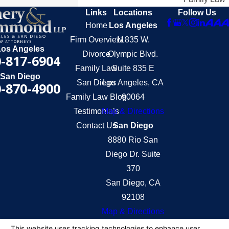
Links
Locations
Follow Us
Home
Los Angeles
Firm Overview
11835 W.
Los Angeles
Divorce
Olympic Blvd.
-817-6904
Family Law
Suite 835 E
San Diego
San Diego
Los Angeles, CA
-870-4900
Family Law Blog
90064
Testimonials
Map & Directions
Contact Us
San Diego
8880 Rio San
Diego Dr. Suite
370
San Diego, CA
92108
Map & Directions
The information on this website is for general