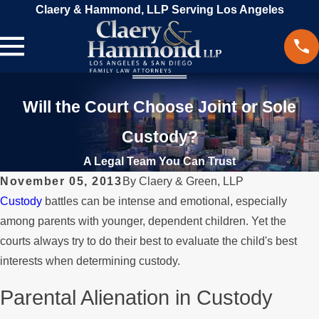
Claery & Hammond, LLP Serving Los Angeles
Will the Court Choose Joint or Sole
Custody?
A Legal Team You Can Trust
November 05, 2013
By
Claery & Green, LLP
Custody
battles can be intense and emotional, especially
among parents with younger, dependent children. Yet the
courts always try to do their best to evaluate the child's best
interests when determining custody.
Parental Alienation in Custody