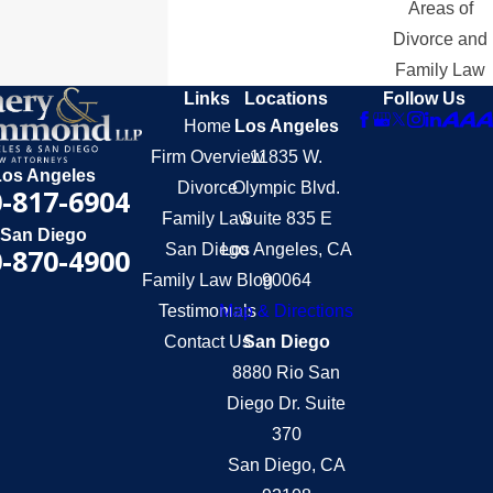
Areas of
Divorce and
Family Law
Links
Locations
Follow Us
Home
Los Angeles
Firm Overview
11835 W.
Los Angeles
Divorce
Olympic Blvd.
-817-6904
Family Law
Suite 835 E
San Diego
San Diego
Los Angeles, CA
-870-4900
Family Law Blog
90064
Testimonials
Map & Directions
Contact Us
San Diego
8880 Rio San
Diego Dr. Suite
370
San Diego, CA