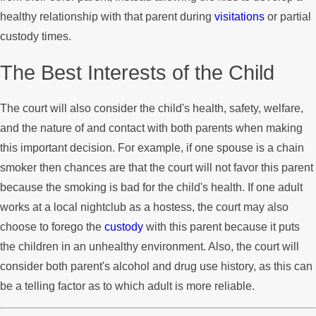
healthy relationship with that parent during
visitations
or partial
custody times.
The Best Interests of the Child
The court will also consider the child's health, safety, welfare,
and the nature of and contact with both parents when making
this important decision. For example, if one spouse is a chain
smoker then chances are that the court will not favor this parent
because the smoking is bad for the child's health. If one adult
works at a local nightclub as a hostess, the court may also
choose to forego the
custody
with this parent because it puts
the children in an unhealthy environment. Also, the court will
consider both parent's alcohol and drug use history, as this can
be a telling factor as to which adult is more reliable.