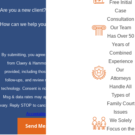
Free Initial
Are you a new client?
Case
Consultation
How can we help you?
Our Team
Has Over 50
Years of
Combined
By submitting, you agree to receive text messages
Experience
from Claery & Hammond, LLP at the number
Our
provided, including those related to your inquiry,
Attorneys
follow-ups, and review requests, via automated
Handle All
technology. Consent is not a condition of purchase.
Types of
Msg & data rates may apply. Msg frequency may
Family Court
vary. Reply STOP to cancel or HELP for assistance.
Issues
Acceptable Use Policy
We Solely
Send Message
Focus on the