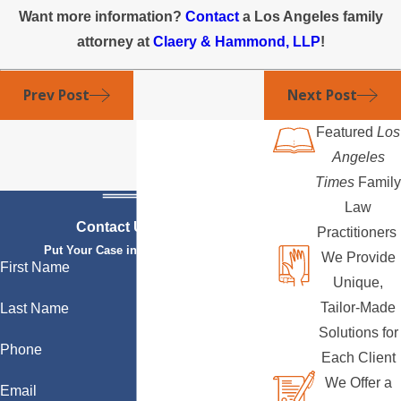
Want more information?
Contact
a Los Angeles family
attorney at
Claery & Hammond, LLP
!
Prev Post
Next Post
Featured
Los
Angeles
Times
Family
Law
Contact Us Today
Practitioners
Put Your Case in Qualified Hands
We Provide
First Name
Unique,
Tailor-Made
Last Name
Solutions for
Phone
Each Client
We Offer a
Email