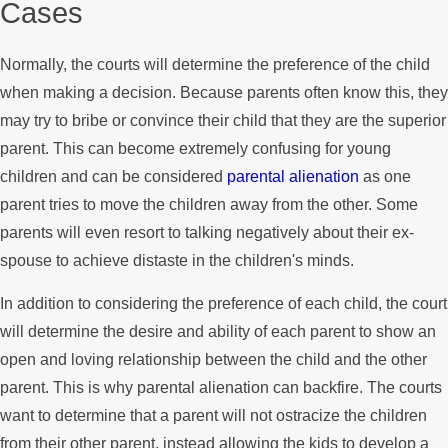
Cases
Normally, the courts will determine the preference of the child
when making a decision. Because parents often know this, they
may try to bribe or convince their child that they are the superior
parent. This can become extremely confusing for young
children and can be considered
parental alienation
as one
parent tries to move the children away from the other. Some
parents will even resort to talking negatively about their ex-
spouse to achieve distaste in the children's minds.
In addition to considering the preference of each child, the court
will determine the desire and ability of each parent to show an
open and loving relationship between the child and the other
parent. This is why parental alienation can backfire. The courts
want to determine that a parent will not ostracize the children
from their other parent, instead allowing the kids to develop a