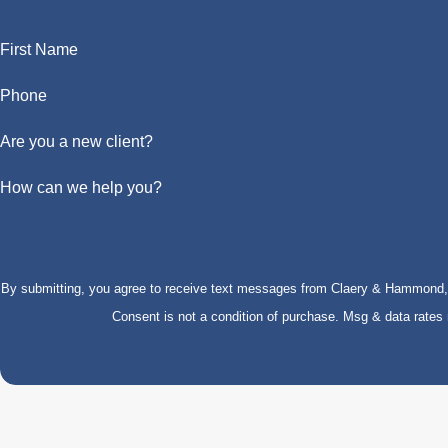
First Name
Phone
Are you a new client?
How can we help you?
By submitting, you agree to receive text messages from Claery & Hammond, LL
Consent is not a condition of purchase. Msg & data rate