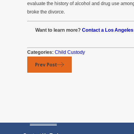
evaluate the history of alcohol and drug use among
broke the divorce.
Want to learn more?
Contact a Los Angeles
Categories:
Child Custody
Prev Post