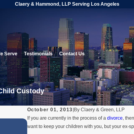
Claery & Hammond, LLP Serving Los Angeles
e Serve
Testimonials
Contact Us
 Child Custody
October 01, 2013
|
By
Claery & Green, LLP
If you are currently in the process of a
divorce
, the
FEB 1, 2026
want to keep your children with you, but your ex-
e
Understanding Legal Rights 