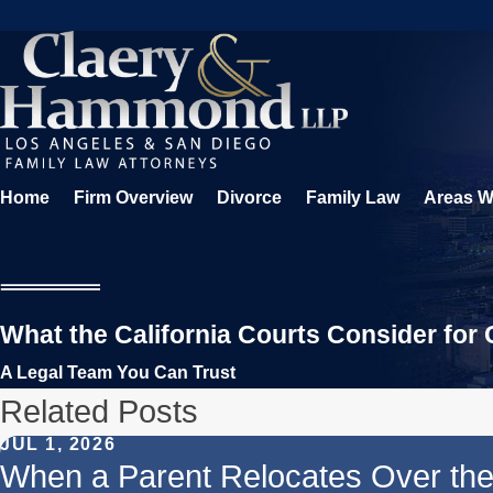
Home
Firm Overview
Divorce
Family Law
Areas W
What the California Courts Consider for
A Legal Team You Can Trust
Related Posts
JUL 1, 2026
When a Parent Relocates Over th