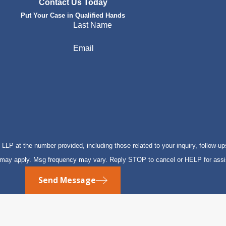
Contact Us Today
Put Your Case in Qualified Hands
Last Name
Email
P at the number provided, including those related to your inquiry, follow-up
s may apply. Msg frequency may vary. Reply STOP to cancel or HELP for ass
Send Message