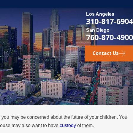
Los Angeles
310-817-6904
San Diego
760-870-4900
Contact Us
n you may be concerned about the future of your children. You
DEC 1, 2025
spouse may also want to have
custody
of them.
for Fathers in
Legal Steps for Inte