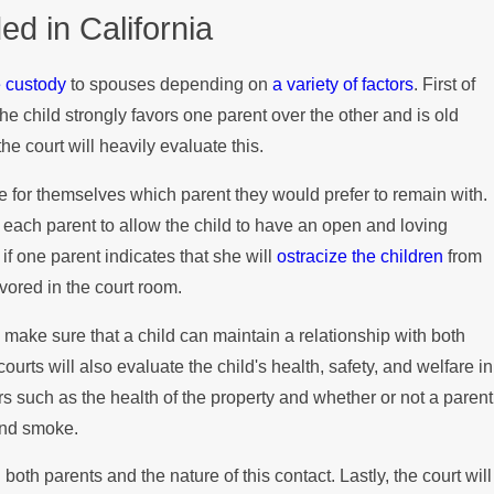
d in California
Disputes
e custody
to spouses depending on
a variety of factors
. First of
f the child strongly favors one parent over the other and is old
e court will heavily evaluate this.
e for themselves which parent they would prefer to remain with.
 of each parent to allow the child to have an open and loving
 if one parent indicates that she will
ostracize the children
from
avored in the court room.
o make sure that a child can maintain a relationship with both
ourts will also evaluate the child's health, safety, and welfare in
rs such as the health of the property and whether or not a parent
and smoke.
 both parents and the nature of this contact. Lastly, the court will