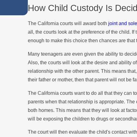
How Child Custody Is Decide
Custody Disputes
The California courts will award both
joint and sol
all, the courts look at the preference of the child. I
enough to make this choice then chances are that th
Many teenagers are even given the ability to decid
Also, the courts will look at the desire and ability
relationship with the other parent. This means that,
their father or mother, then that parent will not be f
The California courts want to do all that they can t
parents when that relationship is appropriate. The c
both homes. This means that they will look at facto
will be exposing the children to drugs or secondh
The court will then evaluate the child's contact with