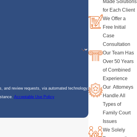
Made Solutions
for Each Client
We Offer a
Free Initial
Case
Consultation
Our Team Has
Over 50 Years
of Combined
Experience
Our Attorneys
s, and review requests, via automated technology.
Handle All
istance.
Acceptable Use Policy
Types of
Family Court
Issues
We Solely