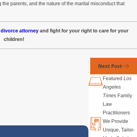
 the parents, and the nature of the marital misconduct that
 divorce attorney
and fight for your right to care for your
children!
Next Post
Featured
Los
Angeles
Times
Family
Law
Practitioners
We Provide
Unique, Tailor-