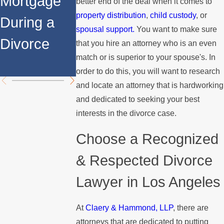
Mortgage
Relocates
a Spouse
better end of the deal when it comes to
property distribution
,
child custody
, or
During a
Over the
Stops
spousal support.
You want to make sure
Divorce
Summer
Paying the
that you hire an attorney who is an even
match or is superior to your spouse's. In
Mortgage
order to do this, you will want to research
and locate an attorney that is hardworking
and dedicated to seeking your best
interests in the divorce case.
Choose a Recognized
& Respected Divorce
Lawyer in Los Angeles
At
Claery & Hammond, LLP
, there are
attorneys that are dedicated to putting