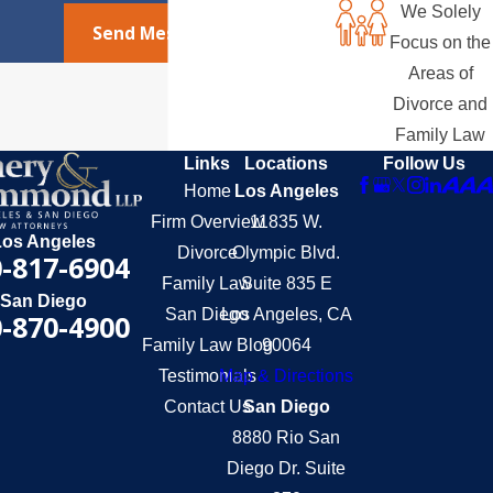
We Solely
Send Message
Focus on the
Areas of
Divorce and
Family Law
Links
Locations
Follow Us
Home
Los Angeles
Firm Overview
11835 W.
Los Angeles
Divorce
Olympic Blvd.
-817-6904
Family Law
Suite 835 E
San Diego
San Diego
Los Angeles, CA
-870-4900
Family Law Blog
90064
Testimonials
Map & Directions
Contact Us
San Diego
8880 Rio San
Diego Dr. Suite