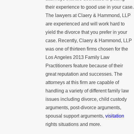
their experience to good use in your case.
The lawyers at Claery & Hammond, LLP
are experienced and will work hard to
yield the divorce that you prefer in your
case. Recently, Claery & Hammond, LLP
was one of thirteen firms chosen for the
Los Angeles 2013 Family Law
Practitioners feature because of their
great reputation and successes. The
attorneys at this firm are capable of
handling a variety of different family law
issues including divorce, child custody
arguments, post-divorce arguments,
spousal support arguments,
visitation
rights situations and more.