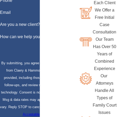
Phone
Each Client
We Offer a
Email
Free Initial
Are you a new client?
Case
Consultation
How can we help you?
Our Team
Has Over 50
Years of
Combined
By submitting, you agree to receive text messages
Experience
from Claery & Hammond, LLP at the number
Our
provided, including those related to your inquiry,
Attorneys
follow-ups, and review requests, via automated
Handle All
technology. Consent is not a condition of purchase.
Types of
Msg & data rates may apply. Msg frequency may
Family Court
vary. Reply STOP to cancel or HELP for assistance.
Issues
Acceptable Use Policy