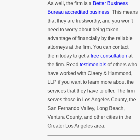
As well, the firm is a
Better Business
Bureau accredited business
. This means
that they are trustworthy, and you won't
need to worry about being taken
advantage of financially by the reliable
attorneys at the firm. You can contact
them today to get a
free consultation
at
the firm. Read
testimonials
of others who
have worked with Claery & Hammond,
LLP if you want to learn more about the
services that they have to offer. The firm
serves those in Los Angeles County, the
San Fernando Valley, Long Beach,
Ventura County, and other cities in the
Greater Los Angeles area.