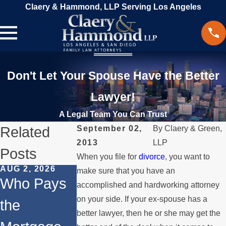
Claery & Hammond, LLP Serving Los Angeles
Don't Let Your Spouse Have the Better
Lawyer!
A Legal Team You Can Trust
Related
September 02,
By
Claery & Green,
2013
LLP
Posts
When you file for
divorce
, you want to
AUG 2, 2026
JUL 1, 2026
MAY 3, 2026
make sure that you have an
Who Pays
When a
What
accomplished and hardworking attorney
on your side. If your ex-spouse has a
the
Parent
Happens if
better lawyer, then he or she may get the