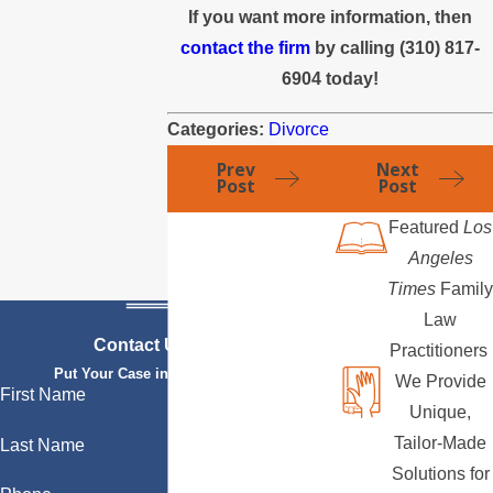
If you want more information, then
contact the firm
by calling (310) 817-
6904 today!
Categories:
Divorce
Prev
Next
Post
Post
Featured
Los
Angeles
Times
Family
Law
Contact Us Today
Practitioners
Put Your Case in Qualified Hands
We Provide
First Name
Unique,
Tailor-Made
Last Name
Solutions for