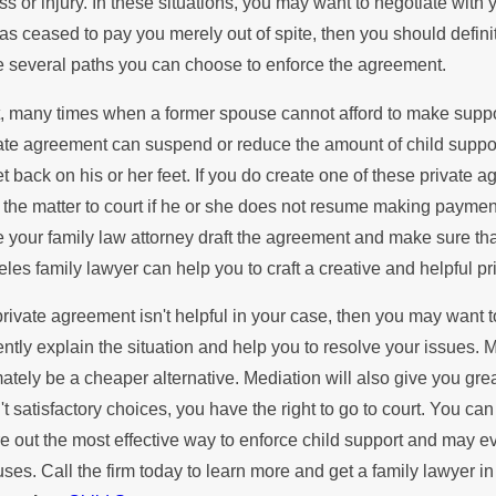
es Remarriage Affect Child
ess or injury. In these situations, you may want to negotiate wit
of F
as ceased to pay you merely out of spite, then you should defini
pport Payments?
 several paths you can choose to enforce the agreement.
Abou
t, many times when a former spouse cannot afford to make suppor
ate agreement can suspend or reduce the amount of child support
et back on his or her feet. If you do create one of these private a
 the matter to court if he or she does not resume making paymen
 your family law attorney draft the agreement and make sure tha
les family lawyer can help you to craft a creative and helpful p
 private agreement isn't helpful in your case, then you may want
ently explain the situation and help you to resolve your issues. 
mately be a cheaper alternative. Mediation will also give you grea
't satisfactory choices, you have the right to go to court. You ca
re out the most effective way to enforce child support and may 
ses. Call the firm today to learn more and get a family lawyer i