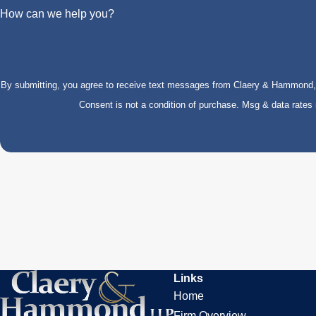
How can we help you?
By submitting, you agree to receive text messages from Claery & Hammond, LL
Consent is not a condition of purchase. Msg & data rate
Links
Home
Firm Overview