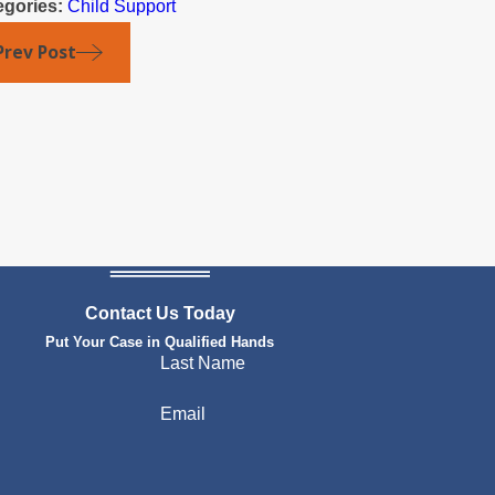
egories:
Child Support
Prev Post
Contact Us Today
Put Your Case in Qualified Hands
Last Name
Email