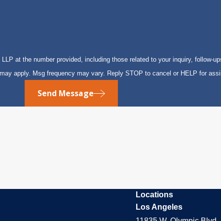
P at the number provided, including those related to your inquiry, follow-up
s may apply. Msg frequency may vary. Reply STOP to cancel or HELP for ass
Send Message
Locations
Los Angeles
11835 W. Olympic Blvd. 