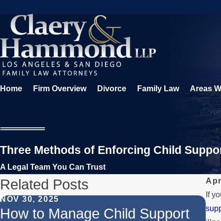
Home
Firm Overview
Divorce
Family Law
Areas W
Three Methods of Enforcing Child Suppo
A Legal Team You Can Trust
Related Posts
Apr
If y
NOV 30, 2025
supp
JUN
How to Manage Child Support