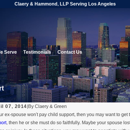
Claery & Hammond, LLP Serving Los Angeles
e Serve
Testimonials
Contact Us
rt
il 07, 2014
|
By
Claery & Green
our ex-spouse won't pay child support, then you may want to get t
MAR 18
ort
, then he or she must do so faithfully. Maybe your spouse los
 1, 2024
Beyo