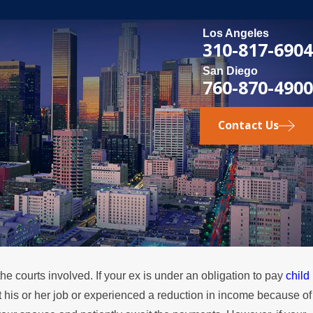
Los Angeles
310-817-6904
San Diego
760-870-4900
Contact Us
he courts involved. If your ex is under an obligation to pay
child
, 2024
t his or her job or experienced a reduction in income because of
nd Divorce: Other Aspects