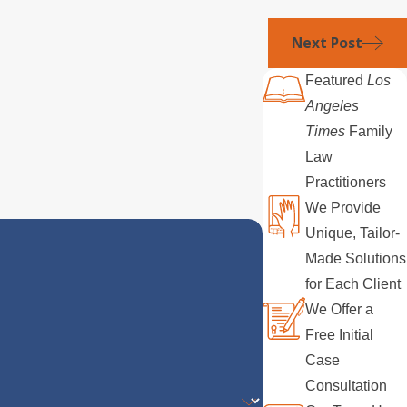
Next Post
Featured
Los
Angeles
Times
Family
Law
Practitioners
We Provide
Unique, Tailor-
Made Solutions
for Each Client
We Offer a
Free Initial
Case
Consultation