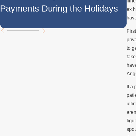
Do
illn
Payments During the Holidays
ex h
Su
have
Firs
priv
to g
take
have
Ange
If a
pati
ulti
aren
figu
spou