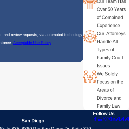
Our Team Has
Over 50 Years
of Combined
Experience
Our Attorneys
s, and review requests, via automated technology.
Handle All
istance.
Acceptable Use Policy
Types of
Family Court
Issues
We Solely
Focus on the
Areas of
Divorce and
Family Law
Follow Us
San Diego
Suite 835
8880 Rio San Diego Dr. Suite 370