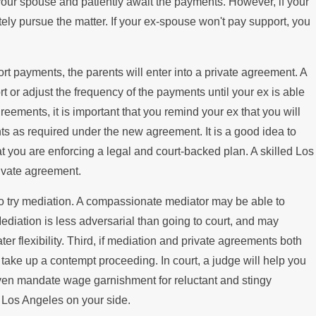
h your spouse and patiently await the payments. However, if your
amily Law You Should Know
tely pursue the matter. If your ex-spouse won't pay support, you
t
t payments, the parents will enter into a private agreement. A
 or adjust the frequency of the payments until your ex is able
greements, it is important that you remind your ex that you will
ts as required under the new agreement. It is a good idea to
t you are enforcing a legal and court-backed plan. A skilled Los
rivate agreement.
 to try mediation. A compassionate mediator may be able to
Mediation is less adversarial than going to court, and may
ter flexibility. Third, if mediation and private agreements both
n take up a contempt proceeding. In court, a judge will help you
even mandate wage garnishment for reluctant and stingy
n Los Angeles on your side.