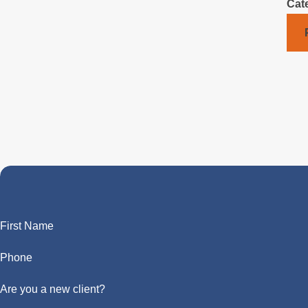
Cat
First Name
Phone
Are you a new client?