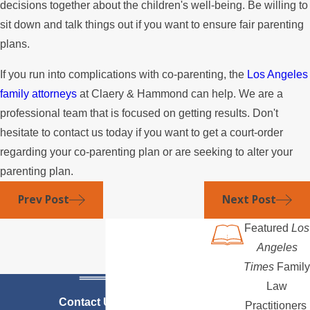
decisions together about the children's well-being. Be willing to
sit down and talk things out if you want to ensure fair parenting
plans.
If you run into complications with co-parenting, the
Los Angeles
family attorneys
at Claery & Hammond can help. We are a
professional team that is focused on getting results. Don't
hesitate to contact us today if you want to get a court-order
regarding your co-parenting plan or are seeking to alter your
parenting plan.
Prev Post
Next Post
Featured
Los
Angeles
Times
Family
Law
Contact Us Today
Practitioners