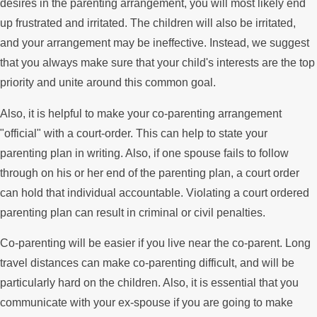
desires in the parenting arrangement, you will most likely end
up frustrated and irritated. The children will also be irritated,
and your arrangement may be ineffective. Instead, we suggest
that you always make sure that your child's interests are the top
priority and unite around this common goal.
Also, it is helpful to make your co-parenting arrangement
"official" with a court-order. This can help to state your
parenting plan in writing. Also, if one spouse fails to follow
through on his or her end of the parenting plan, a court order
can hold that individual accountable. Violating a court ordered
parenting plan can result in criminal or civil penalties.
Co-parenting will be easier if you live near the co-parent. Long
travel distances can make co-parenting difficult, and will be
particularly hard on the children. Also, it is essential that you
communicate with your ex-spouse if you are going to make