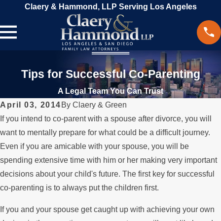
Claery & Hammond, LLP Serving Los Angeles
Tips for Successful Co-Parenting
A Legal Team You Can Trust
April 03, 2014
By
Claery & Green
If you intend to co-parent with a spouse after divorce, you will
want to mentally prepare for what could be a difficult journey.
Even if you are amicable with your spouse, you will be
spending extensive time with him or her making very important
decisions about your child's future. The first key for successful
co-parenting is to always put the children first.
If you and your spouse get caught up with achieving your own