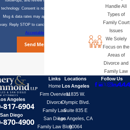
follow-ups, and review requests, via automated
Handle All
technology. Consent is not a condition of purchase.
Types of
Msg & data rates may apply. Msg frequency may
Family Court
vary. Reply STOP to cancel or HELP for assistance.
Issues
Acceptable Use Policy
We Solely
Send Message
Focus on the
Areas of
Divorce and
Family Law
Links
Locations
Follow Us
Home
Los Angeles
Firm Overview
11835 W.
Los Angeles
Divorce
Olympic Blvd.
-817-6904
Family Law
Suite 835 E
San Diego
San Diego
Los Angeles, CA
-870-4900
Family Law Blog
90064