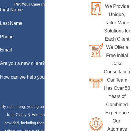
Put Your Case in Qualified Hands
We Provide
First Name
Unique,
Tailor-Made
Last Name
Solutions for
Phone
Each Client
We Offer a
Email
Free Initial
Are you a new client?
Case
Consultation
How can we help you?
Our Team
Has Over 50
Years of
Combined
By submitting, you agree to receive text messages
Experience
from Claery & Hammond, LLP at the number
Our
provided, including those related to your inquiry,
Attorneys