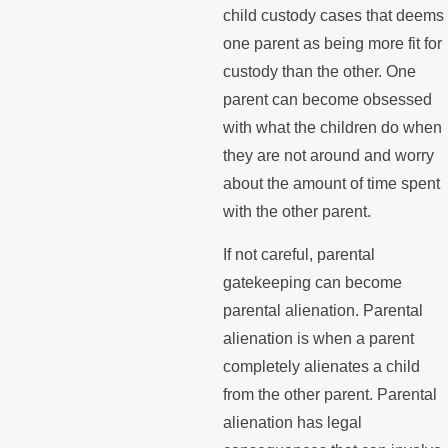
child custody cases that deems
one parent as being more fit for
custody than the other. One
parent can become obsessed
with what the children do when
they are not around and worry
about the amount of time spent
with the other parent.
If not careful, parental
gatekeeping can become
parental alienation. Parental
alienation is when a parent
completely alienates a child
from the other parent. Parental
alienation has legal