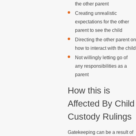
the other parent
Creating unrealistic
expectations for the other
parent to see the child
Directing the other parent on
how to interact with the child
Not willingly letting go of
any responsibilities as a
parent
How this is
Affected By Child
Custody Rulings
Gatekeeping can be a result of