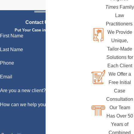
Times
Family
Law
Contact Us Today
Practitioners
Put Your Case in Qualified Hands
We Provide
First Name
Unique,
Tailor-Made
Last Name
Solutions for
Phone
Each Client
We Offer a
Email
Free Initial
Are you a new client?
Case
Consultation
How can we help you?
Our Team
Has Over 50
Years of
Combined