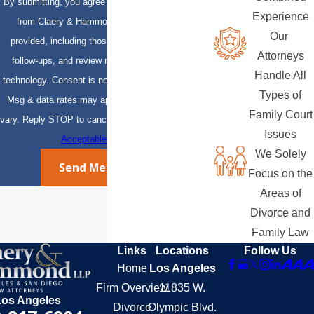
By submitting, you agree to receive text messages
Experience
from Claery & Hammond, LLP at the number
Our
provided, including those related to your inquiry,
Attorneys
follow-ups, and review requests, via automated
Handle All
technology. Consent is not a condition of purchase.
Types of
Msg & data rates may apply. Msg frequency may
Family Court
vary. Reply STOP to cancel or HELP for assistance.
Issues
Acceptable Use Policy
We Solely
Send Message
Focus on the
Areas of
Divorce and
Family Law
Links
Locations
Follow Us
Home
Los Angeles
Firm Overview
11835 W.
Los Angeles
Divorce
Olympic Blvd.