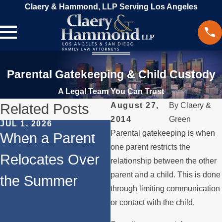
Claery & Hammond, LLP Serving Los Angeles
Parental Gatekeeping & Child Custody
A Legal Team You Can Trust
Related Posts
August 27,
By
Claery &
2014
Green
JUL 1, 2026
FEB 1, 2026
Parental gatekeeping is when
When a Parent
Understanding
one parent restricts the
Relocates Over
Legal Rights for
relationship between the other
parent and a child. This is done
the Summer
Fathers in
through limiting communication
Custody
or contact with the child.