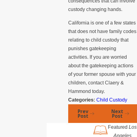
consequences that can involve
custody changing hands.
California is one of a few states
that does not have family codes
relating to child custody that
punishes gatekeeping
activities. If you are worried
about the gatekeeping actions
of your former spouse with your
children, contact Claery &
Hammond today.
Categories:
Child Custody
Prev
Next
Post
Post
Featured
Los
Angeles