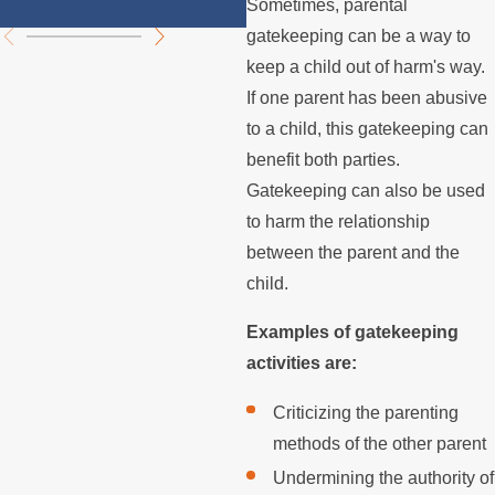
Disputes
Sometimes, parental
gatekeeping can be a way to
keep a child out of harm's way.
If one parent has been abusive
to a child, this gatekeeping can
benefit both parties.
Gatekeeping can also be used
to harm the relationship
between the parent and the
child.
Examples of gatekeeping
activities are:
Criticizing the parenting
methods of the other parent
Undermining the authority of