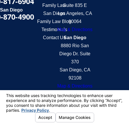
-817-6904
Family Law
Suite 835 E
San Diego
San Diego
Los Angeles, CA
-870-4900
Family Law Blog
90064
Testimonials
Map & Directions
Contact Us
San Diego
8880 Rio San
Diego Dr. Suite
370
San Diego, CA
92108
Map & Directions
The information on this website is for general
information purposes only. Nothing on this site
should be taken as legal advice for any individual
case or situation.
This information is not intended to create, and
receipt or viewing does not constitute, an attorney-
client relationship.