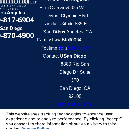
Firm Overview
11835 W.
Los Angeles
Divorce
Olympic Blvd.
-817-6904
Family Law
Suite 835 E
San Diego
San Diego
Los Angeles, CA
-870-4900
Family Law Blog
90064
Testimonials
Map & Directions
Contact Us
San Diego
8880 Rio San
Diego Dr. Suite
370
San Diego, CA
92108
Map & Directions
The information on this website is for general
information purposes only. Nothing on this site
should be taken as legal advice for any individual
case or situation.