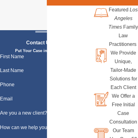
Featured
Los
Angeles
Times
Family
Law
Contact Us Today
Practitioners
Put Your Case in Qualified Hands
We Provide
First Name
Unique,
Tailor-Made
Last Name
Solutions for
Phone
Each Client
We Offer a
Email
Free Initial
Are you a new client?
Case
Consultation
How can we help you?
Our Team