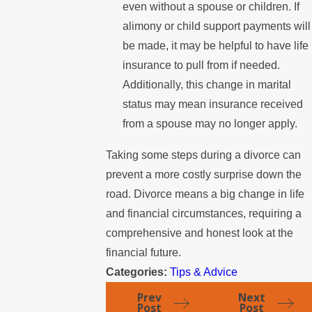
even without a spouse or children. If
alimony or child support payments will
be made, it may be helpful to have life
insurance to pull from if needed.
Additionally, this change in marital
status may mean insurance received
from a spouse may no longer apply.
Taking some steps during a divorce can
prevent a more costly surprise down the
road. Divorce means a big change in life
and financial circumstances, requiring a
comprehensive and honest look at the
financial future.
Categories:
Tips & Advice
Prev
Next
Post
Post