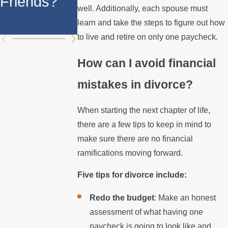
Friends?
California
well. Additionally, each spouse must
California
Divorce
learn and take the steps to figure out how
to live and retire on only one paycheck.
How can I avoid financial
mistakes in divorce?
When starting the next chapter of life,
there are a few tips to keep in mind to
make sure there are no financial
ramifications moving forward.
Five tips for divorce include:
Redo the budget
: Make an honest
assessment of what having one
paycheck is going to look like and