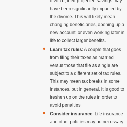
divorce, their projected savings may
have been significantly impacted by
the divorce. This will likely mean
changing beneficiaries, opening up a
new account, or even working later in
life to collect larger benefits.
Learn tax rules
: A couple that goes
from filing their taxes as married
versus those that file as single are
subject to a different set of tax rules.
This may mean tax breaks in some
instances, but in general, it is good to
freshen up on the rules in order to
avoid penalties.
Consider insurance
: Life insurance
and other policies may be necessary