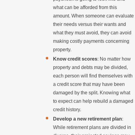
what can be afforded from this
amount. When someone can evaluate
their needs versus their wants and
what they must avoid, they can avoid
making costly payments concerning
property.
Know credit scores
: No matter how
property and debts may be divided,
each person will find themselves with
a credit score that may have been
damaged by the split. Knowing what
to expect can help rebuild a damaged
credit history.
Develop a new retirement plan
:
While retirement plans are divided in