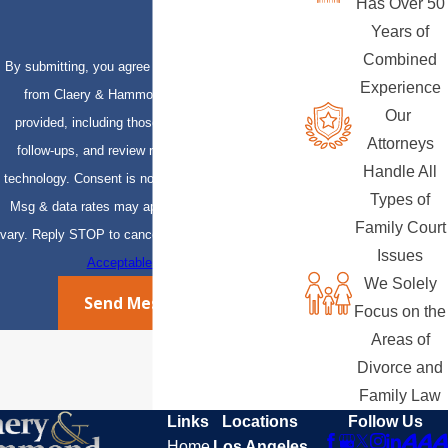
Has Over 50
Years of
Combined
By submitting, you agree to receive text messages
Experience
from Claery & Hammond, LLP at the number
Our
provided, including those related to your inquiry,
Attorneys
follow-ups, and review requests, via automated
Handle All
technology. Consent is not a condition of purchase.
Types of
Msg & data rates may apply. Msg frequency may
Family Court
vary. Reply STOP to cancel or HELP for assistance.
Issues
Acceptable Use Policy
We Solely
Send Message
Focus on the
Areas of
Divorce and
Family Law
Links
Locations
Follow Us
Home
Los Angeles