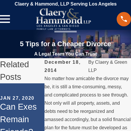
Claery & Hammond, LLP Serving Los Angeles
5 Tips for a Cheaper Divorce
A Legal Team You Can Trust
Related
December 18,
By
Claery & Green
2014
LLP
Posts
No matter how amicable the divorce may
SEP 16, 2019
be, it is still a time-consuming, messy,
SEP 9, 2019
Mental
and complicated process to see through.
JAN 27, 2020
Filing a
Not only will all property, assets, and
Can Exes
Health
Military
debts need to be reorganized and
Remain
Issues in a
amassed accordingly, but a solid financial
Divorce in
plan for the future must be developed as