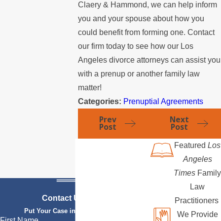
Claery & Hammond, we can help inform
you and your spouse about how you
could benefit from forming one. Contact
our firm today to see how our Los
Angeles divorce attorneys can assist you
with a prenup or another family law
matter!
Categories:
Prenuptial Agreements
Prev
Next
Post
Post
Featured
Los
Angeles
Times
Family
Law
Contact Us Today
Practitioners
Put Your Case in Qualified Hands
We Provide
First Name