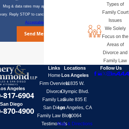
Types of
Msg & data rates may apply. Msg frequency may
Family Court
vary. Reply STOP to cancel or HELP for assistance.
Issues
Acceptable Use Policy
We Solely
Send Message
Focus on the
Areas of
Divorce and
Family Law
Links
Locations
Follow Us
Home
Los Angeles
Firm Overview
11835 W.
Los Angeles
Divorce
Olympic Blvd.
-817-6904
Family Law
Suite 835 E
San Diego
San Diego
Los Angeles, CA
-870-4900
Family Law Blog
90064
Testimonials
Map & Directions