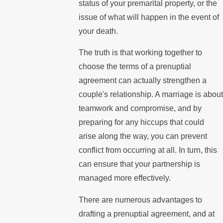
status of your premarital property, or the
issue of what will happen in the event of
your death.
The truth is that working together to
choose the terms of a prenuptial
agreement can actually strengthen a
couple's relationship. A marriage is about
teamwork and compromise, and by
preparing for any hiccups that could
arise along the way, you can prevent
conflict from occurring at all. In turn, this
can ensure that your partnership is
managed more effectively.
There are numerous advantages to
drafting a prenuptial agreement, and at