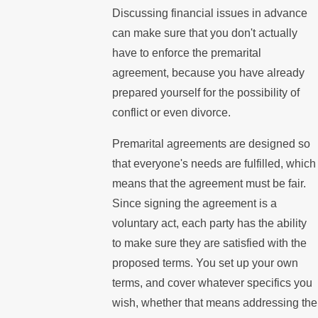
Discussing financial issues in advance
can make sure that you don't actually
have to enforce the premarital
agreement, because you have already
prepared yourself for the possibility of
conflict or even divorce.
Premarital agreements are designed so
that everyone's needs are fulfilled, which
means that the agreement must be fair.
Since signing the agreement is a
voluntary act, each party has the ability
to make sure they are satisfied with the
proposed terms. You set up your own
terms, and cover whatever specifics you
wish, whether that means addressing the