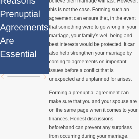
Reasons
Property
believe their marriage will last. However,
Prenuptial
this is not the case. Forming such an
Prenuptial
Division
agreement can ensure that, in the event
Agreements
Agreements
When You
that something were to go wrong in your
in Property
marriage, your family's well-being and
Are
Have a
best interests would be protected. It can
Division
Essential
Prenuptial
also help strengthen your marriage by
coming to agreements on important
Agreemen
issues before a conflict that is
unexpected and unplanned for arises.
Forming a prenuptial agreement can
make sure that you and your spouse are
on the same page when it comes to your
finances. Honest discussions
beforehand can prevent any surprises
from occurring during your marriage.