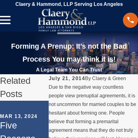
Claery & Hammond, LLP Serving Los Angeles
Forming A Prenup: It's not the Bad
Process You may think it is!
A Legal Team You Can Trust
Related
July 21, 2014
By
Claery & Green
Due to the negative way countless
Posts
people view prenuptial agreements, it is
SEP 18, 2023
not uncommon for married couples to be
How to
hesitant about forming one. People
MAR 13, 2024
believe that forming a premarital
OCT 31, 2023
Five
Navigate
The Role of
agreement means that they do not truly