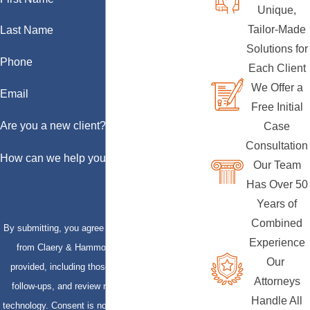
Unique,
Tailor-Made
Last Name
Solutions for
Phone
Each Client
We Offer a
Email
Free Initial
Are you a new client?
Case
Consultation
How can we help you?
Our Team
Has Over 50
Years of
Combined
By submitting, you agree to receive text messages
Experience
from Claery & Hammond, LLP at the number
Our
provided, including those related to your inquiry,
Attorneys
follow-ups, and review requests, via automated
Handle All
technology. Consent is not a condition of purchase.