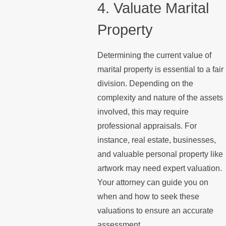
4. Valuate Marital
Property
Determining the current value of
marital property is essential to a fair
division. Depending on the
complexity and nature of the assets
involved, this may require
professional appraisals. For
instance, real estate, businesses,
and valuable personal property like
artwork may need expert valuation.
Your attorney can guide you on
when and how to seek these
valuations to ensure an accurate
assessment.