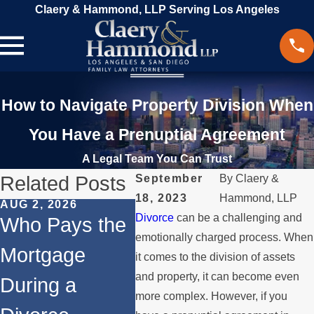
Claery & Hammond, LLP Serving Los Angeles
How to Navigate Property Division When
You Have a Prenuptial Agreement
A Legal Team You Can Trust
Related Posts
September
By
Claery &
18, 2023
Hammond, LLP
AUG 2, 2026
MAR 13, 2026
FEB 24
Divorce
can be a challenging and
Who Pays the
What Happens
Co-O
emotionally charged process. When
Mortgage
to the House
Afte
it comes to the division of assets
and property, it can become even
During a
When You
Navi
more complex. However, if you