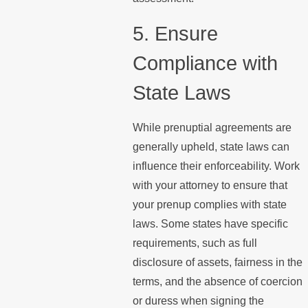
5. Ensure
Compliance with
State Laws
While prenuptial agreements are
generally upheld, state laws can
influence their enforceability. Work
with your attorney to ensure that
your prenup complies with state
laws. Some states have specific
requirements, such as full
disclosure of assets, fairness in the
terms, and the absence of coercion
or duress when signing the