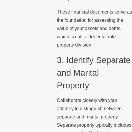
These financial documents serve as
the foundation for assessing the
value of your assets and debts,
which is critical for equitable
property division.
3. Identify Separate
and Marital
Property
Collaborate closely with your
attorney to distinguish between
separate and marital property.
Separate property typically includes