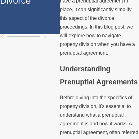
Divorce
Divorce in Los
Prop
have a prenuptial agreement in
place, it can significantly simplify
Angeles?
Divi
this aspect of the divorce
Chal
proceedings. In this blog post, we
will explore how to navigate
property division when you have a
prenuptial agreement.
Understanding
Prenuptial Agreements
Before diving into the specifics of
property division, it's essential to
understand what a prenuptial
agreement is and how it works. A
prenuptial agreement, often referred