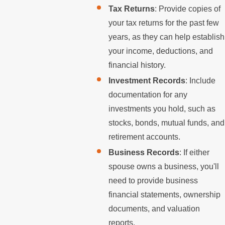
Tax Returns
: Provide copies of
your tax returns for the past few
years, as they can help establish
your income, deductions, and
financial history.
Investment Records
: Include
documentation for any
investments you hold, such as
stocks, bonds, mutual funds, and
retirement accounts.
Business Records
: If either
spouse owns a business, you'll
need to provide business
financial statements, ownership
documents, and valuation
reports.