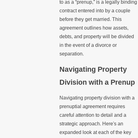
to as a “prenup,” is a legally binding
contract entered into by a couple
before they get married. This
agreement outlines how assets,
debts, and property will be divided
in the event of a divorce or
separation.
Navigating Property
Division with a Prenup
Navigating property division with a
prenuptial agreement requires
careful attention to detail and a
strategic approach. Here's an
expanded look at each of the key