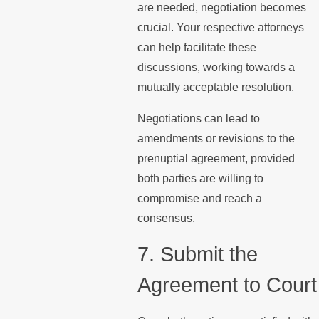
are needed, negotiation becomes
crucial. Your respective attorneys
can help facilitate these
discussions, working towards a
mutually acceptable resolution.
Negotiations can lead to
amendments or revisions to the
prenuptial agreement, provided
both parties are willing to
compromise and reach a
consensus.
7. Submit the
Agreement to Court