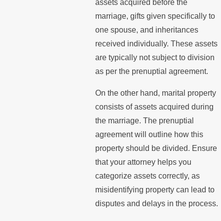
assets acquired before the
marriage, gifts given specifically to
one spouse, and inheritances
received individually. These assets
are typically not subject to division
as per the prenuptial agreement.
On the other hand, marital property
consists of assets acquired during
the marriage. The prenuptial
agreement will outline how this
property should be divided. Ensure
that your attorney helps you
categorize assets correctly, as
misidentifying property can lead to
disputes and delays in the process.