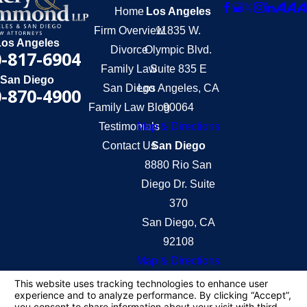
Home
Los Angeles
Firm Overview
11835 W.
Los Angeles
Divorce
Olympic Blvd.
-817-6904
Family Law
Suite 835 E
San Diego
San Diego
Los Angeles, CA
-870-4900
Family Law Blog
90064
Testimonials
Map & Directions
Contact Us
San Diego
8880 Rio San
Diego Dr. Suite
370
San Diego, CA
92108
Map & Directions
The information on this website is for general
information purposes only. Nothing on this site
should be taken as legal advice for any individual