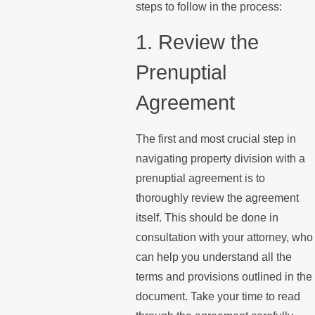
steps to follow in the process:
1. Review the
Prenuptial
Agreement
The first and most crucial step in
navigating property division with a
prenuptial agreement is to
thoroughly review the agreement
itself. This should be done in
consultation with your attorney, who
can help you understand all the
terms and provisions outlined in the
document. Take your time to read