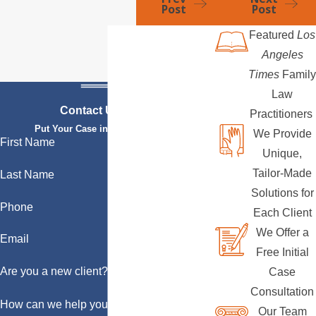
Post
Post
Featured
Los
Angeles
Times
Family
Law
Contact Us Today
Practitioners
Put Your Case in Qualified Hands
We Provide
First Name
Unique,
Tailor-Made
Last Name
Solutions for
Phone
Each Client
We Offer a
Email
Free Initial
Are you a new client?
Case
Consultation
How can we help you?
Our Team