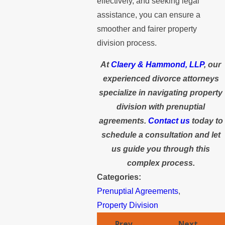
effectively, and seeking legal
assistance, you can ensure a
smoother and fairer property
division process.
At
Claery & Hammond, LLP
, our
experienced divorce attorneys
specialize in navigating property
division with prenuptial
agreements.
Contact us
today to
schedule a consultation and let
us guide you through this
complex process.
Categories:
Prenuptial Agreements
,
Property Division
Prev
Next