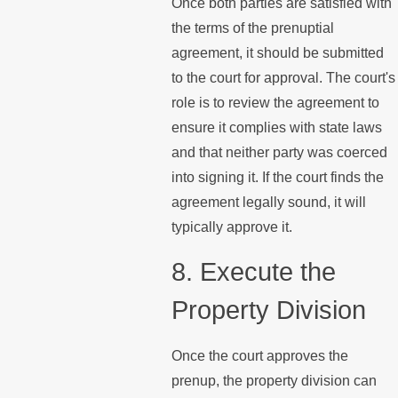
Once both parties are satisfied with
the terms of the prenuptial
agreement, it should be submitted
to the court for approval. The court's
role is to review the agreement to
ensure it complies with state laws
and that neither party was coerced
into signing it. If the court finds the
agreement legally sound, it will
typically approve it.
8. Execute the
Property Division
Once the court approves the
prenup, the property division can