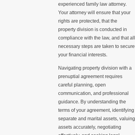
experienced family law attorney.
Your attorney will ensure that your
rights are protected, that the
property division is conducted in
compliance with the law, and that all
necessary steps are taken to secure
your financial interests.
Navigating property division with a
prenuptial agreement requires
careful planning, open
communication, and professional
guidance. By understanding the
terms of your agreement, identifying
separate and marital assets, valuing
assets accurately, negotiating