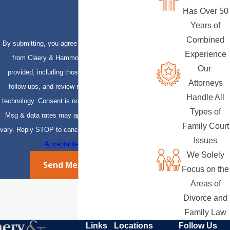
Has Over 50
Years of
Combined
By submitting, you agree to receive text messages
Experience
from Claery & Hammond, LLP at the number
Our
provided, including those related to your inquiry,
Attorneys
follow-ups, and review requests, via automated
Handle All
technology. Consent is not a condition of purchase.
Types of
Msg & data rates may apply. Msg frequency may
Family Court
vary. Reply STOP to cancel or HELP for assistance.
Issues
Acceptable Use Policy
We Solely
Send Message
Focus on the
Areas of
Divorce and
Family Law
Links
Locations
Follow Us