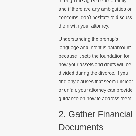
through the agreement carefully,
and if there are any ambiguities or
concerns, don't hesitate to discuss
them with your attorney.
Understanding the prenup's
language and intent is paramount
because it sets the foundation for
how your assets and debts will be
divided during the divorce. If you
find any clauses that seem unclear
or unfair, your attorney can provide
guidance on how to address them.
2. Gather Financial
Documents