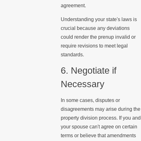
agreement.
Understanding your state's laws is
crucial because any deviations
could render the prenup invalid or
require revisions to meet legal
standards.
6. Negotiate if
Necessary
In some cases, disputes or
disagreements may arise during the
property division process. If you and
your spouse can't agree on certain
terms or believe that amendments