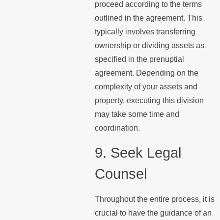
proceed according to the terms
outlined in the agreement. This
typically involves transferring
ownership or dividing assets as
specified in the prenuptial
agreement. Depending on the
complexity of your assets and
property, executing this division
may take some time and
coordination.
9. Seek Legal
Counsel
Throughout the entire process, it is
crucial to have the guidance of an