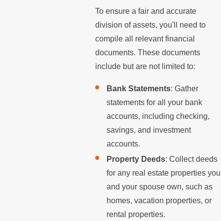
To ensure a fair and accurate
division of assets, you'll need to
compile all relevant financial
documents. These documents
include but are not limited to:
Bank Statements
: Gather
statements for all your bank
accounts, including checking,
savings, and investment
accounts.
Property Deeds
: Collect deeds
for any real estate properties you
and your spouse own, such as
homes, vacation properties, or
rental properties.