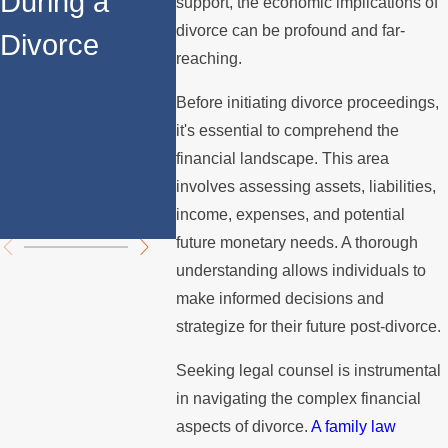
During a
the House
After
support, the economic implications of
divorce can be profound and far-
Divorce
When You
Divorce
reaching.
Divorce in
Navigat
Before initiating divorce proceedings,
Los Angeles?
Proper
it's essential to comprehend the
financial landscape. This area
Divisio
involves assessing assets, liabilities,
Challe
income, expenses, and potential
future monetary needs. A thorough
understanding allows individuals to
make informed decisions and
strategize for their future post-divorce.
Seeking legal counsel is instrumental
in navigating the complex financial
aspects of divorce.
A family law