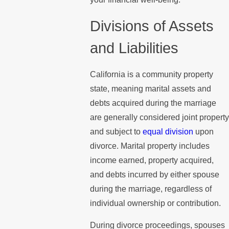
Divisions of Assets
and Liabilities
California is a community property
state, meaning marital assets and
debts acquired during the marriage
are generally considered joint property
and subject to
equal division
upon
divorce. Marital property includes
income earned, property acquired,
and debts incurred by either spouse
during the marriage, regardless of
individual ownership or contribution.
During divorce proceedings, spouses