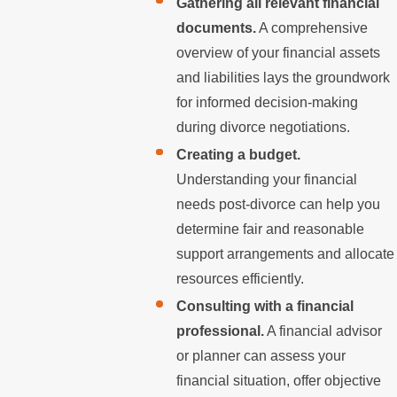
Gathering all relevant financial
documents.
A comprehensive
overview of your financial assets
and liabilities lays the groundwork
for informed decision-making
during divorce negotiations.
Creating a budget.
Understanding your financial
needs post-divorce can help you
determine fair and reasonable
support arrangements and allocate
resources efficiently.
Consulting with a financial
professional.
A financial advisor
or planner can assess your
financial situation, offer objective