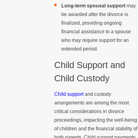
Long-term spousal support
may
be awarded after the divorce is
finalized, providing ongoing
financial assistance to a spouse
who may require support for an
extended period.
Child Support and
Child Custody
Child support
and custody
arrangements are among the most
critical considerations in divorce
proceedings, impacting the well-being
of children and the financial stability of
both parents. Child support payments