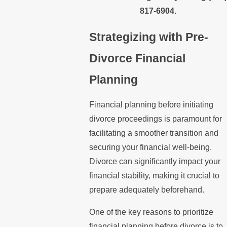
817-6904
.
Strategizing with Pre-
Divorce Financial
Planning
Financial planning before initiating
divorce proceedings is paramount for
facilitating a smoother transition and
securing your financial well-being.
Divorce can significantly impact your
financial stability, making it crucial to
prepare adequately beforehand.
One of the key reasons to prioritize
financial planning before divorce is to