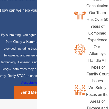
Consultation
How can we help you?
Our Team
Has Over 50
Years of
Combined
By submitting, you agree to receive text messages
Experience
from Claery & Hammond, LLP at the number
Our
provided, including those related to your inquiry,
Attorneys
follow-ups, and review requests, via automated
Handle All
technology. Consent is not a condition of purchase.
Types of
Msg & data rates may apply. Msg frequency may
Family Court
vary. Reply STOP to cancel or HELP for assistance.
Issues
Acceptable Use Policy
We Solely
Send Message
Focus on the
Areas of
Divorce and