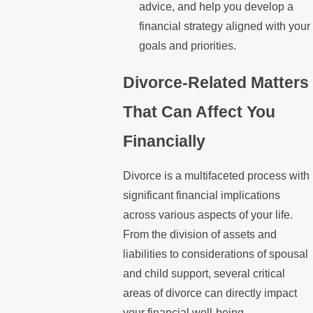
advice, and help you develop a
financial strategy aligned with your
goals and priorities.
Divorce-Related Matters
That Can Affect You
Financially
Divorce is a multifaceted process with
significant financial implications
across various aspects of your life.
From the division of assets and
liabilities to considerations of spousal
and child support, several critical
areas of divorce can directly impact
your financial well-being.