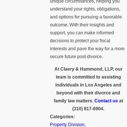
unique circumstances, helping you
understand your rights, obligations,
and options for pursuing a favorable
outcome. With their insights and
support, you can make informed
decisions to protect your fiscal
interests and pave the way for a more
secure future post-divorce.
At Claery & Hammond, LLP, our
team is committed to assisting
individuals in Los Angeles and
beyond with their divorce and
family law matters.
Contact us
at
(310) 817-6904
.
Categories:
Property Division
,