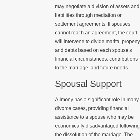
may negotiate a division of assets and
liabilities through mediation or
settlement agreements. If spouses
cannot reach an agreement, the court
will intervene to divide marital property
and debts based on each spouse's
financial circumstances, contributions
to the marriage, and future needs.
Spousal Support
Alimony has a significant role in many
divorce cases, providing financial
assistance to a spouse who may be
economically disadvantaged following
the dissolution of the marriage. The