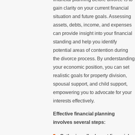
gain clarity on your current financial
situation and future goals. Assessing
assets, debts, income, and expenses
can provide insight into your financial
standing and help you identify
potential areas of contention during
the divorce process. By understanding
your economic position, you can set
realistic goals for property division,
spousal support, and child support,
empowering you to advocate for your
interests effectively.
Effective financial planning
involves several steps: