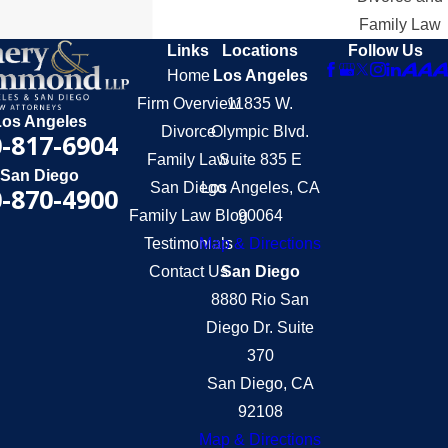
Family Law
Links
Locations
Follow Us
Home
Los Angeles
Firm Overview
11835 W.
Los Angeles
Divorce
Olympic Blvd.
-817-6904
Family Law
Suite 835 E
San Diego
San Diego
Los Angeles, CA
-870-4900
Family Law Blog
90064
Testimonials
Map & Directions
Contact Us
San Diego
8880 Rio San
Diego Dr. Suite
370
San Diego, CA
92108
Map & Directions