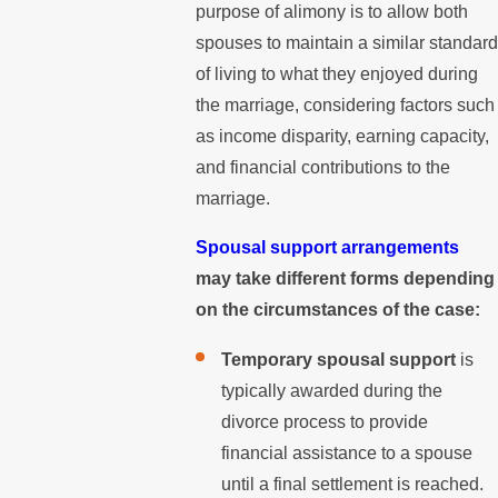
purpose of alimony is to allow both
spouses to maintain a similar standard
of living to what they enjoyed during
the marriage, considering factors such
as income disparity, earning capacity,
and financial contributions to the
marriage.
Spousal support arrangements
may take different forms depending
on the circumstances of the case:
Temporary spousal support
is
typically awarded during the
divorce process to provide
financial assistance to a spouse
until a final settlement is reached.