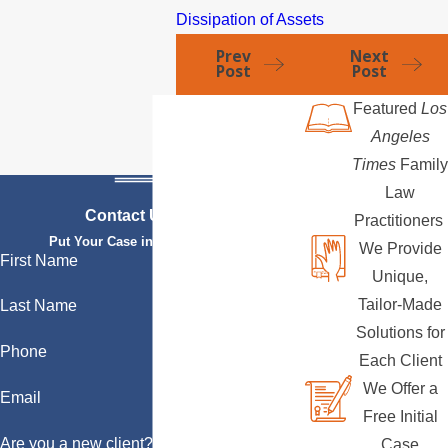
Dissipation of Assets
Prev
Next
Post
Post
Featured
Los
Angeles
Times
Family
Law
Contact Us Today
Practitioners
Put Your Case in Qualified Hands
We Provide
First Name
Unique,
Tailor-Made
Last Name
Solutions for
Phone
Each Client
We Offer a
Email
Free Initial
Are you a new client?
Case