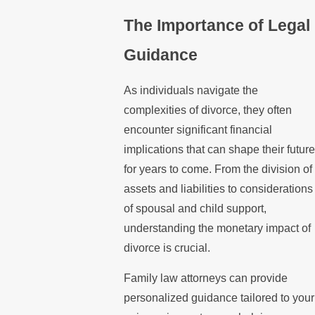
The Importance of Legal
Guidance
As individuals navigate the
complexities of divorce, they often
encounter significant financial
implications that can shape their future
for years to come. From the division of
assets and liabilities to considerations
of spousal and child support,
understanding the monetary impact of
divorce is crucial.
Family law attorneys can provide
personalized guidance tailored to your