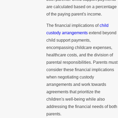
are calculated based on a percentage
of the paying parent's income.
The financial implications of
child
custody arrangements
extend beyond
child support payments,
encompassing childcare expenses,
healthcare costs, and the division of
parental responsibilities. Parents must
consider these financial implications
when negotiating custody
arrangements and work towards
agreements that prioritize the
children's well-being while also
addressing the financial needs of both
parents.