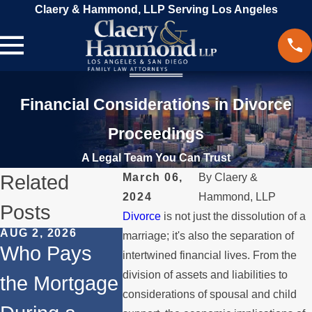
Claery & Hammond, LLP Serving Los Angeles
Financial Considerations in Divorce
Proceedings
A Legal Team You Can Trust
Related
March 06,
By
Claery &
2024
Hammond, LLP
Posts
Divorce
is not just the dissolution of a
AUG 2, 2026
MAR 13, 2026
FEB 24, 2
marriage; it's also the separation of
Who Pays
What
Co-
intertwined financial lives. From the
division of assets and liabilities to
the Mortgage
Happens to
Owners
considerations of spousal and child