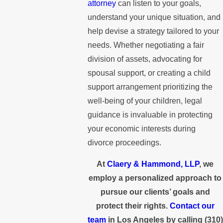
attorney
can listen to your goals,
understand your unique situation, and
help devise a strategy tailored to your
needs. Whether negotiating a fair
division of assets, advocating for
spousal support, or creating a child
support arrangement prioritizing the
well-being of your children, legal
guidance is invaluable in protecting
your economic interests during
divorce proceedings.
At
Claery & Hammond, LLP
, we
employ a personalized approach to
pursue our clients’ goals and
protect their rights.
Contact our
team
in Los Angeles by calling
(310)