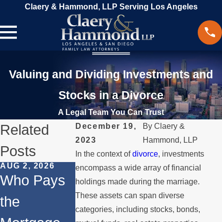
Claery & Hammond, LLP Serving Los Angeles
Valuing and Dividing Investments and
Stocks in a Divorce
A Legal Team You Can Trust
Related
December 19,
By
Claery &
2023
Hammond, LLP
Posts
In the context of
divorce
, investments
AUG 2, 2026
JUL 1, 2026
MAY 3, 2026
encompass a wide array of financial
Who Pays
When a
What
holdings made during the marriage.
These assets can span diverse
the
Parent
Happens if
categories, including stocks, bonds,