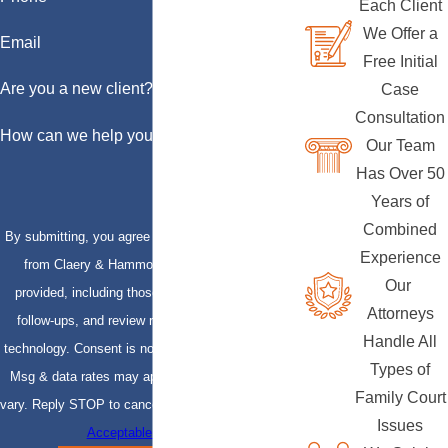
Each Client
We Offer a
Email
Free Initial
Are you a new client?
Case
Consultation
How can we help you?
Our Team
Has Over 50
Years of
Combined
By submitting, you agree to receive text messages
Experience
from Claery & Hammond, LLP at the number
Our
provided, including those related to your inquiry,
Attorneys
follow-ups, and review requests, via automated
Handle All
technology. Consent is not a condition of purchase.
Types of
Msg & data rates may apply. Msg frequency may
Family Court
vary. Reply STOP to cancel or HELP for assistance.
Issues
Acceptable Use Policy