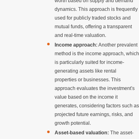
worth based on supply and demand
dynamics. This approach is frequently
used for publicly traded stocks and
mutual funds, offering a transparent
and real-time valuation.
Income approach:
Another prevalent
method is the income approach, which
is particularly suited for income-
generating assets like rental
properties or businesses. This
approach evaluates the investment's
value based on the income it
generates, considering factors such as
projected future earnings, risks, and
growth potential.
Asset-based valuation:
The asset-