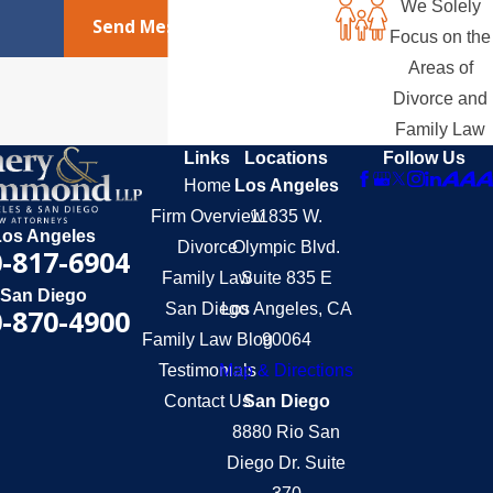
We Solely
Send Message
Focus on the
Areas of
Divorce and
Family Law
Links
Locations
Follow Us
Home
Los Angeles
Firm Overview
11835 W.
Los Angeles
Divorce
Olympic Blvd.
-817-6904
Family Law
Suite 835 E
San Diego
San Diego
Los Angeles, CA
-870-4900
Family Law Blog
90064
Testimonials
Map & Directions
Contact Us
San Diego
8880 Rio San
Diego Dr. Suite