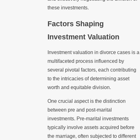
these investments.
Factors Shaping
Investment Valuation
Investment valuation in divorce cases is a
multifaceted process influenced by
several pivotal factors, each contributing
to the intricacies of determining asset
worth and equitable division.
One crucial aspect is the distinction
between pre and post-marital
investments. Pre-marital investments
typically involve assets acquired before
the marriage, often subjected to different