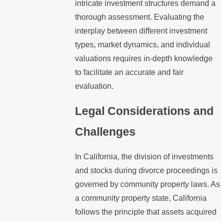
intricate investment structures demand a
thorough assessment. Evaluating the
interplay between different investment
types, market dynamics, and individual
valuations requires in-depth knowledge
to facilitate an accurate and fair
evaluation.
Legal Considerations and
Challenges
In California, the division of investments
and stocks during divorce proceedings is
governed by community property laws. As
a community property state, California
follows the principle that assets acquired