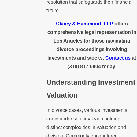
resolution that safeguards their financial
future.
Claery & Hammond, LLP
offers
comprehensive legal representation in
Los Angeles for those navigating
divorce proceedings involving
investments and stocks.
Contact us
at
(310) 817-6904
today.
Understanding Investment
Valuation
In divorce cases, various investments
come under scrutiny, each holding
distinct complexities in valuation and
division. Commonly encountered