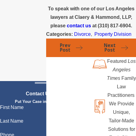
To speak with one of our Los Angeles
lawyers at Claery & Hammond, LLP,
please
contact us
at
(310) 817-6904
.
Categories:
Divorce
,
Property Division
Prev
Next
Post
Post
Featured
Los
Angeles
Times
Family
Law
Contact Us Today
Practitioners
Put Your Case in Qualified Hands
We Provide
First Name
Unique,
Tailor-Made
Last Name
Solutions for
Phone