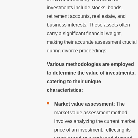
investments include stocks, bonds,
retirement accounts, real estate, and
business interests. These assets often
carry a significant financial weight,
making their accurate assessment crucial
during divorce proceedings.
Various methodologies are employed
to determine the value of investments,
catering to their unique
characteristics:
Market value assessment:
The
market value assessment method
involves analyzing the current market
price of an investment, reflecting its