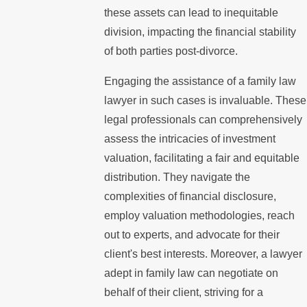
these assets can lead to inequitable
division, impacting the financial stability
of both parties post-divorce.
Engaging the assistance of a family law
lawyer in such cases is invaluable. These
legal professionals can comprehensively
assess the intricacies of investment
valuation, facilitating a fair and equitable
distribution. They navigate the
complexities of financial disclosure,
employ valuation methodologies, reach
out to experts, and advocate for their
client's best interests. Moreover, a lawyer
adept in family law can negotiate on
behalf of their client, striving for a