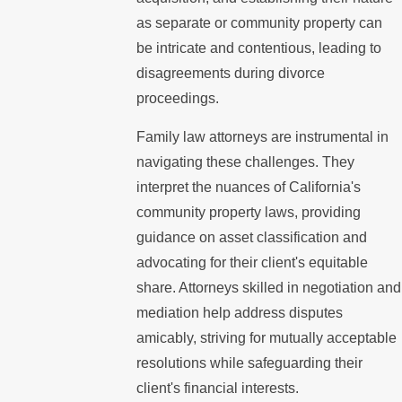
as separate or community property can
be intricate and contentious, leading to
disagreements during divorce
proceedings.
Family law attorneys are instrumental in
navigating these challenges. They
interpret the nuances of California's
community property laws, providing
guidance on asset classification and
advocating for their client's equitable
share. Attorneys skilled in negotiation and
mediation help address disputes
amicably, striving for mutually acceptable
resolutions while safeguarding their
client's financial interests.