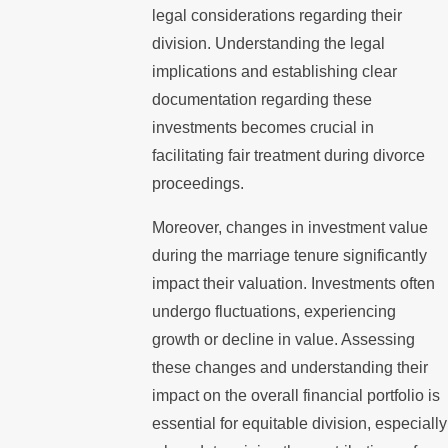
legal considerations regarding their
division. Understanding the legal
implications and establishing clear
documentation regarding these
investments becomes crucial in
facilitating fair treatment during divorce
proceedings.
Moreover, changes in investment value
during the marriage tenure significantly
impact their valuation. Investments often
undergo fluctuations, experiencing
growth or decline in value. Assessing
these changes and understanding their
impact on the overall financial portfolio is
essential for equitable division, especially