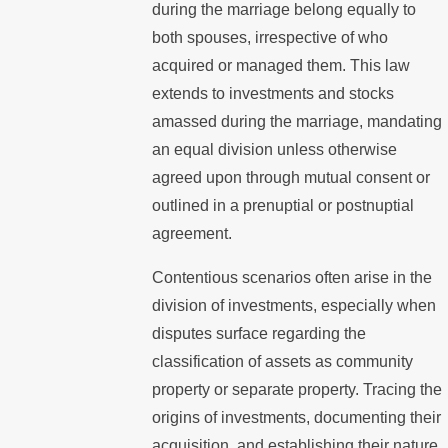
during the marriage belong equally to
both spouses, irrespective of who
acquired or managed them. This law
extends to investments and stocks
amassed during the marriage, mandating
an equal division unless otherwise
agreed upon through mutual consent or
outlined in a prenuptial or postnuptial
agreement.
Contentious scenarios often arise in the
division of investments, especially when
disputes surface regarding the
classification of assets as community
property or separate property. Tracing the
origins of investments, documenting their
acquisition, and establishing their nature