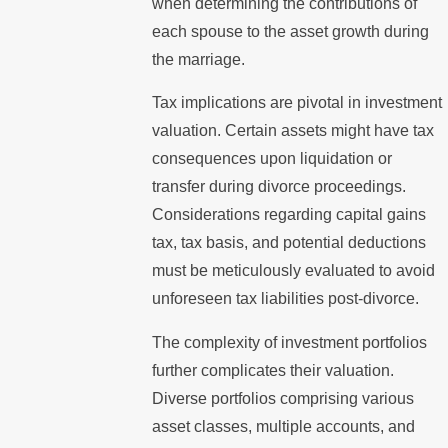
when determining the contributions of
each spouse to the asset growth during
the marriage.
Tax implications are pivotal in investment
valuation. Certain assets might have tax
consequences upon liquidation or
transfer during divorce proceedings.
Considerations regarding capital gains
tax, tax basis, and potential deductions
must be meticulously evaluated to avoid
unforeseen tax liabilities post-divorce.
The complexity of investment portfolios
further complicates their valuation.
Diverse portfolios comprising various
asset classes, multiple accounts, and