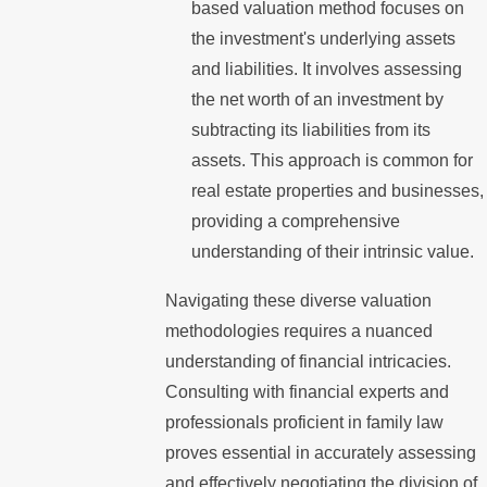
based valuation method focuses on
the investment's underlying assets
and liabilities. It involves assessing
the net worth of an investment by
subtracting its liabilities from its
assets. This approach is common for
real estate properties and businesses,
providing a comprehensive
understanding of their intrinsic value.
Navigating these diverse valuation
methodologies requires a nuanced
understanding of financial intricacies.
Consulting with financial experts and
professionals proficient in family law
proves essential in accurately assessing
and effectively negotiating the division of