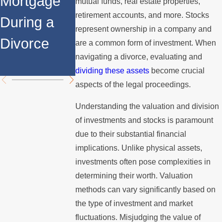
Mortgage
Relocates
a Spouse
mutual funds, real estate properties,
retirement accounts, and more. Stocks
During a
Over the
Stops
represent ownership in a company and
Divorce
Summer
Paying the
are a common form of investment. When
navigating a divorce, evaluating and
Mortgage
dividing these assets
become crucial
aspects of the legal proceedings.
Understanding the valuation and division
of investments and stocks is paramount
due to their substantial financial
implications. Unlike physical assets,
investments often pose complexities in
determining their worth. Valuation
methods can vary significantly based on
the type of investment and market
fluctuations. Misjudging the value of