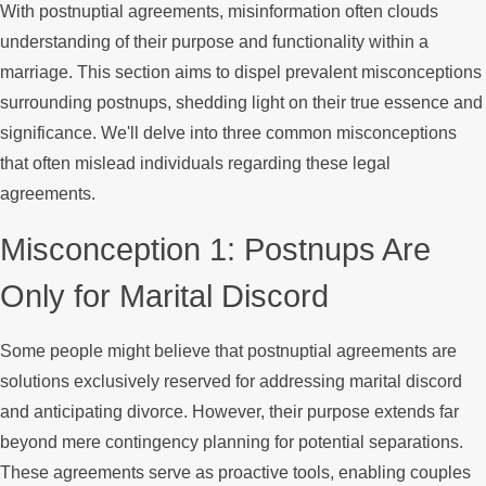
With postnuptial agreements, misinformation often clouds
understanding of their purpose and functionality within a
marriage. This section aims to dispel prevalent misconceptions
surrounding postnups, shedding light on their true essence and
significance. We'll delve into three common misconceptions
that often mislead individuals regarding these legal
agreements.
Misconception 1: Postnups Are
Only for Marital Discord
Some people might believe that postnuptial agreements are
solutions exclusively reserved for addressing marital discord
and anticipating divorce. However, their purpose extends far
beyond mere contingency planning for potential separations.
These agreements serve as proactive tools, enabling couples