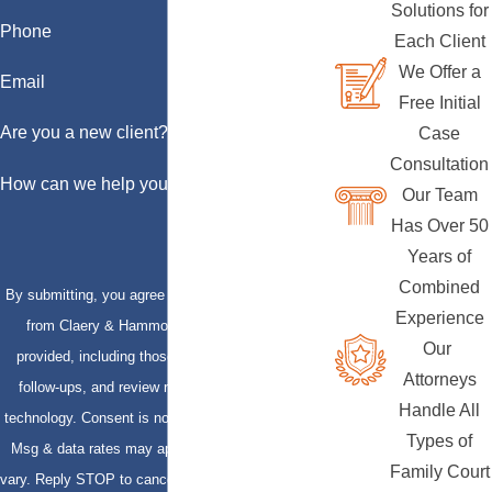
Solutions for
Phone
Each Client
We Offer a
Email
Free Initial
Are you a new client?
Case
Consultation
How can we help you?
Our Team
Has Over 50
Years of
Combined
By submitting, you agree to receive text messages
Experience
from Claery & Hammond, LLP at the number
Our
provided, including those related to your inquiry,
Attorneys
follow-ups, and review requests, via automated
Handle All
technology. Consent is not a condition of purchase.
Types of
Msg & data rates may apply. Msg frequency may
Family Court
vary. Reply STOP to cancel or HELP for assistance.