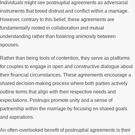
Individuals might see postnuptial agreements as adversarial
instruments that breed distrust and conflict within a marriage.
However, contrary to this belief, these agreements are
fundamentally rooted in collaboration and mutual
understanding rather than fostering animosity between
spouses.
Rather than being tools of contention, they serve as platforms
for couples to engage in open and constructive dialogue about
their financial circumstances. These agreements encourage a
shared decision-making process where both parties actively
outline terms that align with their respective needs and
expectations. Postnups promote unity and a sense of
partnership within the marriage by focusing on shared goals
and aspirations.
An often-overlooked benefit of postnuptial agreements is their