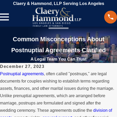
Claery & Hammond, LLP Serving Los Angeles
Common Misconceptions About
Postnuptial Agreements Clarified
A Legal Team You Can Trust
December 27, 2023
Postnuptial agreements
, often called "postnups," are legal
documents for couples wishing to establish terms regarding
assets, finances, and other marital issues during the marriage.
Unlike prenuptial agreements, which are arranged before
marriage, postnups are formulated and signed after the
wedding ceremony. These agreements outline the
division of