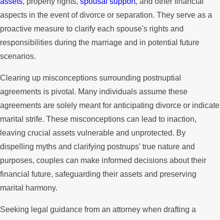
assets
, property rights,
spousal support
, and other financial
aspects in the event of divorce or separation. They serve as a
proactive measure to clarify each spouse's rights and
responsibilities during the marriage and in potential future
scenarios.
Clearing up misconceptions surrounding postnuptial
agreements is pivotal. Many individuals assume these
agreements are solely meant for anticipating divorce or indicate
marital strife. These misconceptions can lead to inaction,
leaving crucial assets vulnerable and unprotected. By
dispelling myths and clarifying postnups' true nature and
purposes, couples can make informed decisions about their
financial future, safeguarding their assets and preserving
marital harmony.
Seeking legal guidance from an attorney when drafting a