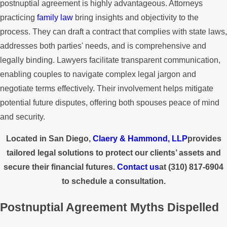
postnuptial agreement is highly advantageous. Attorneys
practicing
family law
bring insights and objectivity to the
process. They can draft a contract that complies with state laws,
addresses both parties' needs, and is comprehensive and
legally binding. Lawyers facilitate transparent communication,
enabling couples to navigate complex legal jargon and
negotiate terms effectively. Their involvement helps mitigate
potential future disputes, offering both spouses peace of mind
and security.
Located in San Diego,
Claery & Hammond, LLP
provides
tailored legal solutions to protect our clients’ assets and
secure their financial futures.
Contact us
at
(310) 817-6904
to schedule a consultation.
Postnuptial Agreement Myths Dispelled