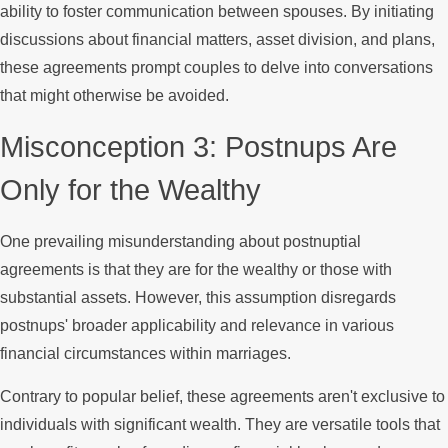
ability to foster communication between spouses. By initiating
discussions about financial matters, asset division, and plans,
these agreements prompt couples to delve into conversations
that might otherwise be avoided.
Misconception 3: Postnups Are
Only for the Wealthy
One prevailing misunderstanding about postnuptial
agreements is that they are for the wealthy or those with
substantial assets. However, this assumption disregards
postnups' broader applicability and relevance in various
financial circumstances within marriages.
Contrary to popular belief, these agreements aren't exclusive to
individuals with significant wealth. They are versatile tools that