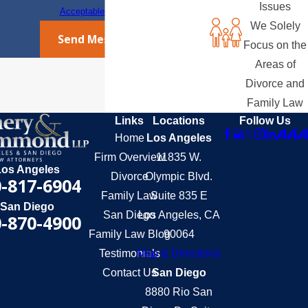
Issues
Acceptable Use Policy
We Solely
Send Message
Focus on the
Areas of
Divorce and
Family Law
Links
Locations
Follow Us
Home
Los Angeles
Firm Overview
11835 W.
Los Angeles
Divorce
Olympic Blvd.
-817-6904
Family Law
Suite 835 E
San Diego
San Diego
Los Angeles, CA
-870-4900
Family Law Blog
90064
Testimonials
Map & Directions
Contact Us
San Diego
8880 Rio San