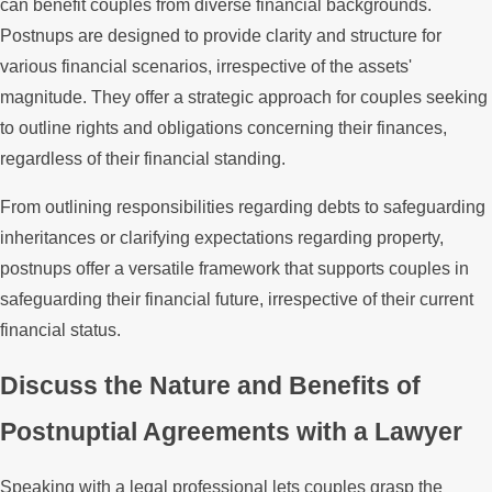
can benefit couples from diverse financial backgrounds.
Postnups are designed to provide clarity and structure for
various financial scenarios, irrespective of the assets'
magnitude. They offer a strategic approach for couples seeking
to outline rights and obligations concerning their finances,
regardless of their financial standing.
From outlining responsibilities regarding debts to safeguarding
inheritances or clarifying expectations regarding property,
postnups offer a versatile framework that supports couples in
safeguarding their financial future, irrespective of their current
financial status.
Discuss the Nature and Benefits of
Postnuptial Agreements with a Lawyer
Speaking with a legal professional lets couples grasp the