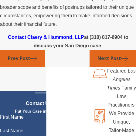
broader scope and benefits of postnups tailored to their unique
circumstances, empowering them to make informed decisions
about their financial future.
Contact Claery & Hammond, LLP
at
(310) 817-6904
to
discuss your San Diego case.
Prev Post
Next Post
Featured
Los
Angeles
Times
Family
Law
Contact Us Today
Practitioners
Put Your Case in Qualified Hands
We Provide
First Name
Unique,
Tailor-Made
Last Name