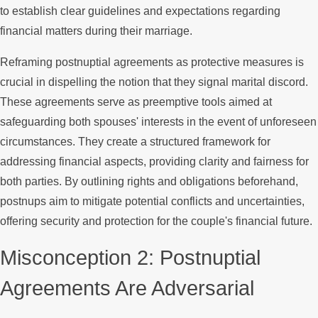
to establish clear guidelines and expectations regarding
financial matters during their marriage.
Reframing postnuptial agreements as protective measures is
crucial in dispelling the notion that they signal marital discord.
These agreements serve as preemptive tools aimed at
safeguarding both spouses' interests in the event of unforeseen
circumstances. They create a structured framework for
addressing financial aspects, providing clarity and fairness for
both parties. By outlining rights and obligations beforehand,
postnups aim to mitigate potential conflicts and uncertainties,
offering security and protection for the couple's financial future.
Misconception 2: Postnuptial
Agreements Are Adversarial