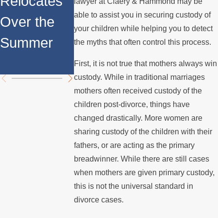
Relocates
Rights for
lawyer at Claery & Hammond may be
Internation
able to assist you in securing custody of
Over the
Fathers in
your children while helping you to detect
l Custody
Summer
Custody
the myths that often control this process.
Disputes
Disputes
First, it is not true that mothers always win
custody. While in traditional marriages
mothers often received custody of the
children post-divorce, things have
changed drastically. More women are
sharing custody of the children with their
fathers, or are acting as the primary
breadwinner. While there are still cases
when mothers are given primary custody,
this is not the universal standard in
divorce cases.