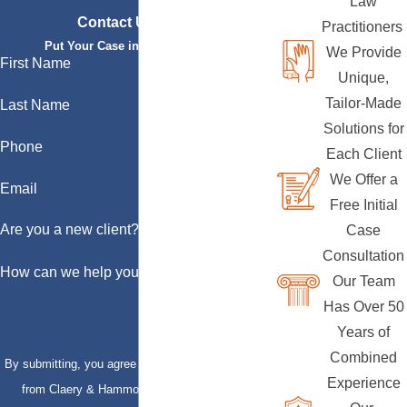
Law
Contact Us Today
Practitioners
Put Your Case in Qualified Hands
We Provide
First Name
Unique,
Tailor-Made
Last Name
Solutions for
Phone
Each Client
We Offer a
Email
Free Initial
Are you a new client?
Case
Consultation
How can we help you?
Our Team
Has Over 50
Years of
Combined
By submitting, you agree to receive text messages
Experience
from Claery & Hammond, LLP at the number