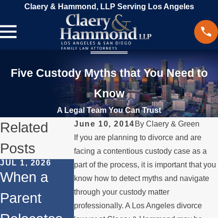
Claery & Hammond, LLP Serving Los Angeles
Five Custody Myths that You Need to
Know
A Legal Team You Can Trust
Related
June 10, 2014
By
Claery & Green
If you are planning to divorce and are
Posts
facing a contentious custody case as a
JUL 1, 2026
FEB 1, 2026
part of the process, it is important that you
DEC 1, 2025
When a
Understand
know how to detect myths and navigate
Legal Step
through your custody matter
Parent
ing Legal
for
professionally. A Los Angeles divorce