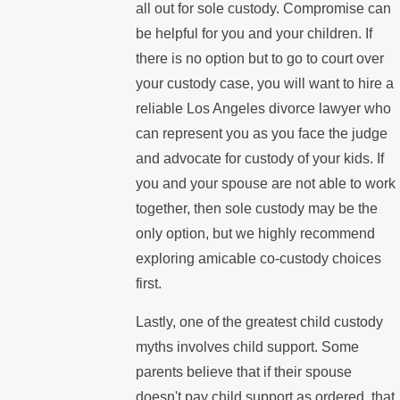
all out for sole custody. Compromise can
be helpful for you and your children. If
there is no option but to go to court over
your custody case, you will want to hire a
reliable Los Angeles divorce lawyer who
can represent you as you face the judge
and advocate for custody of your kids. If
you and your spouse are not able to work
together, then sole custody may be the
only option, but we highly recommend
exploring amicable co-custody choices
first.
Lastly, one of the greatest child custody
myths involves child support. Some
parents believe that if their spouse
doesn't pay child support as ordered, that