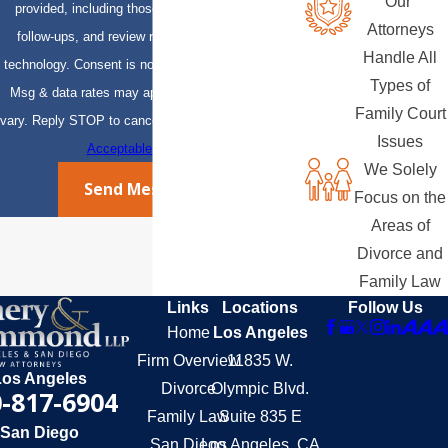
Our
provided, including those related to your inquiry,
Attorneys
follow-ups, and review requests, via automated
Handle All
technology. Consent is not a condition of purchase.
Types of
Msg & data rates may apply. Msg frequency may
Family Court
vary. Reply STOP to cancel or HELP for assistance.
Issues
Acceptable Use Policy
We Solely
Send Message
Focus on the
Areas of
Divorce and
Family Law
Links
Locations
Follow Us
Home
Los Angeles
Firm Overview
11835 W.
Los Angeles
Divorce
Olympic Blvd.
-817-6904
Family Law
Suite 835 E
San Diego
San Diego
Los Angeles, CA