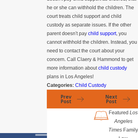
he or she can withhold the children. The
court treats child support and child
custody as separate issues. If the other
parent doesn't pay
child support
, you
cannot withhold the children. Instead, you
need to contact the court about your
concern. Call Claery & Hammond to get
more information about
child custody
plans in Los Angeles!
Categories:
Child Custody
Prev
Next
Post
Post
Featured
Los
Angeles
Times
Family