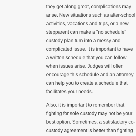
they get along great, complications may
arise. New situations such as after-school
activities, vacations and trips, or a new
stepparent can make a "no schedule"
custody plan turn into a messy and
complicated issue. It is important to have
a written schedule that you can follow
when issues arise. Judges will often
encourage this schedule and an attorney
can help you to create a schedule that
facilitates your needs.
Also, it is important to remember that
fighting for sole custody may not be your
best option. Sometimes, a satisfactory co-
custody agreement is better than fighting