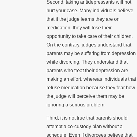
Second, taking antidepressants will not
hurt your case. Many individuals believe
that if the judge learns they are on
medication, they will lose their
opportunity to take care of their children.
On the contrary, judges understand that
parents may be suffering from depression
while divorcing. They understand that
parents who treat their depression are
making an effort, whereas individuals that
refuse medication because they fear how
the judge will perceive them may be
ignoring a serious problem.
Third, it is not true that parents should
attempt a co-custody plan without a
schedule. Even if divorcees believe that