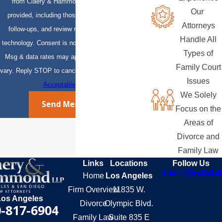
from Claery & Hammond, LLP at the number
Our
provided, including those related to your inquiry,
Attorneys
follow-ups, and review requests, via automated
Handle All
technology. Consent is not a condition of purchase.
Types of
Msg & data rates may apply. Msg frequency may
Family Court
vary. Reply STOP to cancel or HELP for assistance.
Issues
Acceptable Use Policy
We Solely
Send Message
Focus on the
Areas of
Divorce and
Family Law
Links
Locations
Follow Us
Home
Los Angeles
Firm Overview
11835 W.
Los Angeles
Divorce
Olympic Blvd.
-817-6904
Family Law
Suite 835 E