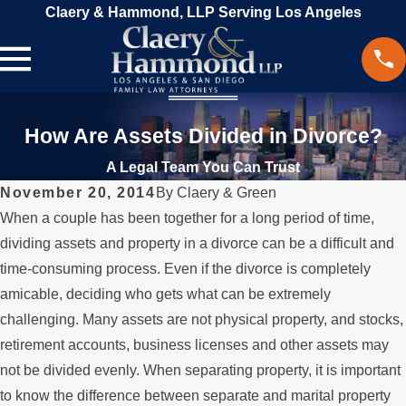
Claery & Hammond, LLP Serving Los Angeles
How Are Assets Divided in Divorce?
A Legal Team You Can Trust
November 20, 2014
By
Claery & Green
When a couple has been together for a long period of time,
dividing assets and property in a divorce can be a difficult and
time-consuming process. Even if the divorce is completely
amicable, deciding who gets what can be extremely
challenging. Many assets are not physical property, and stocks,
retirement accounts, business licenses and other assets may
not be divided evenly. When separating property, it is important
to know the difference between separate and marital property