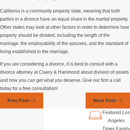
California is a community property state, meaning that both
parties in a divorce have an equal share in the marital property.
Other states may look at other factors in order to determine how
property should be divided, including the length of the
marriage, the employability of the spouses, and the standard of
living established in the marriage.
If you are considering a divorce, it is best to consult with a
divorce attorney at Claery & Hammond about division of assets
and how you can get what you deserve. Give our firm a call
today for a free consultation!
Prev Post
Next Post
Featured
Los
Angeles
Times
Family