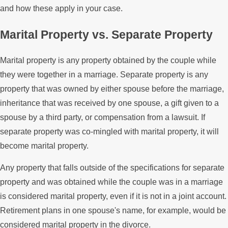
and how these apply in your case.
Marital Property vs. Separate Property
Marital property is any property obtained by the couple while
they were together in a marriage. Separate property is any
property that was owned by either spouse before the marriage,
inheritance that was received by one spouse, a gift given to a
spouse by a third party, or compensation from a lawsuit. If
separate property was co-mingled with marital property, it will
become marital property.
Any property that falls outside of the specifications for separate
property and was obtained while the couple was in a marriage
is considered marital property, even if it is not in a joint account.
Retirement plans in one spouse's name, for example, would be
considered marital property in the divorce.