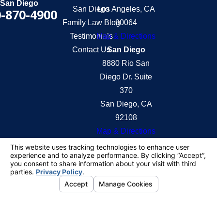
San Diego
San Diego
Los Angeles, CA
-870-4900
Family Law Blog
90064
Testimonials
Map & Directions
Contact Us
San Diego
8880 Rio San
Diego Dr. Suite
370
San Diego, CA
92108
Map & Directions
The information on this website is for general
information purposes only. Nothing on this site
should be taken as legal advice for any individual
case or situation.
This information is not intended to create, and
receipt or viewing does not constitute, an attorney-
client relationship.
© 2026 All Rights Reserved.
Your Privacy