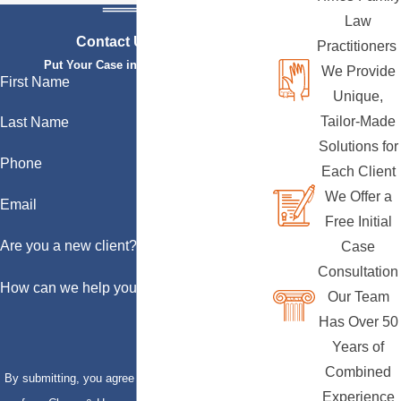
Law
Contact Us Today
Practitioners
Put Your Case in Qualified Hands
We Provide
First Name
Unique,
Tailor-Made
Last Name
Solutions for
Phone
Each Client
We Offer a
Email
Free Initial
Are you a new client?
Case
Consultation
How can we help you?
Our Team
Has Over 50
Years of
Combined
By submitting, you agree to receive text messages
Experience