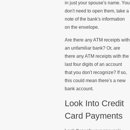
in just your spouse's name. You
don't need to open them, take a
note of the bank's information
on the envelope.
Are there any ATM receipts with
an unfamiliar bank? Or, are
there any ATM receipts with the
last four digits of an account
that you don't recognize? If so,
this could mean there's a new
bank account.
Look Into Credit
Card Payments