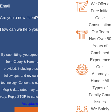
We Offer a
Email
Free Initial
Are you a new client?
Case
Consultation
How can we help you?
Our Team
Has Over 50
Years of
Combined
By submitting, you agree to receive text messages
Experience
from Claery & Hammond, LLP at the number
Our
provided, including those related to your inquiry,
Attorneys
follow-ups, and review requests, via automated
Handle All
technology. Consent is not a condition of purchase.
Types of
Msg & data rates may apply. Msg frequency may
Family Court
vary. Reply STOP to cancel or HELP for assistance.
Issues
Acceptable Use Policy
We Solely