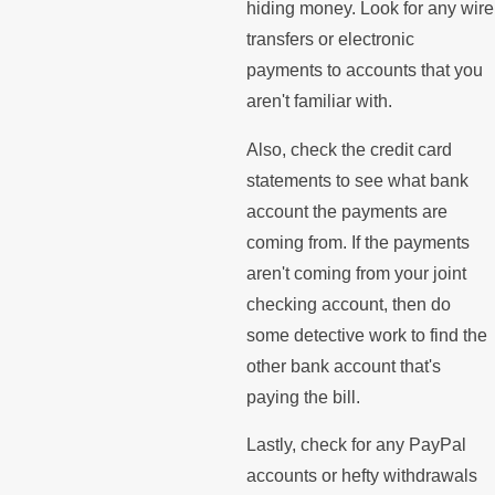
hiding money. Look for any wire
transfers or electronic
payments to accounts that you
aren't familiar with.
Also, check the credit card
statements to see what bank
account the payments are
coming from. If the payments
aren't coming from your joint
checking account, then do
some detective work to find the
other bank account that's
paying the bill.
Lastly, check for any PayPal
accounts or hefty withdrawals