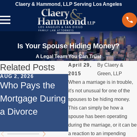
Claery & Hammond, LLP Serving Los Angeles
Is Your Spouse Hiding Money?
A Legal Team You Can Trust
Related Posts
April 29,
By
Claery &
2015
Green, LLP
AUG 2, 2026
JUL 1, 2026
When a marriage is in trouble,
Who Pays the
When a Parent
it's not unusual for one of the
Mortgage During
Relocates Over
spouses to be hiding money.
This can simply be how a
a Divorce
the Summer
spouse has been operating
during the marriage, or it can be
a reaction to an impending