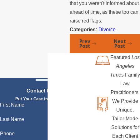
that you weren't informed about
ahead of time, as these too can
raise red flags.
Categories:
Divorce
Prev
Next
Post
Post
Featured
Los
Angeles
Times
Family
Law
Contact Us Today
Practitioners
Put Your Case in Qualified Hands
We Provide
First Name
Unique,
Tailor-Made
Last Name
Solutions for
Phone
Each Client