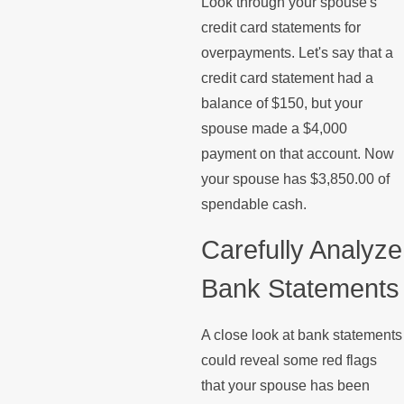
Look through your spouse's
credit card statements for
overpayments. Let's say that a
credit card statement had a
balance of $150, but your
spouse made a $4,000
payment on that account. Now
your spouse has $3,850.00 of
spendable cash.
Carefully Analyze
Bank Statements
A close look at bank statements
could reveal some red flags
that your spouse has been