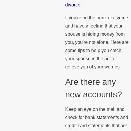
divorce.
If you're on the brink of divorce
and have a feeling that your
spouse is hiding money from
you, you're not alone. Here are
some tips to help you catch
your spouse in the act, or
relieve you of your worries.
Are there any
new accounts?
Keep an eye on the mail and
check for bank statements and
credit card statements that are