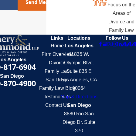
Send Message
Focus on the
Areas of
Divorce and
Family Law
Links
Locations
Follow Us
Home
Los Angeles
Firm Overview
11835 W.
Los Angeles
Divorce
Olympic Blvd.
-817-6904
Family Law
Suite 835 E
San Diego
San Diego
Los Angeles, CA
-870-4900
Family Law Blog
90064
Testimonials
Map & Directions
Contact Us
San Diego
8880 Rio San
Diego Dr. Suite
370