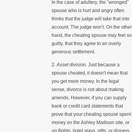
In the case of adultery, the "wronged"
spouse who is hurt and angry often
thinks that the judge will take that into
account. The judge won't. On the other
hand, the cheating spouse may feel so
guilty, that they agree to an overly
generous settlement.
2.
Asset division.
Just because a
spouse cheated, it doesn't mean that
you get more money. In the legal
sense, divorce is not about making
amends. However, if you can supply
bank or credit card statements that
prove that your cheating spouse spent
money on the Ashley Madison site, or
on flights, hotel stays, gifts, or dinners,