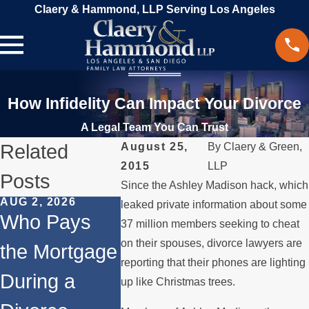
Claery & Hammond, LLP Serving Los Angeles
How Infidelity Can Impact Your Divorce
A Legal Team You Can Trust
Related
August 25,
By
Claery & Green,
2015
LLP
Posts
Since the Ashley Madison hack, which
AUG 2, 2026
JUL 1, 2026
MAY 3, 20
leaked private information about some
Who Pays
When a
What
37 million members seeking to cheat
on their spouses, divorce lawyers are
the Mortgage
Parent
Happens
reporting that their phones are lighting
During a
Relocates
Spous
up like Christmas trees.