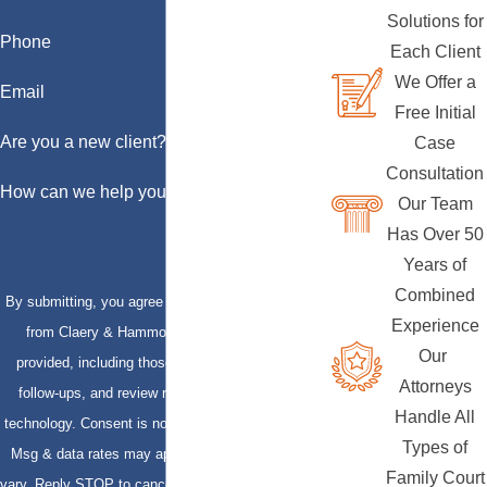
Solutions for
Phone
Each Client
We Offer a
Email
Free Initial
Are you a new client?
Case
Consultation
How can we help you?
Our Team
Has Over 50
Years of
Combined
By submitting, you agree to receive text messages
Experience
from Claery & Hammond, LLP at the number
Our
provided, including those related to your inquiry,
Attorneys
follow-ups, and review requests, via automated
Handle All
technology. Consent is not a condition of purchase.
Types of
Msg & data rates may apply. Msg frequency may
Family Court
vary. Reply STOP to cancel or HELP for assistance.