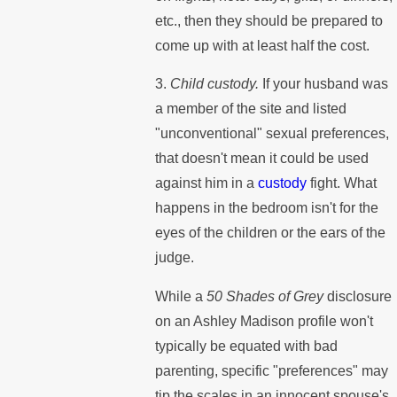
etc., then they should be prepared to
come up with at least half the cost.
3.
Child custody.
If your husband was
a member of the site and listed
"unconventional" sexual preferences,
that doesn't mean it could be used
against him in a
custody
fight. What
happens in the bedroom isn't for the
eyes of the children or the ears of the
judge.
While a
50 Shades of Grey
disclosure
on an Ashley Madison profile won't
typically be equated with bad
parenting, specific "preferences" may
tip the scales in an innocent spouse's