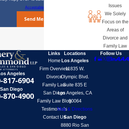
Issues
Acceptable Use Policy
We Solely
Send Message
Focus on the
Areas of
Divorce and
Family Law
Links
Locations
Follow Us
Home
Los Angeles
Firm Overview
11835 W.
Los Angeles
Divorce
Olympic Blvd.
-817-6904
Family Law
Suite 835 E
San Diego
San Diego
Los Angeles, CA
-870-4900
Family Law Blog
90064
Testimonials
Map & Directions
Contact Us
San Diego
8880 Rio San