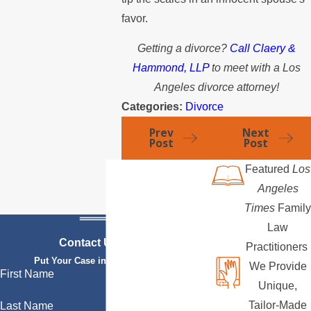
favor.
Getting a divorce?
Call Claery &
Hammond, LLP
to meet with a Los
Angeles divorce attorney!
Categories:
Divorce
Prev
Next
Post
Post
Featured
Los
Angeles
Times
Family
Law
Contact Us Today
Practitioners
Put Your Case in Qualified Hands
We Provide
First Name
Unique,
Tailor-Made
Last Name