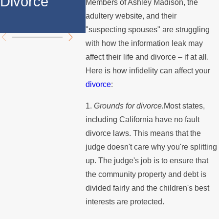
Divorce
Over the
Stops 
Members of Ashley Madison, the
adultery website, and their
Summer
the Mo
"suspecting spouses" are struggling
with how the information leak may
affect their life and divorce – if at all.
Here is how infidelity can affect your
divorce
:
1.
Grounds for divorce.
Most states,
including California have no fault
divorce laws. This means that the
judge doesn't care why you're splitting
up. The judge's job is to ensure that
the community property and debt is
divided fairly and the children's best
interests are protected.