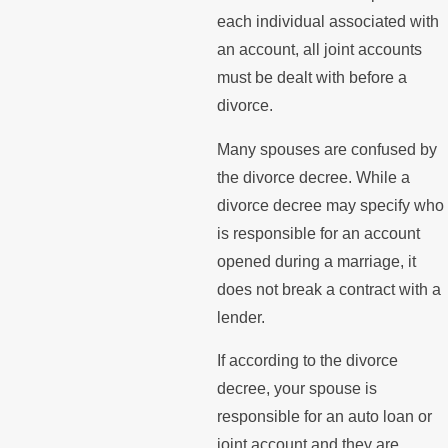
each individual associated with
an account, all joint accounts
must be dealt with before a
divorce.
Many spouses are confused by
the divorce decree. While a
divorce decree may specify who
is responsible for an account
opened during a marriage, it
does not break a contract with a
lender.
If according to the divorce
decree, your spouse is
responsible for an auto loan or
joint account and they are