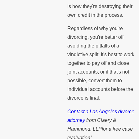
is how they're destroying their
own credit in the process.
Regardless of why you're
divorcing, you're better off
avoiding the pitfalls of a
vindictive split. It's best to work
together to pay off and close
joint accounts, or if that's not
possible, convert them to
individual accounts before the
divorce is final.
Contact a Los Angeles divorce
attorney
from Claery &
Hammond, LLPfor a free case
evaluation!