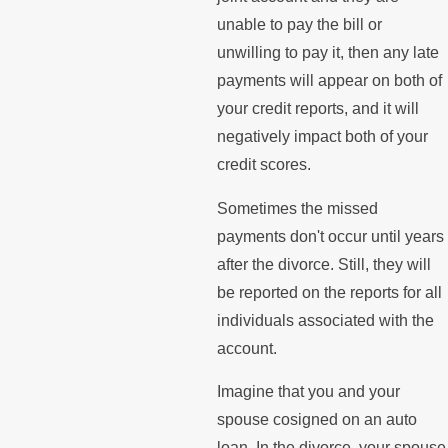
unable to pay the bill or
unwilling to pay it, then any late
payments will appear on both of
your credit reports, and it will
negatively impact both of your
credit scores.
Sometimes the missed
payments don't occur until years
after the divorce. Still, they will
be reported on the reports for all
individuals associated with the
account.
Imagine that you and your
spouse cosigned on an auto
loan. In the divorce, your spouse