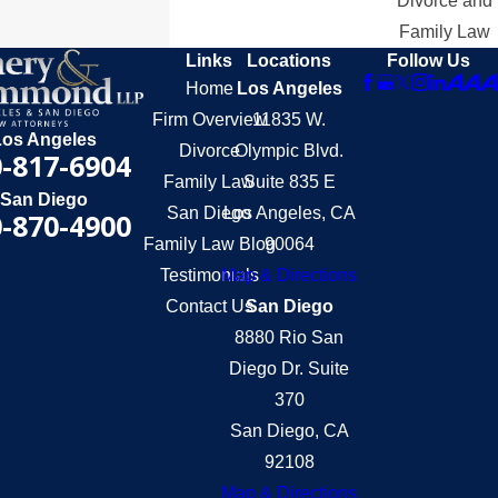
Divorce and
Family Law
Links
Locations
Follow Us
Home
Los Angeles
Firm Overview
11835 W.
Los Angeles
Divorce
Olympic Blvd.
-817-6904
Family Law
Suite 835 E
San Diego
San Diego
Los Angeles, CA
-870-4900
Family Law Blog
90064
Testimonials
Map & Directions
Contact Us
San Diego
8880 Rio San
Diego Dr. Suite
370
San Diego, CA
92108
Map & Directions