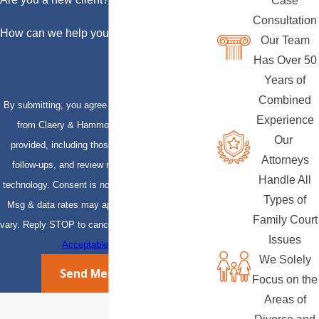
Case
Consultation
How can we help you?
Our Team
Has Over 50
Years of
Combined
By submitting, you agree to receive text messages
Experience
from Claery & Hammond, LLP at the number
Our
provided, including those related to your inquiry,
Attorneys
follow-ups, and review requests, via automated
Handle All
technology. Consent is not a condition of purchase.
Types of
Msg & data rates may apply. Msg frequency may
Family Court
vary. Reply STOP to cancel or HELP for assistance.
Issues
Acceptable Use Policy
We Solely
Send Message
Focus on the
Areas of