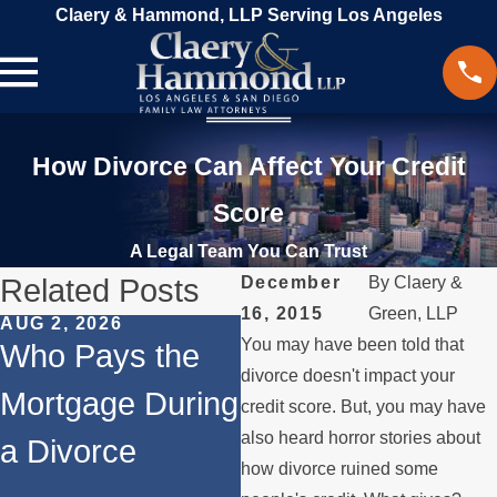
Claery & Hammond, LLP Serving Los Angeles
How Divorce Can Affect Your Credit
Score
A Legal Team You Can Trust
Related Posts
December
By
Claery &
16, 2015
Green, LLP
AUG 2, 2026
JUL 1, 2026
M
You may have been told that
Who Pays the
When a Parent
W
divorce doesn't impact your
Mortgage During
Relocates Over
a
credit score. But, you may have
also heard horror stories about
a Divorce
the Summer
P
how divorce ruined some