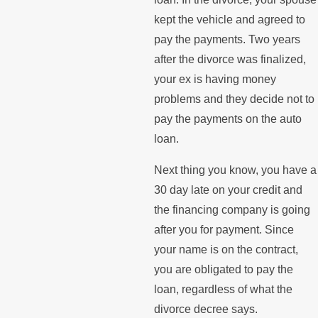
kept the vehicle and agreed to
pay the payments. Two years
after the divorce was finalized,
your ex is having money
problems and they decide not to
pay the payments on the auto
loan.
Next thing you know, you have a
30 day late on your credit and
the financing company is going
after you for payment. Since
your name is on the contract,
you are obligated to pay the
loan, regardless of what the
divorce decree says.