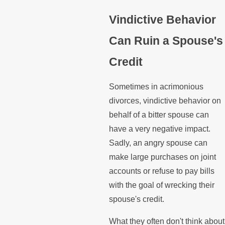
Vindictive Behavior
Can Ruin a Spouse's
Credit
Sometimes in acrimonious
divorces, vindictive behavior on
behalf of a bitter spouse can
have a very negative impact.
Sadly, an angry spouse can
make large purchases on joint
accounts or refuse to pay bills
with the goal of wrecking their
spouse's credit.
What they often don't think about