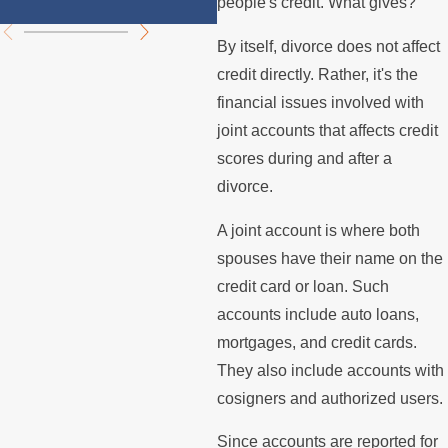
people's credit. What gives?
By itself, divorce does not affect
credit directly. Rather, it's the
financial issues involved with
joint accounts that affects credit
scores during and after a
divorce.
A joint account is where both
spouses have their name on the
credit card or loan. Such
accounts include auto loans,
mortgages, and credit cards.
They also include accounts with
cosigners and authorized users.
Since accounts are reported for