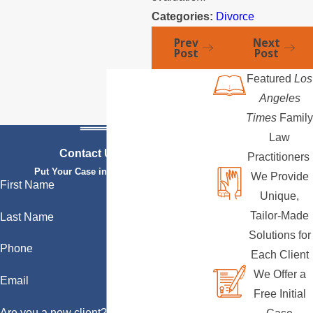
Categories:
Divorce
Prev
Next
Post
Post
Featured
Los
Angeles
Times
Family
Law
Contact Us Today
Practitioners
Put Your Case in Qualified Hands
We Provide
First Name
Unique,
Tailor-Made
Last Name
Solutions for
Phone
Each Client
We Offer a
Email
Free Initial
Are you a new client?