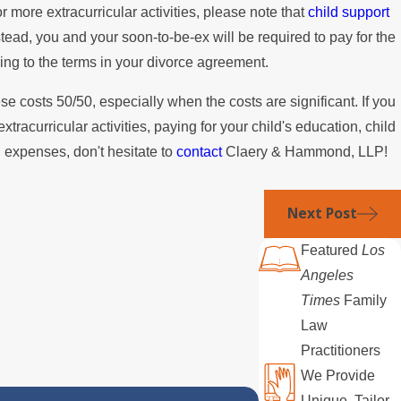
or more extracurricular activities, please note that
child support
tead, you and your soon-to-be-ex will be required to pay for the
ding to the terms in your divorce agreement.
ese costs 50/50, especially when the costs are significant. If you
xtracurricular activities, paying for your child's education, child
d expenses, don't hesitate to
contact
Claery & Hammond, LLP!
Next Post
Featured
Los
Angeles
Times
Family
Law
Practitioners
We Provide
Unique, Tailor-