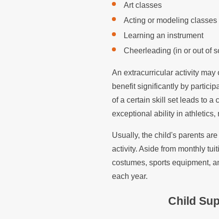
Art classes
Acting or modeling classes
Learning an instrument
Cheerleading (in or out of s
An extracurricular activity may
benefit significantly by partici
of a certain skill set leads to
exceptional ability in athletics, 
Usually, the child's parents are
activity. Aside from monthly tui
costumes, sports equipment, an
each year.
Child Sup