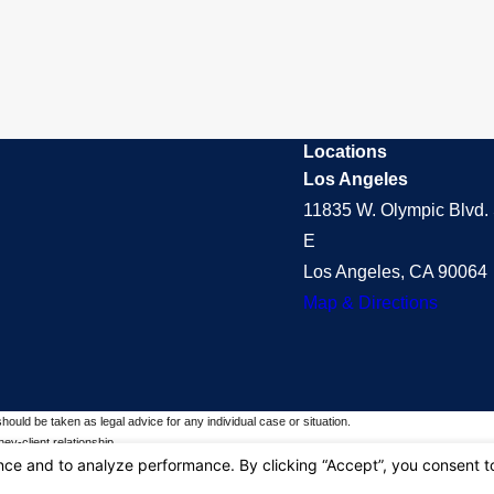
Locations
Los Angeles
11835 W. Olympic Blvd. 
E
Los Angeles, CA 90064
Map & Directions
should be taken as legal advice for any individual case or situation.
ey-client relationship.