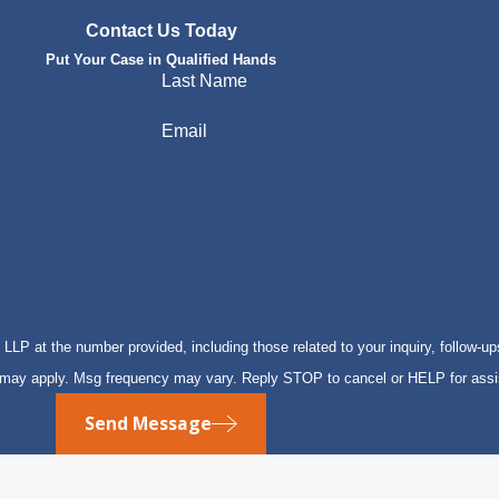
Contact Us Today
Put Your Case in Qualified Hands
Last Name
Email
P at the number provided, including those related to your inquiry, follow-up
s may apply. Msg frequency may vary. Reply STOP to cancel or HELP for ass
Send Message