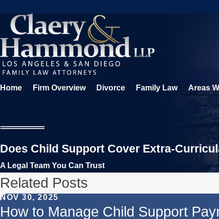
Home
Firm Overview
Divorce
Family Law
Areas W
Does Child Support Cover Extra-Curricula
A Legal Team You Can Trust
Related Posts
NOV 30, 2025
How to Manage Child Support Pay