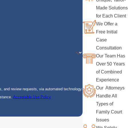
Made Solutions
for Each Client
We Offer a
Free Initial
Case
Consultation
Our Team Has
Over 50 Years
of Combined
Experience
Our Attorneys
s, and review requests, via automated technology.
Handle All
istance.
Acceptable Use Policy
Types of
Family Court
Issues
We Solely