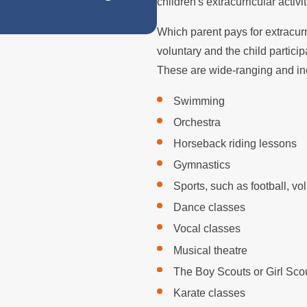
Does Remarriage
children's extracurricular activit
Which parent pays for extracurri
voluntary and the child partici
These are wide-ranging and incl
Swimming
Orchestra
Horseback riding lessons
Gymnastics
Sports, such as football, vo
Dance classes
Vocal classes
Musical theatre
The Boy Scouts or Girl Sco
Karate classes