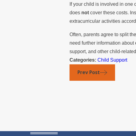
If your child is involved in one 
does
not
cover these costs. Ins
extracurricular activities accor
Often, parents agree to split th
need further information about e
support, and other child-relate
Categories:
Child Support
Prev Post