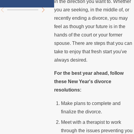
Summer
Mortg
in the direction you want to. Whether
you are seeking, in the middle of, or
recently ending a divorce, you may
feel as though your future is in the
hands of the court or your former
spouse. There are steps that you can
take to enjoy that fresh start you've
always desired.
For the best year ahead, follow
these New Year's divorce
resolutions:
Make plans to complete and
finalize the divorce.
Meet with a therapist to work
through the issues preventing you