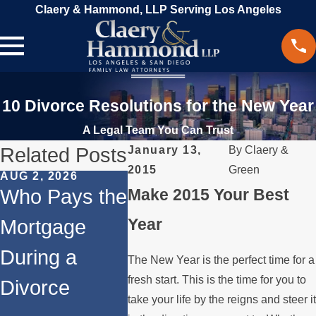
Claery & Hammond, LLP Serving Los Angeles
10 Divorce Resolutions for the New Year
A Legal Team You Can Trust
Related Posts
January 13,
By
Claery &
2015
Green
AUG 2, 2026
JUL 1, 2026
MAY 3, 2
Who Pays the
Make 2015 Your Best
When a
What
Year
Mortgage
Parent
Happen
During a
Relocates
Spous
The New Year is the perfect time for a
fresh start. This is the time for you to
Divorce
Over the
Paying
take your life by the reigns and steer it