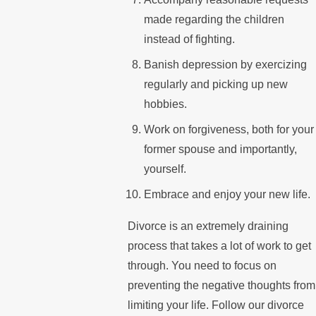
made regarding the children
instead of fighting.
Banish depression by exercizing
regularly and picking up new
hobbies.
Work on forgiveness, both for your
former spouse and importantly,
yourself.
Embrace and enjoy your new life.
Divorce is an extremely draining
process that takes a lot of work to get
through. You need to focus on
preventing the negative thoughts from
limiting your life. Follow our divorce