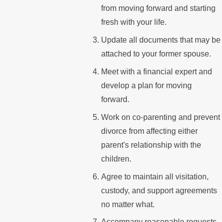
from moving forward and starting
fresh with your life.
Update all documents that may be
attached to your former spouse.
Meet with a financial expert and
develop a plan for moving
forward.
Work on co-parenting and prevent
divorce from affecting either
parent's relationship with the
children.
Agree to maintain all visitation,
custody, and support agreements
no matter what.
Accompany reasonable requests