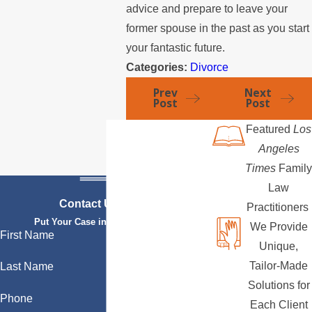
advice and prepare to leave your
former spouse in the past as you start
your fantastic future.
Categories:
Divorce
Prev
Next
Post
Post
Featured
Los
Angeles
Times
Family
Law
Contact Us Today
Practitioners
Put Your Case in Qualified Hands
We Provide
First Name
Unique,
Tailor-Made
Last Name
Solutions for
Phone
Each Client