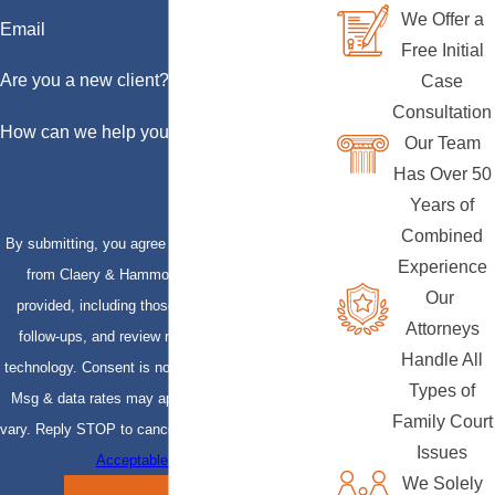
We Offer a
Email
Free Initial
Are you a new client?
Case
Consultation
How can we help you?
Our Team
Has Over 50
Years of
Combined
By submitting, you agree to receive text messages
Experience
from Claery & Hammond, LLP at the number
Our
provided, including those related to your inquiry,
Attorneys
follow-ups, and review requests, via automated
Handle All
technology. Consent is not a condition of purchase.
Types of
Msg & data rates may apply. Msg frequency may
Family Court
vary. Reply STOP to cancel or HELP for assistance.
Issues
Acceptable Use Policy
We Solely