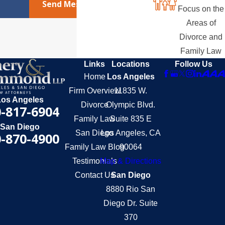
Send Message
Focus on the
Areas of
Divorce and
Family Law
Links
Locations
Follow Us
Home
Los Angeles
Firm Overview
11835 W.
Los Angeles
Divorce
Olympic Blvd.
-817-6904
Family Law
Suite 835 E
San Diego
San Diego
Los Angeles, CA
-870-4900
Family Law Blog
90064
Testimonials
Map & Directions
Contact Us
San Diego
8880 Rio San
Diego Dr. Suite
370