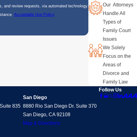
Our Attorneys
s, and review requests, via automated technology.
Handle All
istance.
Acceptable Use Policy
Types of
Family Court
Issues
We Solely
Focus on the
Areas of
Divorce and
Family Law
Follow Us
San Diego
Suite 835
8880 Rio San Diego Dr. Suite 370
San Diego, CA 92108
Map & Directions