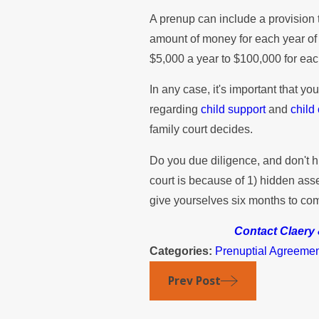
A prenup can include a provision 
amount of money for each year of 
$5,000 a year to $100,000 for eac
In any case, it's important that y
regarding
child support
and
child
family court decides.
Do you due diligence, and don't h
court is because of 1) hidden asse
give yourselves six months to com
Contact Claer
Categories:
Prenuptial Agreeme
Prev Post