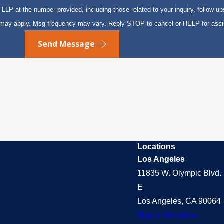
P at the number provided, including those related to your inquiry, follow-up
s may apply. Msg frequency may vary. Reply STOP to cancel or HELP for ass
Send Message
Locations
Los Angeles
11835 W. Olympic Blvd. 
E
Los Angeles, CA 90064
Map & Directions