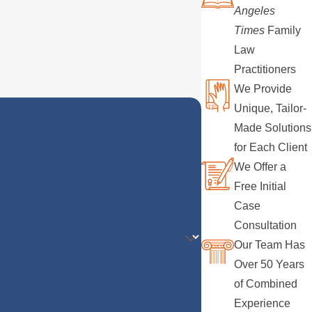
Angeles
Times
Family
Law
Practitioners
We Provide
Unique, Tailor-
Made Solutions
for Each Client
We Offer a
Free Initial
Case
Consultation
Our Team Has
Over 50 Years
of Combined
Experience