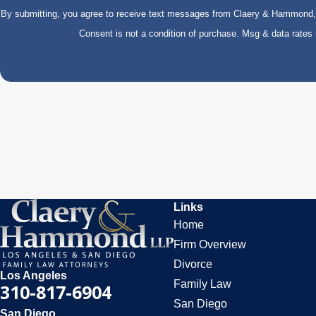
By submitting, you agree to receive text messages from Claery & Hammond, LL
Consent is not a condition of purchase. Msg & data rate
Links
Home
Firm Overview
Divorce
Los Angeles
Family Law
310-817-6904
San Diego
San Diego