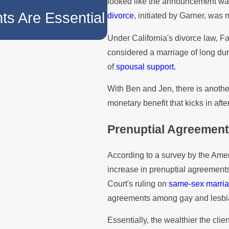
looked like the announcement was 
The Role of Prenu
ts Are Essential
divorce
, initiated by Garner, was
Division
Under California's divorce law, F
considered a marriage of long du
of
spousal support.
With Ben and Jen, there is another
monetary benefit that kicks in afte
Prenuptial Agreement
According to a survey by the Am
increase in prenuptial agreement
Court's ruling on
same-sex marri
agreements among gay and lesbi
Essentially, the wealthier the clie