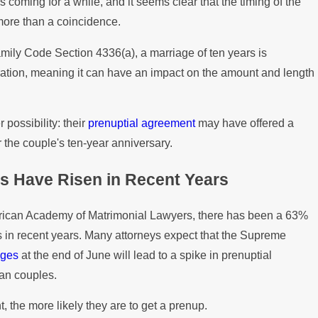
coming for a while, and it seems clear that the timing of the
ptial Agreements in Property
H
 more than a coincidence.
a
amily Code Section 4336(a), a marriage of ten years is
ration, meaning it can have an impact on the amount and length
 possibility: their
prenuptial agreement
may have offered a
r the couple's ten-year anniversary.
s Have Risen in Recent Years
erican Academy of Matrimonial Lawyers, there has been a 63%
s in recent years. Many attorneys expect that the Supreme
ages
at the end of June will lead to a spike in prenuptial
an couples.
nt, the more likely they are to get a prenup.