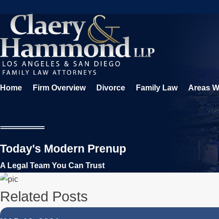
Home
Firm Overview
Divorce
Family Law
Areas W
Today's Modern Prenup
A Legal Team You Can Trust
Related Posts