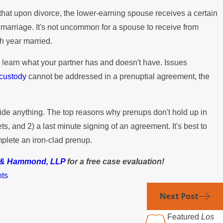
that upon divorce, the lower-earning spouse receives a certain
marriage. It's not uncommon for a spouse to receive from
h year married.
ou learn what your partner has and doesn't have. Issues
 custody
cannot be addressed in a prenuptial agreement, the
ide anything. The top reasons why prenups don't hold up in
ts, and 2) a last minute signing of an agreement. It's best to
plete an iron-clad prenup.
y & Hammond, LLP
for a free case evaluation!
nts
Next Post
Featured
Los