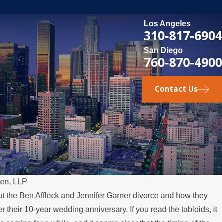
Los Angeles
310-817-6904
San Diego
760-870-4900
Contact Us
een, LLP
ut the Ben Affleck and Jennifer Garner divorce and how they
r their 10-year wedding anniversary. If you read the tabloids, it
SE