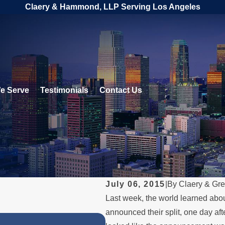
Claery & Hammond, LLP Serving Los Angeles
e Serve
Testimonials
Contact Us
July 06, 2015
|
By
Claery & Gr
Last week, the world learned abo
announced their split, one day afte
OCT 31, 2023