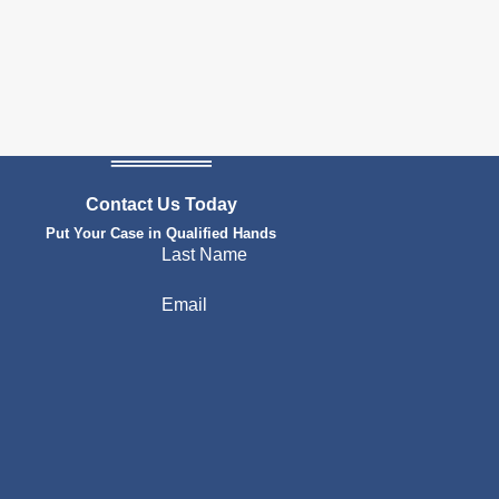
Contact Us Today
Put Your Case in Qualified Hands
Last Name
Email