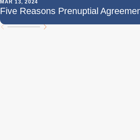
MAR 13, 2024
Five Reasons Prenuptial Agreemen