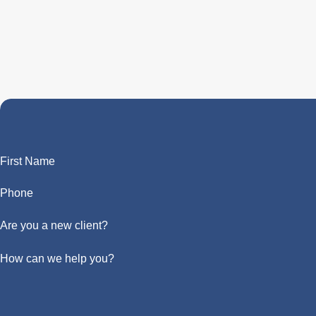
First Name
Phone
Are you a new client?
How can we help you?