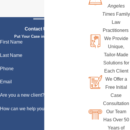
Angeles
Times
Family
Law
Contact Us Today
Practitioners
Put Your Case in Qualified Hands
We Provide
First Name
Unique,
Tailor-Made
Last Name
Solutions for
Phone
Each Client
We Offer a
Email
Free Initial
Are you a new client?
Case
Consultation
How can we help you?
Our Team
Has Over 50
Years of