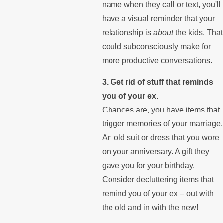
name when they call or text, you'll
have a visual reminder that your
relationship is
about
the kids. That
could subconsciously make for
more productive conversations.
3. Get rid of stuff that reminds
you of your ex.
Chances are, you have items that
trigger memories of your marriage.
An old suit or dress that you wore
on your anniversary. A gift they
gave you for your birthday.
Consider decluttering items that
remind you of your ex – out with
the old and in with the new!