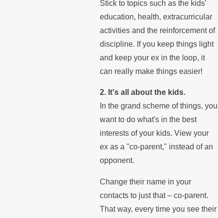
Stick to topics such as the kids'
education, health, extracurricular
activities and the reinforcement of
discipline. If you keep things light
and keep your ex in the loop, it
can really make things easier!
2. It's all about the kids.
In the grand scheme of things, you
want to do what's in the best
interests of your kids. View your
ex as a "co-parent," instead of an
opponent.
Change their name in your
contacts to just that – co-parent.
That way, every time you see their