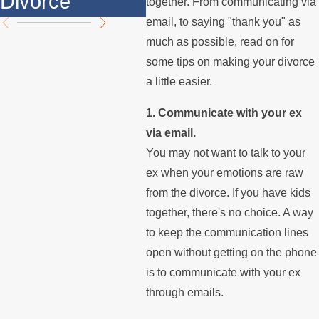
Divorce
th
together. From communicating via
email, to saying "thank you" as
much as possible, read on for
some tips on making your divorce
a little easier.
1. Communicate with your ex
via email.
You may not want to talk to your
ex when your emotions are raw
from the divorce. If you have kids
together, there's no choice. A way
to keep the communication lines
open without getting on the phone
is to communicate with your ex
through emails.