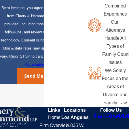
Combined
By submitting, you agree to receive text messages
Experience
from Claery & Hammond, LLP at the number
Our
provided, including those related to your inquiry,
Attorneys
follow-ups, and review requests, via automated
Handle All
technology. Consent is not a condition of purchase.
Types of
Msg & data rates may apply. Msg frequency may
Family Court
vary. Reply STOP to cancel or HELP for assistance.
Issues
Acceptable Use Policy
We Solely
Send Message
Focus on the
Areas of
Divorce and
Family Law
Links
Locations
Follow Us
Home
Los Angeles
Firm Overview
11835 W.