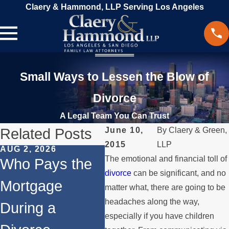
Claery & Hammond, LLP Serving Los Angeles
Small Ways to Lessen the Blow of
Divorce
A Legal Team You Can Trust
Related Posts
June 10,
By
Claery & Green,
2015
LLP
AUG 2, 2026
JUL 1, 2026
MAY
The emotional and financial toll of
Who Pays the
When a Parent
Wh
divorce
can be significant, and no
Mortgage
Relocates Over
if
matter what, there are going to be
headaches along the way,
During a
the Summer
St
especially if you have children