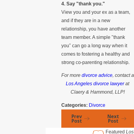
4. Say "thank you."
View you and your ex as a team,
and if they are in a new
relationship, you have another
team member. A simple "thank
you" can go a long way when it
comes to fostering a healthy and
strong co-parenting relationship.
For more
divorce advice
, contact a
Los Angeles divorce lawyer
at
Claery & Hammond, LLP!
Categories:
Divorce
Prev
Next
Post
Post
Featured
Los