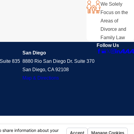
We Solely
Focus on the
Areas of
Divorce and
Family Law
Follow Us
San Diego
Suite 835
8880 Rio San Diego Dr. Suite 370
San Diego, CA 92108
Map & Directions