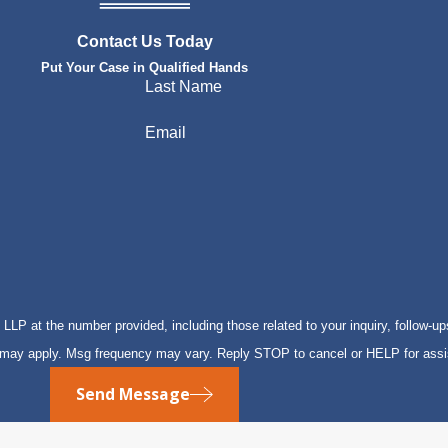
Contact Us Today
Put Your Case in Qualified Hands
Last Name
Email
P at the number provided, including those related to your inquiry, follow-up
s may apply. Msg frequency may vary. Reply STOP to cancel or HELP for ass
Send Message