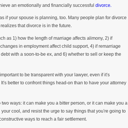
hieve an emotionally and financially successful
divorce.
Mortgag
as if your spouse is planning, too. Many people plan for divorce
realizes that divorce is in the future.
ch as 1) how the length of marriage affects alimony, 2) if
 changes in employment affect child support, 4) if remarriage
 debt with a soon-to-be ex, and 6) whether to sell or keep the
s important to be transparent with your lawyer, even if it's
t's better to confront things head-on than to have your attorney
 two ways: it can make you a bitter person, or it can make you a
 your cool, and resist the urge to say things that you're going to
d constructive ways to reach a fair settlement.