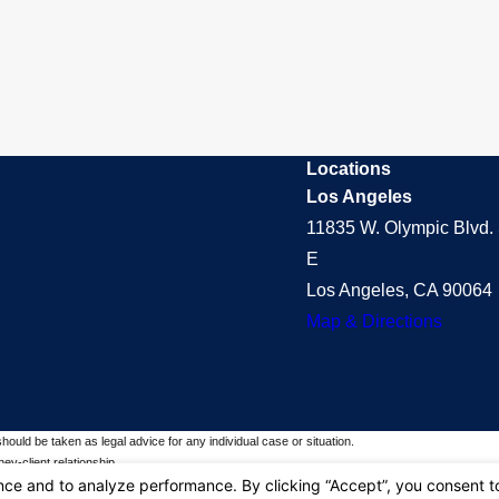
Locations
Los Angeles
11835 W. Olympic Blvd. 
E
Los Angeles, CA 90064
Map & Directions
should be taken as legal advice for any individual case or situation.
ey-client relationship.