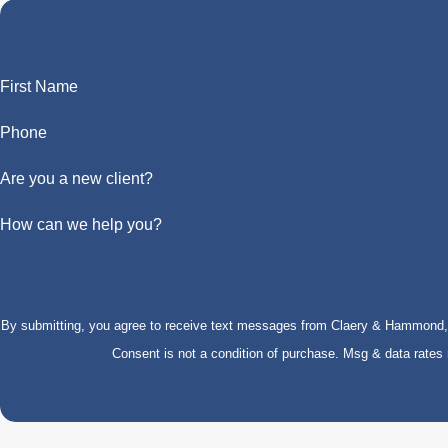
First Name
Phone
Are you a new client?
How can we help you?
By submitting, you agree to receive text messages from Claery & Hammond, LL
Consent is not a condition of purchase. Msg & data rate