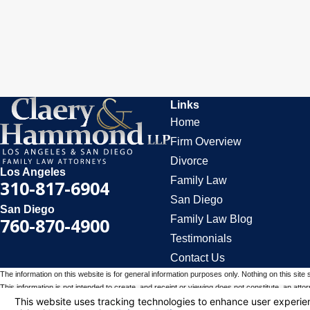
Links
Home
Firm Overview
Divorce
Los Angeles
Family Law
310-817-6904
San Diego
San Diego
Family Law Blog
760-870-4900
Testimonials
Contact Us
The information on this website is for general information purposes only. Nothing on this site 
This information is not intended to create, and receipt or viewing does not constitute, an attorn
© 2026 All Rights Reserved.
Your Privacy Choices