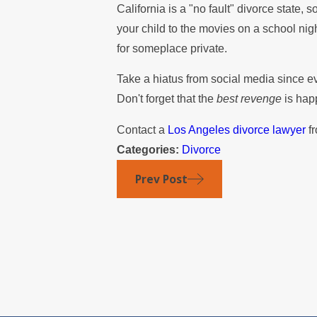
California is a "no fault" divorce state, s
your child to the movies on a school nig
for someplace private.
Take a hiatus from social media since e
Don't forget that the
best revenge
is hap
Contact a
Los Angeles divorce lawyer
fr
Categories:
Divorce
Prev Post