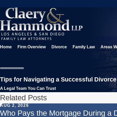
Home
Firm Overview
Divorce
Family Law
Areas W
Tips for Navigating a Successful Divorce
A Legal Team You Can Trust
Related Posts
AUG 2, 2026
Who Pays the Mortgage During a 