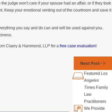
o the judge won't care if your spouse had an affair, or if they took
ht. Keep your emotional venting out of the courtroom and save it
verything you say and do can and will be used against you.
piness.
om Claery & Hammond, LLP for a
free case evaluation!
Next Post
Featured
Los
Angeles
Times
Family
Law
Practitioners
We Provide