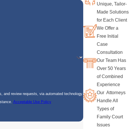
Unique, Tailor-
Made Solutions
for Each Client
We Offer a
Free Initial
Case
Consultation
Our Team Has
Over 50 Years
of Combined
Experience
Our Attorneys
s, and review requests, via automated technology.
Handle All
istance.
Acceptable Use Policy
Types of
Family Court
Issues