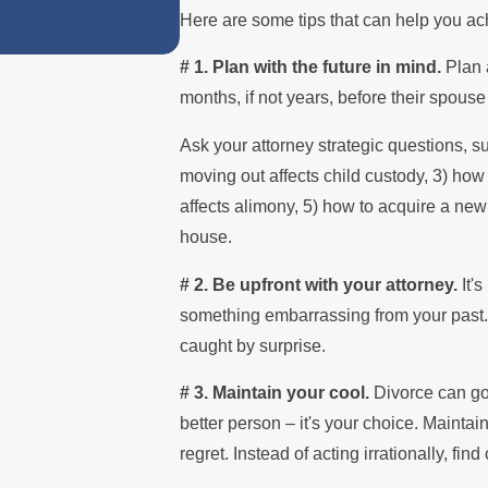
Here are some tips that can help you ac
# 1. Plan with the future in mind.
Plan 
months, if not years, before their spouse 
Ask your attorney strategic questions, su
moving out affects child custody, 3) how
affects alimony, 5) how to acquire a new
house.
# 2. Be upfront with your attorney.
It'
something embarrassing from your past. I
caught by surprise.
# 3. Maintain your cool.
Divorce can go
better person – it's your choice. Maintain
regret. Instead of acting irrationally, fin