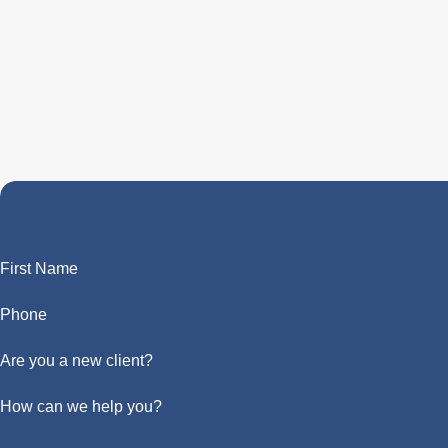
First Name
Phone
Are you a new client?
How can we help you?