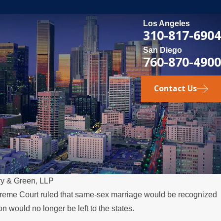
Los Angeles
310-817-6904
San Diego
760-870-4900
Contact Us
ry & Green, LLP
Supreme Court ruled that same-sex marriage would be recognized
n would no longer be left to the states.
ily Law Matters: LGBTQ+ Rights 