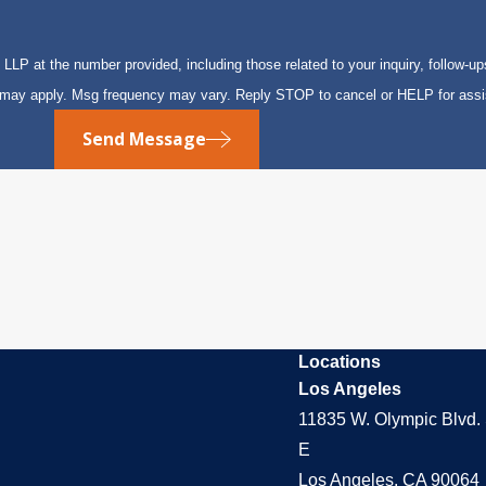
P at the number provided, including those related to your inquiry, follow-up
s may apply. Msg frequency may vary. Reply STOP to cancel or HELP for ass
Send Message
Locations
Los Angeles
11835 W. Olympic Blvd. 
E
Los Angeles, CA 90064