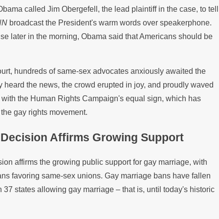
Obama called Jim Obergefell, the lead plaintiff in the case, to tell
California
NN
broadcast the President's warm words over speakerphone.
se later in the morning, Obama said that Americans should be
urt, hundreds of same-sex advocates anxiously awaited the
y heard the news, the crowd erupted in joy, and proudly waved
 with the Human Rights Campaign's equal sign, which has
 the gay rights movement.
Decision Affirms Growing Support
on affirms the growing public support for gay marriage, with
cans favoring same-sex unions. Gay marriage bans have fallen
h 37 states allowing gay marriage – that is, until today's historic