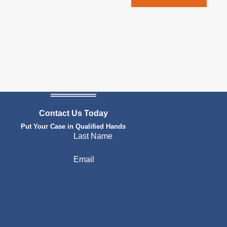
Contact Us Today
Put Your Case in Qualified Hands
Last Name
Email