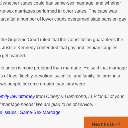
 whether states could ban same-sex marriage, and whether
ame-sex marriages performed in other states. The case was
rt after a number of lower courts overturned state bans on gay
, the Supreme Court ruled that the Constitution guarantees the
e. Justice Kennedy contended that gay and lesbian couples
 get married.
no union is more profound than marriage. He said that marriage
of love, fidelity, devotion, sacrifice, and family. In forming a
t two people become greater than they were.
mily law attorney
from Claery & Hammond, LLP for all of your
marriage needs! We are glad to be of service.
n Issues
,
Same-Sex Marriage
Next Post