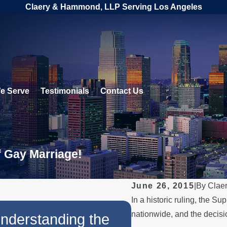
Claery & Hammond, LLP Serving Los Angeles
e Serve
Testimonials
Contact Us
f Gay Marriage!
June 26, 2015
|
By
Clae
In a historic ruling, the 
JUL 11, 2023
nationwide, and the decisio
nderstanding the
Same-Sex Fam