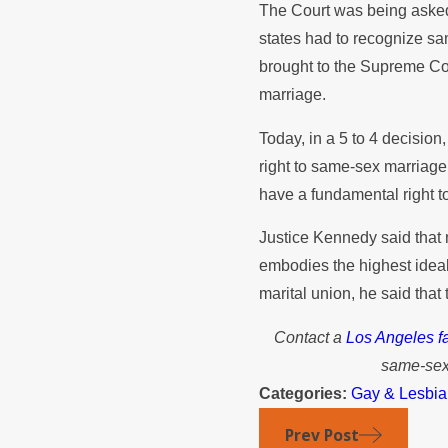
The Court was being asked
states had to recognize s
brought to the Supreme Cou
marriage.
Today, in a 5 to 4 decision
right to same-sex marriag
have a fundamental right to
Justice Kennedy said that 
embodies the highest ideals 
marital union, he said tha
Contact a
Los Angeles fa
same-sex 
Categories:
Gay & Lesbia
Prev Post