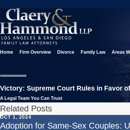
Home
Firm Overview
Divorce
Family Law
Areas W
Victory: Supreme Court Rules in Favor o
A Legal Team You Can Trust
Related Posts
OCT 1, 2024
Adoption for Same-Sex Couples: U