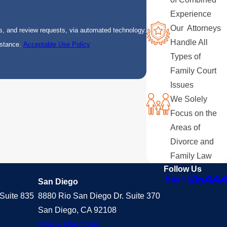
Experience
Our Attorneys
s, and review requests, via automated technology.
Handle All
istance.
Acceptable Use Policy
Types of
Family Court
Issues
We Solely
Focus on the
Areas of
Divorce and
Family Law
Follow Us
San Diego
Suite 835
8880 Rio San Diego Dr. Suite 370
San Diego, CA 92108
Map & Directions