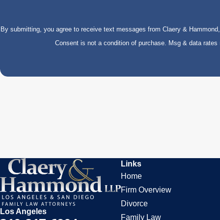
By submitting, you agree to receive text messages from Claery & Hammond, LL
Consent is not a condition of purchase. Msg & data rate
Links
Home
Firm Overview
Divorce
Los Angeles
Family Law