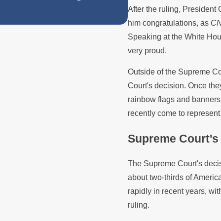
After the ruling, President 
Protections in 
him congratulations, as
C
Speaking at the White Hou
very proud.
Outside of the Supreme Co
Court's decision. Once the
rainbow flags and banners
recently come to represent
Supreme Court's 
The Supreme Court's decisi
about two-thirds of Ameri
rapidly in recent years, wit
ruling.