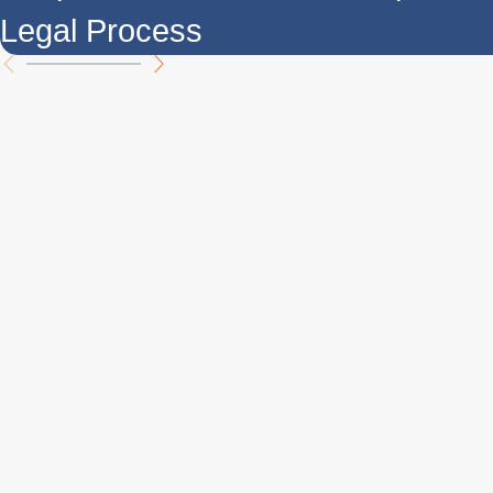
Legal Process