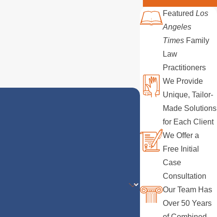
Featured
Los
Angeles
Times
Family
Law
Practitioners
We Provide
Unique, Tailor-
Made Solutions
for Each Client
We Offer a
Free Initial
Case
Consultation
Our Team Has
Over 50 Years
of Combined