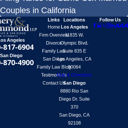
Couples in California
Links
Locations
Follow Us
Home
Los Angeles
Firm Overview
11835 W.
Los Angeles
Divorce
Olympic Blvd.
-817-6904
Family Law
Suite 835 E
San Diego
San Diego
Los Angeles, CA
-870-4900
Family Law Blog
90064
Testimonials
Map & Directions
Contact Us
San Diego
8880 Rio San
Diego Dr. Suite
370
San Diego, CA
92108