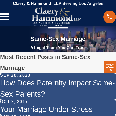
Claery & Hammond, LLP Serving Los Angeles
Same-Sex Marriage
A Legal Team You Can Trust
Most Recent Posts in Same-Sex
Marriage
SEP 28, 2020
How Does Paternity Impact Same-
Sex Parents?
OCT 2, 2017
Your Marriage Under Stress