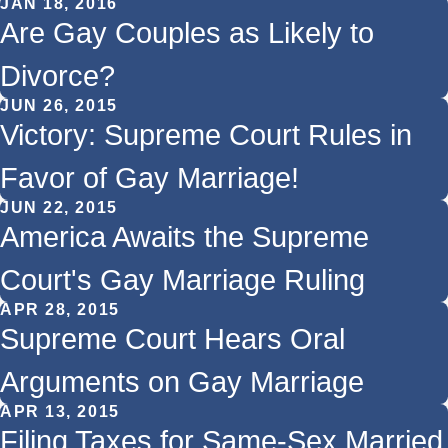
JAN 18, 2016
Are Gay Couples as Likely to
Divorce?
JUN 26, 2015
Victory: Supreme Court Rules in
Favor of Gay Marriage!
JUN 22, 2015
America Awaits the Supreme
Court's Gay Marriage Ruling
APR 28, 2015
Supreme Court Hears Oral
Arguments on Gay Marriage
APR 13, 2015
Filing Taxes for Same-Sex Married