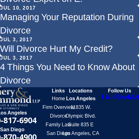
JUL 10, 2017
Managing Your Reputation During
Divorce
JUL 3, 2017
Will Divorce Hurt My Credit?
JUL 3, 2017
4 Things You Need to Know About
Divorce
Links
Locations
Follow Us
Home
Los Angeles
Firm Overview
11835 W.
Los Angeles
Divorce
Olympic Blvd.
-817-6904
Family Law
Suite 835 E
San Diego
San Diego
Los Angeles, CA
-870-4900