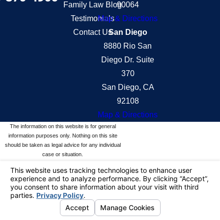
Family Law Blog
90064
Testimonials
Map & Directions
Contact Us
San Diego
8880 Rio San
Diego Dr. Suite
370
San Diego, CA
92108
Map & Directions
The information on this website is for general
information purposes only. Nothing on this site
should be taken as legal advice for any individual
case or situation.
This information is not intended to create, and
receipt or viewing does not constitute, an attorney-
client relationship.
© 2026 All Rights Reserved.
Your Privacy
Choices
Site Map
Privacy Policy
Site Search