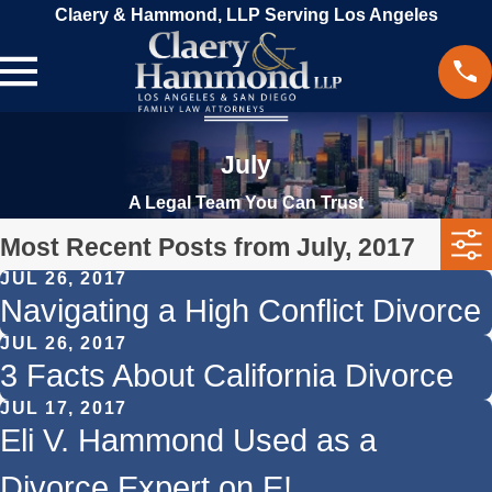
Claery & Hammond, LLP Serving Los Angeles
July
A Legal Team You Can Trust
Most Recent Posts from July, 2017
JUL 26, 2017
Navigating a High Conflict Divorce
JUL 26, 2017
3 Facts About California Divorce
JUL 17, 2017
Eli V. Hammond Used as a
Divorce Expert on E!