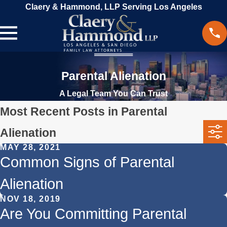
Claery & Hammond, LLP Serving Los Angeles
Parental Alienation
A Legal Team You Can Trust
Most Recent Posts in Parental
Alienation
MAY 28, 2021
Common Signs of Parental
Alienation
NOV 18, 2019
Are You Committing Parental