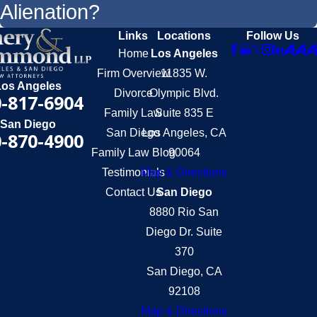
Alienation?
Links
Locations
Follow Us
Home
Los Angeles
Firm Overview
11835 W.
Los Angeles
Divorce
Olympic Blvd.
-817-6904
Family Law
Suite 835 E
San Diego
San Diego
Los Angeles, CA
-870-4900
Family Law Blog
90064
Testimonials
Map & Directions
Contact Us
San Diego
8880 Rio San
Diego Dr. Suite
370
San Diego, CA
92108
Map & Directions