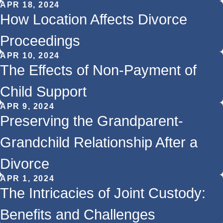
APR 18, 2024
How Location Affects Divorce
Proceedings
APR 10, 2024
The Effects of Non-Payment of
Child Support
APR 9, 2024
Preserving the Grandparent-
Grandchild Relationship After a
Divorce
APR 1, 2024
The Intricacies of Joint Custody:
Benefits and Challenges