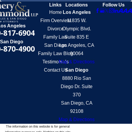
Links
Locations
Follow Us
Home
Los Angeles
Firm Overview
11835 W.
Los Angeles
Divorce
Olympic Blvd.
-817-6904
Family Law
Suite 835 E
San Diego
San Diego
Los Angeles, CA
-870-4900
Family Law Blog
90064
Testimonials
Map & Directions
Contact Us
San Diego
8880 Rio San
Diego Dr. Suite
370
San Diego, CA
92108
Map & Directions
The information on this website is for general