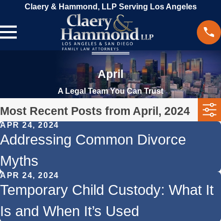
Claery & Hammond, LLP Serving Los Angeles
April
A Legal Team You Can Trust
Most Recent Posts from April, 2024
APR 24, 2024
Addressing Common Divorce
Myths
APR 24, 2024
Temporary Child Custody: What It
Is and When It’s Used