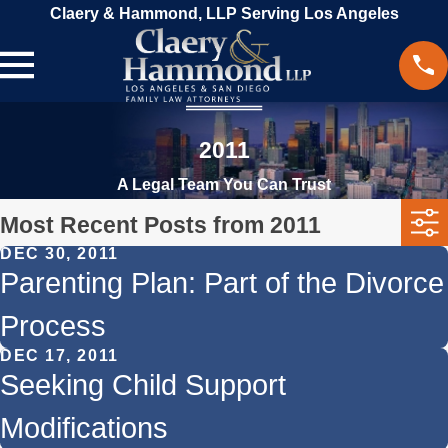
Claery & Hammond, LLP Serving Los Angeles
2011
A Legal Team You Can Trust
Most Recent Posts from 2011
DEC 30, 2011
Parenting Plan: Part of the Divorce
Process
DEC 17, 2011
Seeking Child Support
Modifications