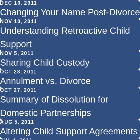
DEC 10, 2011
Changing Your Name Post-Divorce
NOV 10, 2011
Understanding Retroactive Child
Support
NOV 5, 2011
Sharing Child Custody
OCT 28, 2011
Annulment vs. Divorce
OCT 27, 2011
Summary of Dissolution for
Domestic Partnerships
AUG 5, 2011
Altering Child Support Agreements