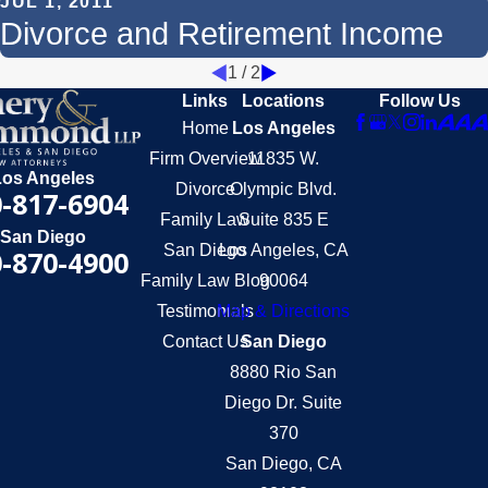
JUL 1, 2011
Divorce and Retirement Income
1
/
2
Links
Locations
Follow Us
Home
Los Angeles
Firm Overview
11835 W.
Los Angeles
Divorce
Olympic Blvd.
-817-6904
Family Law
Suite 835 E
San Diego
San Diego
Los Angeles, CA
-870-4900
Family Law Blog
90064
Testimonials
Map & Directions
Contact Us
San Diego
8880 Rio San
Diego Dr. Suite
370
San Diego, CA