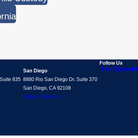
ornia
Follow Us
San Diego
Suite 835
8880 Rio San Diego Dr. Suite 370
San Diego, CA 92108
Map & Directions