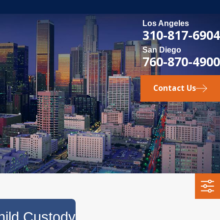
Los Angeles
310-817-6904
San Diego
760-870-4900
Contact Us
ild Custody