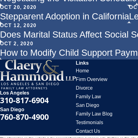
OCT 20, 2020
OC
Stepparent Adoption in California
Le
OCT 12, 2020
Does Marital Status Affect Social S
OCT 2, 2020
How to Modify Child Support Pay
Links
Home
Firm Overview
Divorce
Los Angeles
Family Law
310-817-6904
San Diego
San Diego
Family Law Blog
760-870-4900
Testimonials
Contact Us