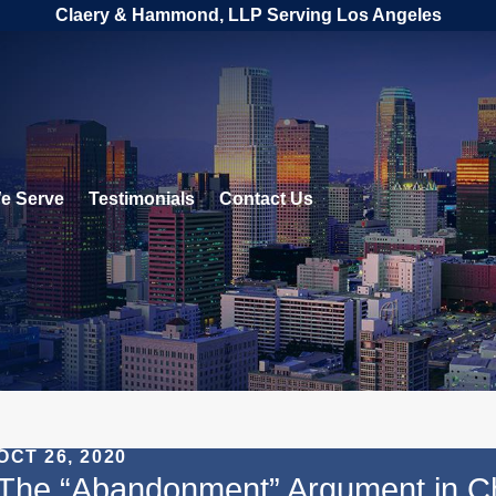
Claery & Hammond, LLP Serving Los Angeles
e Serve
Testimonials
Contact Us
OCT 26, 2020
The “Abandonment” Argument in Ch