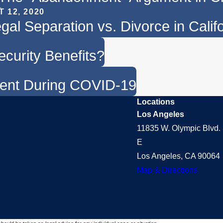
T 12, 2020
gal Separation vs. Divorce in Calif
ecurity Benefits?
ment During COVID-19
Locations
Los Angeles
11835 W. Olympic Blvd. 
E
Los Angeles, CA 90064
Map & Directions