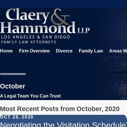
Home
Firm Overview
Divorce
Family Law
Areas W
October
A Legal Team You Can Trust
Most Recent Posts from October, 2020
OCT 28, 2020
Negotiating the Visitation Schedule