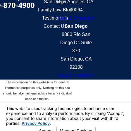
San Diego
Los Angeles, CA
-870-4900
Family Law Blog
90064
Testimonials
Map & Directions
Contact Us
San Diego
8880 Rio San
Diego Dr. Suite
370
San Diego, CA
92108
Map & Directions
The information on this website is for general
information purposes only. Nothing on this site
should be taken as legal advice for any individual
case or situation.
This information is not intended to create, and
receipt or viewing does not constitute, an attorney-
client relationship.
© 2026 All Rights Reserved.
Your Privacy
Choices