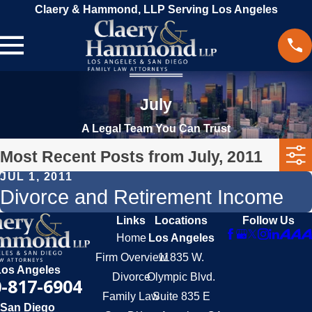
Claery & Hammond, LLP Serving Los Angeles
July
A Legal Team You Can Trust
Most Recent Posts from July, 2011
JUL 1, 2011
Divorce and Retirement Income
Links
Locations
Follow Us
Home
Los Angeles
Firm Overview
11835 W.
Los Angeles
Divorce
Olympic Blvd.
-817-6904
Family Law
Suite 835 E
San Diego